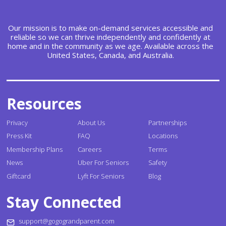
Our mission is to make on-demand services accessible and
reliable so we can thrive independently and confidently at
home and in the community as we age. Available across the
United States, Canada, and Australia.
Resources
Privacy
About Us
Partnerships
Press Kit
FAQ
Locations
Membership Plans
Careers
Terms
News
Uber For Seniors
Safety
Giftcard
Lyft For Seniors
Blog
Stay Connected
support@gogograndparent.com