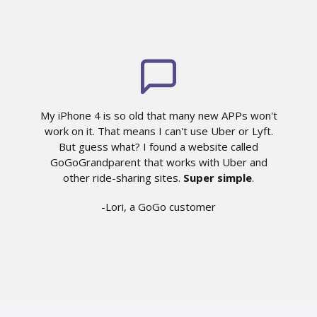
My iPhone 4 is so old that many new APPs won't
work on it. That means I can't use Uber or Lyft.
But guess what? I found a website called
GoGoGrandparent that works with Uber and
other ride-sharing sites.
Super simple
.
-Lori, a GoGo customer