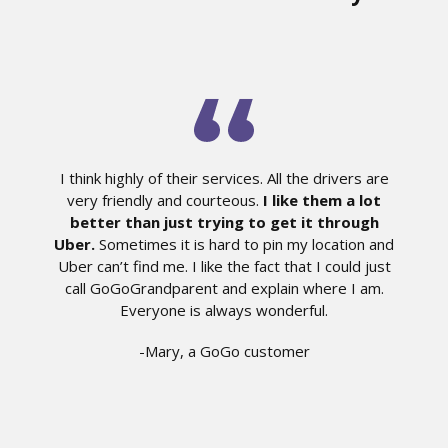
I think highly of their services. All the drivers are
very friendly and courteous.
I like them a lot
better than just trying to get it through
Uber.
Sometimes it is hard to pin my location and
Uber can’t find me. I like the fact that I could just
call GoGoGrandparent and explain where I am.
Everyone is always wonderful.
-Mary, a GoGo customer