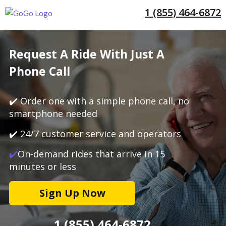
1 (855) 464-6872
Request A Ride With Just A
Phone Call
✔️ Order one with a simple phone call, no
smartphone needed
✔️ 24/7 customer service and operators
✔️
On-demand rides that arrive in 15
minutes or less
Sign Up Now
1 (855) 464-6872