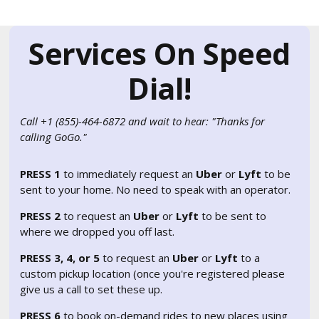
Services On Speed
Dial!
Call +1 (855)-464-6872 and wait to hear: "Thanks for
calling GoGo."
PRESS 1
to immediately request an
Uber
or
Lyft
to be
sent to your home. No need to speak with an operator.
PRESS 2
to request an
Uber
or
Lyft
to be sent to
where we dropped you off last.
PRESS 3, 4, or 5
to request an
Uber
or
Lyft
to a
custom pickup location (once you're registered please
give us a call to set these up.
PRESS 6
to book on-demand rides to new places using