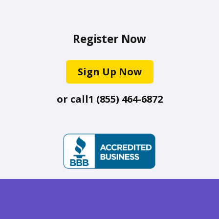
Register Now
Sign Up Now
or call
1 (855) 464-6872