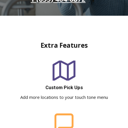
Extra Features
Custom Pick Ups
Add more locations to your touch tone menu