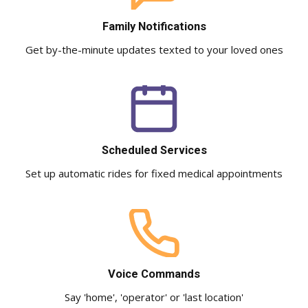
Family Notifications
Get by-the-minute updates texted to your loved ones
Scheduled Services
Set up automatic rides for fixed medical appointments
Voice Commands
Say 'home', 'operator' or 'last location'