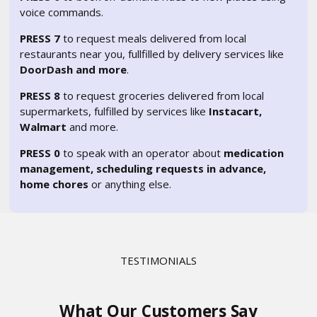
voice commands.
PRESS 7
to request meals delivered from local
restaurants near you, fullfilled by delivery services like
DoorDash and more
.
PRESS 8
to request groceries delivered from local
supermarkets, fulfilled by services like
Instacart,
Walmart
and more.
PRESS 0
to speak with an operator about
medication
management, scheduling requests in advance,
home chores
or anything else.
TESTIMONIALS
What Our Customers Say