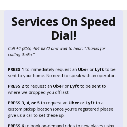
Services On Speed
Dial!
Call +1 (855)-464-6872 and wait to hear: "Thanks for
calling GoGo."
PRESS 1
to immediately request an
Uber
or
Lyft
to be
sent to your home. No need to speak with an operator.
PRESS 2
to request an
Uber
or
Lyft
to be sent to
where we dropped you off last.
PRESS 3, 4, or 5
to request an
Uber
or
Lyft
to a
custom pickup location (once you're registered please
give us a call to set these up.
PRESS 6
to book on-demand rides to new places using