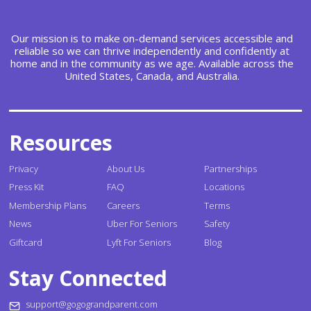
Our mission is to make on-demand services accessible and
reliable so we can thrive independently and confidently at
home and in the community as we age. Available across the
United States, Canada, and Australia.
Resources
Privacy
About Us
Partnerships
Press Kit
FAQ
Locations
Membership Plans
Careers
Terms
News
Uber For Seniors
Safety
Giftcard
Lyft For Seniors
Blog
Stay Connected
support@gogograndparent.com