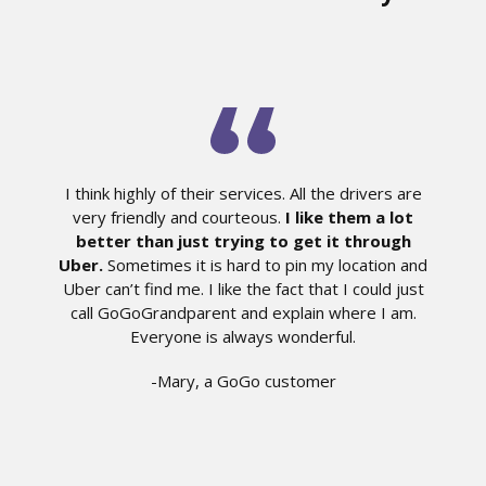
I think highly of their services. All the drivers are
very friendly and courteous.
I like them a lot
better than just trying to get it through
Uber.
Sometimes it is hard to pin my location and
Uber can’t find me. I like the fact that I could just
call GoGoGrandparent and explain where I am.
Everyone is always wonderful.
-Mary, a GoGo customer