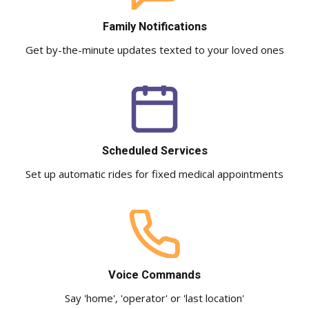
Family Notifications
Get by-the-minute updates texted to your loved ones
Scheduled Services
Set up automatic rides for fixed medical appointments
Voice Commands
Say 'home', 'operator' or 'last location'