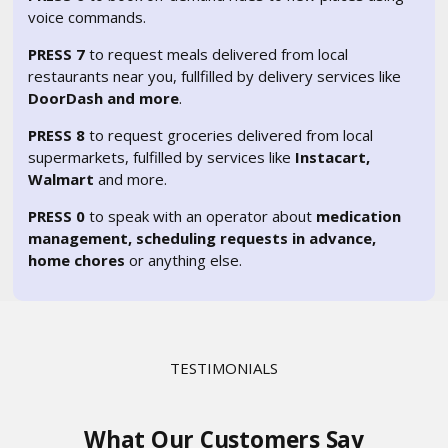
voice commands.
PRESS 7
to request meals delivered from local
restaurants near you, fullfilled by delivery services like
DoorDash and more
.
PRESS 8
to request groceries delivered from local
supermarkets, fulfilled by services like
Instacart,
Walmart
and more.
PRESS 0
to speak with an operator about
medication
management, scheduling requests in advance,
home chores
or anything else.
TESTIMONIALS
What Our Customers Say