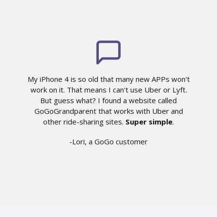
My iPhone 4 is so old that many new APPs won't
work on it. That means I can't use Uber or Lyft.
But guess what? I found a website called
GoGoGrandparent that works with Uber and
other ride-sharing sites.
Super simple
.
-Lori, a GoGo customer