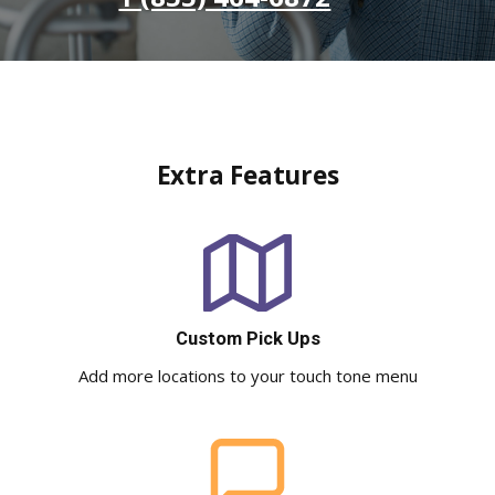
Extra Features
Custom Pick Ups
Add more locations to your touch tone menu