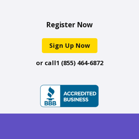
Register Now
Sign Up Now
or call
1 (855) 464-6872