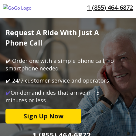
1 (855) 464-6872
Request A Ride With Just A
Phone Call
✔️ Order one with a simple phone call, no
smartphone needed
✔️ 24/7 customer service and operators
✔️
On-demand rides that arrive in 15
minutes or less
Sign Up Now
1 (855) 464-6872