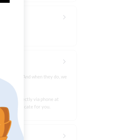
kes happen. And when they do, we
artment directly via phone at
 better advocate for you.