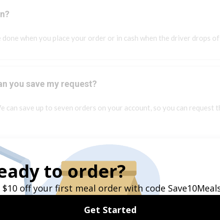
on?
 done when you place your order or in cash when the driver drops of
 can you save my request?
e can save up to seven orders on your account, so you can request t
y or if I am on a special diet?
d if you have any allergy or dietary restrictions. We can communicate