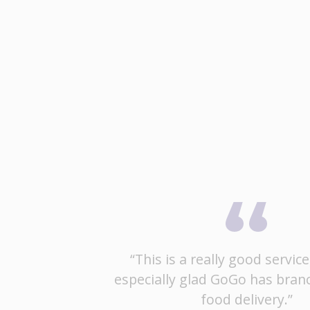
“This is a really good service
especially glad GoGo has bran
food delivery.”