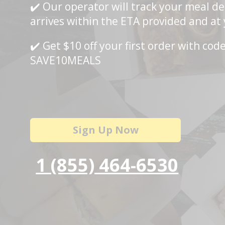
✔️ Our operator will track your meal del
arrives within the ETA provided and at
✔️ Get $10 off your first order with cod
SAVE10MEALS
Sign Up Now
1 (855) 464-6530