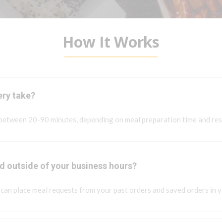
How It Works
ery take?
 between 20-90 minutes, depending on meal preparation time and res
od outside of your business hours?
can place meal requests from your past orders and saved orders in 