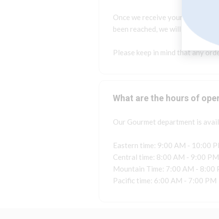
Once we receive your concern, on
been reached, we will contact yo
Please keep in mind that any orde
What are the hours of ope
Our Gourmet department is availa
Eastern time: 9:00 AM - 10:00 
Central time: 8:00 AM - 9:00 PM
Mountain Time: 7:00 AM - 8:00
Pacific time: 6:00 AM - 7:00 PM