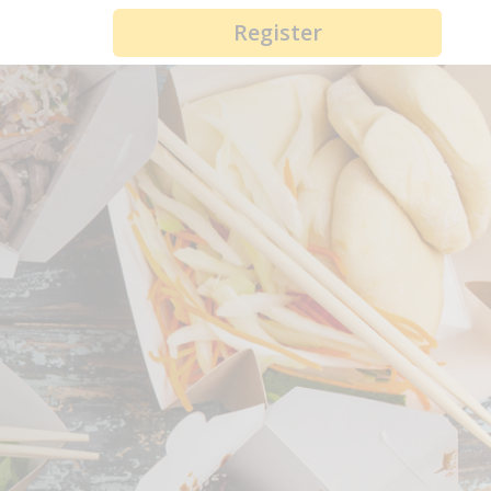
Register