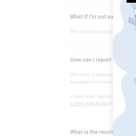
What if I’m not sure what 
We can mail or email you menus f
How can I report an issue
We strive to make your experien
are always here to make things ri
If your order was delivered, but
1 (855) 464-6530
within 24 hour
What is the resolution pr