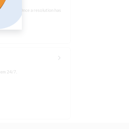
resolution. Once a resolution has
tem 24/7.