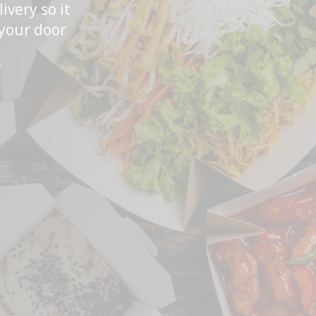
ivery so it
 your door
e