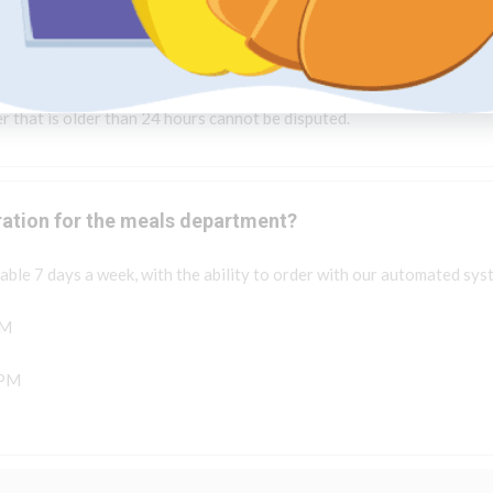
e of our support representatives will forward it to our partner for 
u via phone to update you.
r that is older than 24 hours cannot be disputed.
ration for the meals department?
ble 7 days a week, with the ability to order with our automated sys
PM
 PM