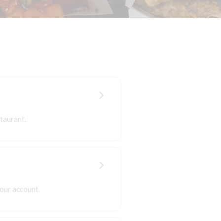
taurant.
your account.