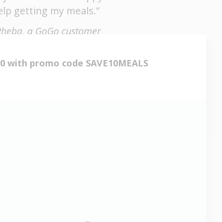
elp getting my meals.”
Rheba, a GoGo customer
530