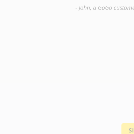
- John, a GoGo custom
S