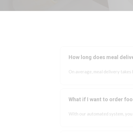
How long does meal deliv
On average, meal delivery takes
What if I want to order fo
With our automated system, you 