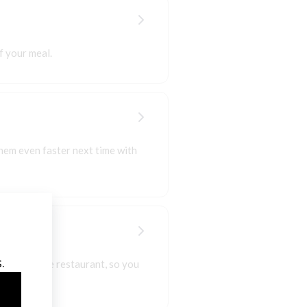
f your meal.
hem even faster next time with
 those to the restaurant, so you