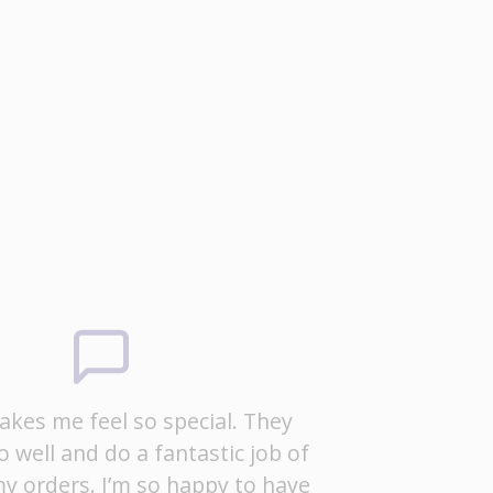
kes me feel so special. They
o well and do a fantastic job of
y orders. I’m so happy to have