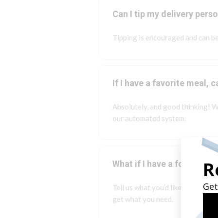
Can I tip my delivery pers
Tipping is encouraged and can be
If I have a favorite meal,
Absolutely, and good thinking! W
our automated system.
What if I have a food allerg
Tell us what you’d like to eat an
get what you need.