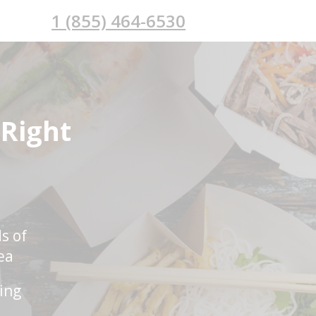
1 (855) 464-6530
 Right
s of
ea
ring