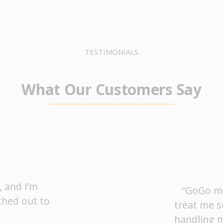
TESTIMONIALS
What Our Customers Say
, and I’m
“GoGo ma
ched out to
treat me s
handling m