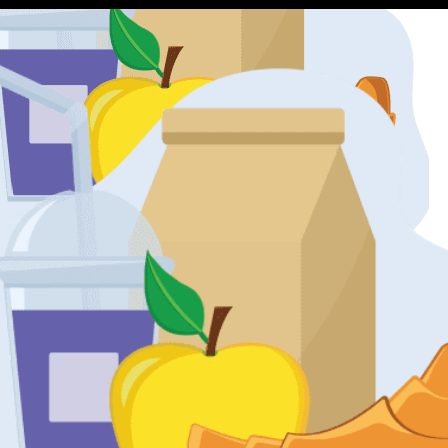
restaurants are in my area?
rom restaurants in your area and help you find something tasty.
 with my order?
ce with GoGo a positive one every single time, but sometimes mista
ght.
 you experienced an issue, please be sure to contact our Gourmet dep
s of the order being delivered. Letting us know immediately helps us
ocess?