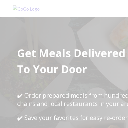
Get Meals Delivered
To Your Door
✔️ Order prepared meals from hundred
chains and local restaurants in your ar
✔️ Save your favorites for easy re-orde