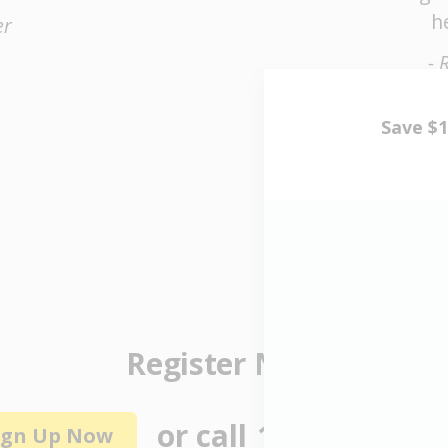
h
er
- 
Register Now
or call
1 (855) 464-6
ign Up Now