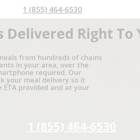
1 (855) 464-6530
 Delivered Right To
meals from hundreds of chains
ants in your area, over the
martphone required. Our
ck your meal delivery so it
he ETA provided and at your
1 (855) 464-6530