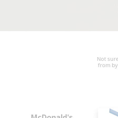
Not sure
from by
McDonald's