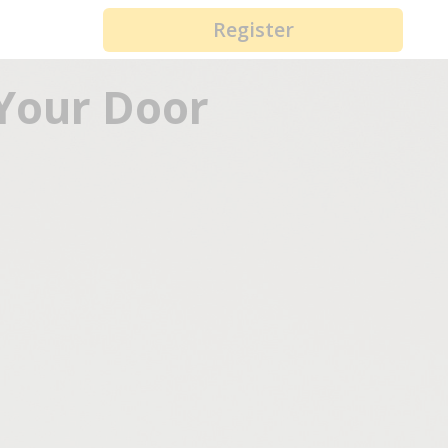
Register
 Your Door