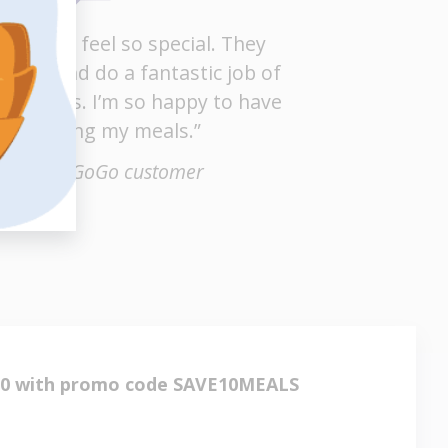
kes me feel so special. They
o well and do a fantastic job of
y orders. I’m so happy to have
elp getting my meals.”
Rheba, a GoGo customer