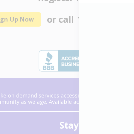
or call
1 (855) 464-6
ign Up Now
ke on-demand services accessible and reliable so we
unity as we age. Available across the United State
Stay Connected