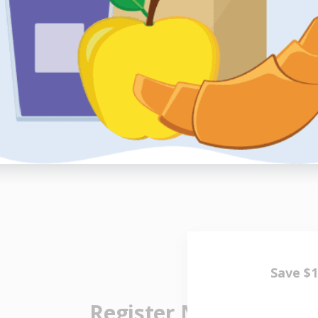
, and I’m
“GoGo ma
ched out to
treat me s
handling m
h
er
- 
Register Now