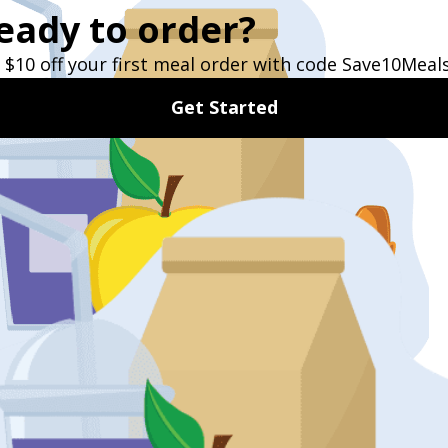
Sign Up Now
TESTIMONIALS
What Our Customers Say