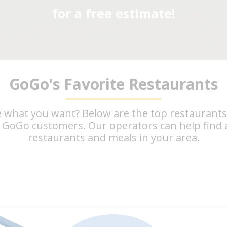
for a free estimate!
GoGo's Favorite Restaurants
 what you want? Below are the top restaurant
 GoGo customers. Our operators can help find a
restaurants and meals in your area.
Taco Bell