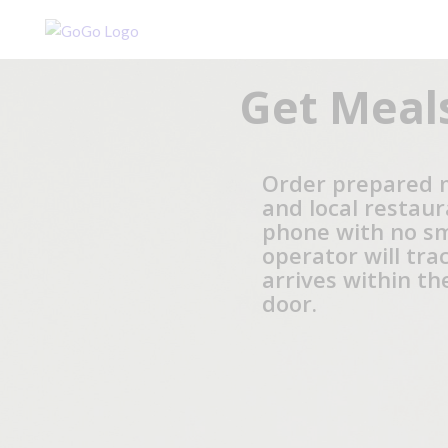
Get Meals
Order prepared 
and local restaur
phone with no s
operator will tra
arrives within t
door.