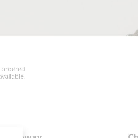
s ordered
vailable
Subway
Ch