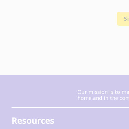
S
Our mission is to ma
home and in the comm
Resources