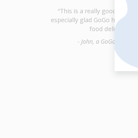
“This is a really good service
especially glad GoGo has bran
food delivery.”
- John, a GoGo custom