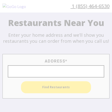
1 (855) 464-6530
Search Available
Restaurants Near You
Enter your home address and we’ll show you
restaurants you can order from when you call us!
ADDRESS*
Find Restaurants