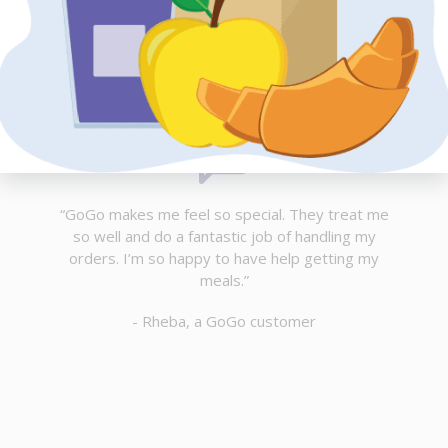
“GoGo makes me feel so special. They treat me
so well and do a fantastic job of handling my
orders. I’m so happy to have help getting my
meals.”
- Rheba, a GoGo customer