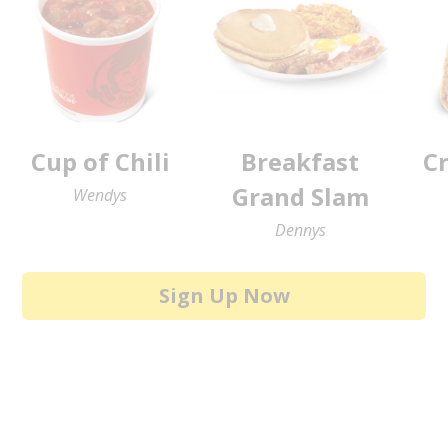
Cup of Chili
Breakfast
C
Grand Slam
Wendys
Dennys
Sign Up Now