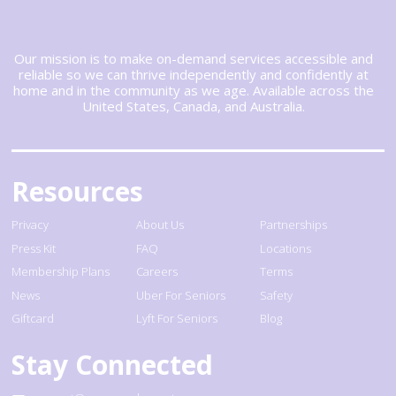
Our mission is to make on-demand services accessible and
reliable so we can thrive independently and confidently at
home and in the community as we age. Available across the
United States, Canada, and Australia.
Resources
Privacy
About Us
Partnerships
Press Kit
FAQ
Locations
Membership Plans
Careers
Terms
News
Uber For Seniors
Safety
Giftcard
Lyft For Seniors
Blog
Stay Connected