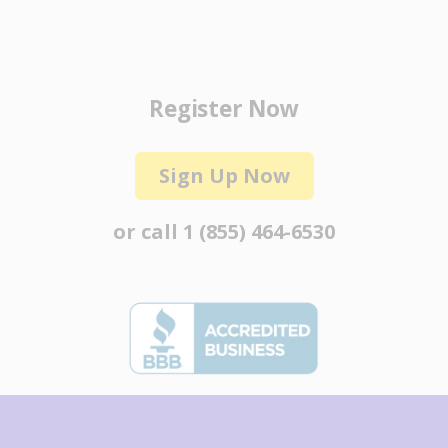
Register Now
Sign Up Now
or call
1 (855) 464-6530