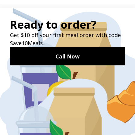
TESTIMONIALS
What Our Customers Say
“This is a really good service, and I’m especially
glad GoGo has branched out to food delivery.”
- John, a GoGo customer