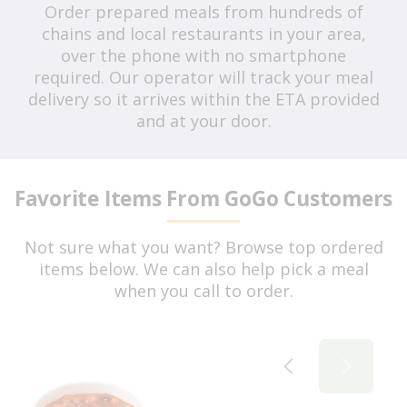
Order prepared meals from hundreds of
chains and local restaurants in your area,
over the phone with no smartphone
required. Our operator will track your meal
delivery so it arrives within the ETA provided
and at your door.
Favorite Items From GoGo Customers
Not sure what you want? Browse top ordered
items below. We can also help pick a meal
when you call to order.