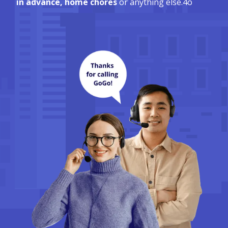
in advance, home chores
or anything else.4o