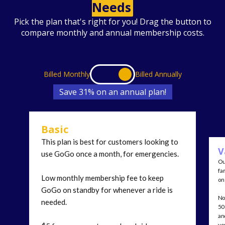
Needs
Pick the plan that's right for you! Drag the button to
compare monthly and annual membership costs.
Billed Monthly
Billed Annually
Save 31% on an annual plan!
Basic
This plan is best for customers looking to
V
use GoGo once a month, for emergencies.
Ou
fa
Low monthly membership fee to keep
on 
GoGo on standby for whenever a ride is
No
needed.
50
an
yo