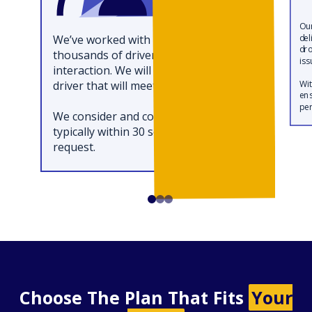
Our
We’ve worked with hundreds of
del
dro
thousands of drivers and saved each
iss
interaction. We will match you with a
driver that will meet your needs.
Wit
ens
per
We consider and coordinate all of this
typically within 30 seconds of your
request.
Choose The Plan That Fits
Your