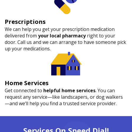
Prescriptions
We can help you get your prescription medication
delivered from
your local pharmacy
right to your
door. Call us and we can arrange to have someone pick
up your medications.
Home Services
Get connected to
helpful home services
. You can
request any service—like landscapers, or dog walkers
—and we’ll help you find a trusted service provider.
Services On Speed Dial!