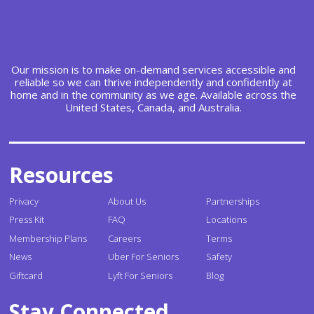
Our mission is to make on-demand services accessible and
reliable so we can thrive independently and confidently at
home and in the community as we age. Available across the
United States, Canada, and Australia.
Resources
Privacy
About Us
Partnerships
Press Kit
FAQ
Locations
Membership Plans
Careers
Terms
News
Uber For Seniors
Safety
Giftcard
Lyft For Seniors
Blog
Stay Connected