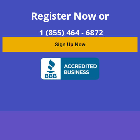
Register Now or
1 (855) 464 - 6872
Sign Up Now