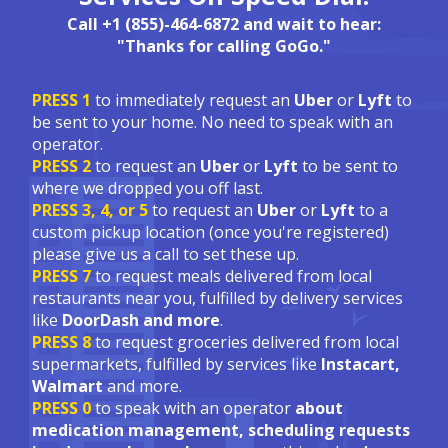
Call +1 (855)-464-6872 and wait to hear:
"Thanks for calling GoGo."
PRESS 1
to immediately request an
Uber
or
Lyft
to
be sent to your home. No need to speak with an
operator.
PRESS 2
to request an
Uber
or
Lyft
to be sent to
where we dropped you off last.
PRESS 3, 4, or 5
to request an
Uber
or
Lyft
to a
custom pickup location (once you're registered)
please give us a call to set these up.
PRESS 7
to request meals delivered from local
restaurants near you, fulfilled by delivery services
like
DoorDash and more
.
PRESS 8
to request groceries delivered from local
supermarkets, fulfilled by services like
Instacart,
Walmart
and more.
PRESS 0
to speak with an operator
about
medication management, scheduling requests