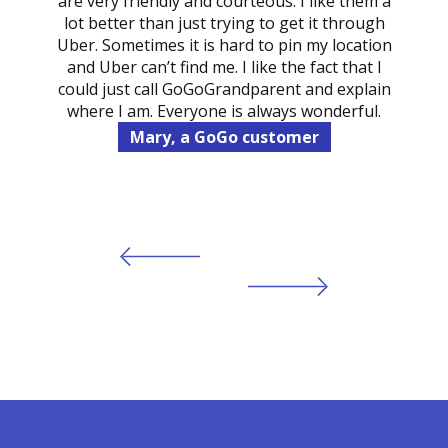
are very friendly and courteous. I like them a
lot better than just trying to get it through
Uber. Sometimes it is hard to pin my location
and Uber can’t find me. I like the fact that I
could just call GoGoGrandparent and explain
where I am. Everyone is always wonderful.
Mary, a GoGo customer