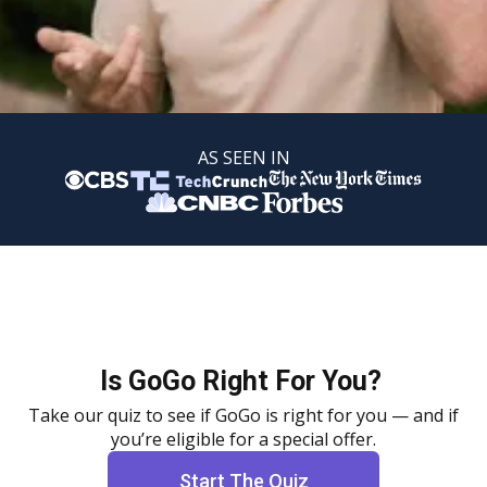
AS SEEN IN
Is GoGo Right For You?
Take our quiz to see if GoGo is right for you — and if
you’re eligible for a special offer.
Start The Quiz