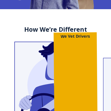
How We’re Different
We Vet Drivers