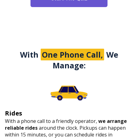
With
One Phone Call,
We
Manage:
Rides
With a phone call to a friendly operator,
we arrange
reliable rides
around the clock. Pickups can happen
within 15 minutes, or you can schedule rides in