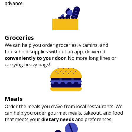
advance.
Groceries
We can help you order groceries, vitamins, and
household supplies without an app, delivered
conveniently to your door
. No more long lines or
carrying heavy bags!
Meals
Order the meals you crave from local restaurants. We
can help you order gourmet meals, takeout, and food
that meets your
dietary needs
and preferences.