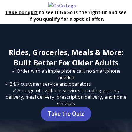
Take our quiz
to see if GoGo is the right fit and see
if you qualify for a special offer.
Rides, Groceries, Meals & More:
Built Better For Older Adults
✓ Order with a simple phone call, no smartphone
needed
✓ 24/7 customer service and operators
✓ A range of available services including grocery
delivery, meal delivery, prescription delivery, and home
services
Take the Quiz