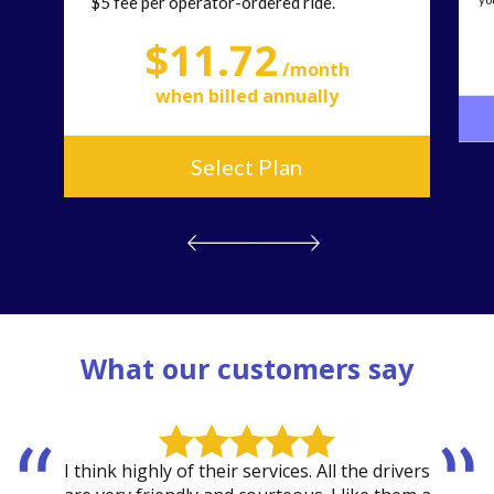
$5 fee per operator-ordered ride.
$
11.72
/month
when billed annually
Select Plan
What our customers say
I think highly of their services. All the drivers