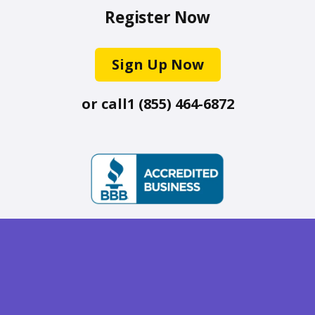
Register Now
Sign Up Now
or call
1 (855) 464-6872