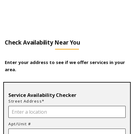
Check Availability Near You
Enter your address to see if we offer services in your
area.
Service Availability Checker
Street Address*
Apt/Unit #