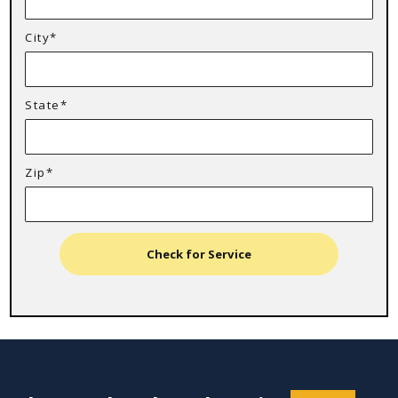
City*
State*
Zip*
Check for Service