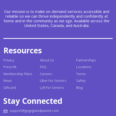
Our mission is to make on-demand services accessible and
reliable so we can thrive independently and confidently at
home and in the community as we age. Available across the
United States, Canada, and Australia.
Resources
Privacy
About Us
Partnerships
Press Kit
FAQ
Locations
Membership Plans
Careers
Terms
News
Uber For Seniors
Safety
Giftcard
Lyft For Seniors
Blog
Stay Connected
support@gogograndparent.com