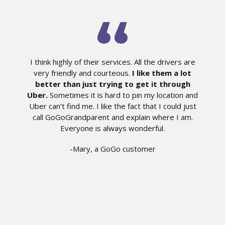
I think highly of their services. All the drivers are
very friendly and courteous.
I like them a lot
better than just trying to get it through
Uber.
Sometimes it is hard to pin my location and
Uber can’t find me. I like the fact that I could just
call GoGoGrandparent and explain where I am.
Everyone is always wonderful.
-Mary, a GoGo customer