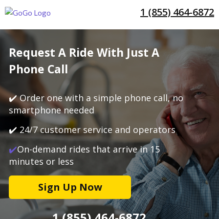
1 (855) 464-6872
Request A Ride With Just A
Phone Call
✔️ Order one with a simple phone call, no
smartphone needed
✔️ 24/7 customer service and operators
✔️
On-demand rides that arrive in 15
minutes or less
Sign Up Now
1 (855) 464-6872