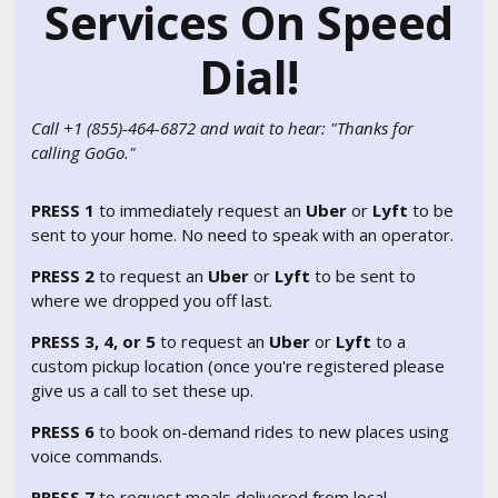
Services On Speed
Dial!
Call +1 (855)-464-6872 and wait to hear: "Thanks for
calling GoGo."
PRESS 1
to immediately request an
Uber
or
Lyft
to be
sent to your home. No need to speak with an operator.
PRESS 2
to request an
Uber
or
Lyft
to be sent to
where we dropped you off last.
PRESS 3, 4, or 5
to request an
Uber
or
Lyft
to a
custom pickup location (once you're registered please
give us a call to set these up.
PRESS 6
to book on-demand rides to new places using
voice commands.
PRESS 7
to request meals delivered from local