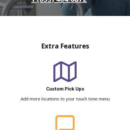
Extra Features
Custom Pick Ups
Add more locations to your touch tone menu