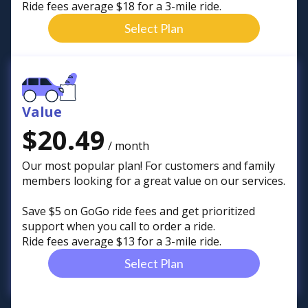
Ride fees average $18 for a 3-mile ride.
Select Plan
Value
$20.49
/ month
Our most popular plan! For customers and family
members looking for a great value on our services.
Save $5 on GoGo ride fees and get prioritized
support when you call to order a ride.
Ride fees average $13 for a 3-mile ride.
Select Plan