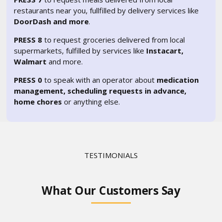
restaurants near you, fullfilled by delivery services like
DoorDash and more
.
PRESS 8
to request groceries delivered from local
supermarkets, fulfilled by services like
Instacart,
Walmart
and more.
PRESS 0
to speak with an operator about
medication
management, scheduling requests in advance,
home chores
or anything else.
TESTIMONIALS
What Our Customers Say