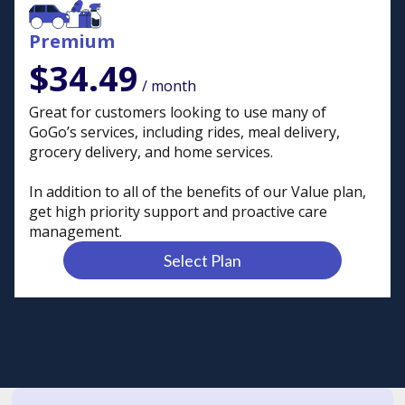
Premium
$34.49
/ month
Great for customers looking to use many of
GoGo’s services, including rides, meal delivery,
grocery delivery, and home services.
In addition to all of the benefits of our Value plan,
get high priority support and proactive care
management.
Select Plan