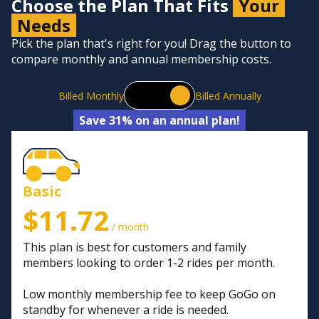
Choose the Plan That Fits
Your
Needs
Pick the plan that's right for you! Drag the button to
compare monthly and annual membership costs.
Billed Monthly
Billed Annually
Save 31% on an annual plan!
Basic
$11.72
/ month
This plan is best for customers and family
members looking to order 1-2 rides per month.
Low monthly membership fee to keep GoGo on
standby for whenever a ride is needed.