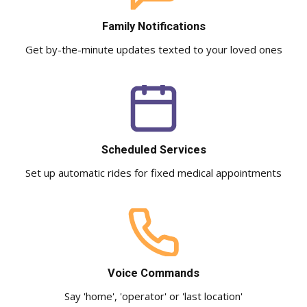
Family Notifications
Get by-the-minute updates texted to your loved ones
Scheduled Services
Set up automatic rides for fixed medical appointments
Voice Commands
Say 'home', 'operator' or 'last location'