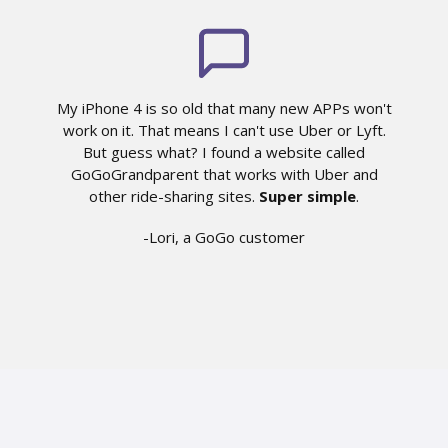
My iPhone 4 is so old that many new APPs won't
work on it. That means I can't use Uber or Lyft.
But guess what? I found a website called
GoGoGrandparent that works with Uber and
other ride-sharing sites.
Super simple
.
-Lori, a GoGo customer