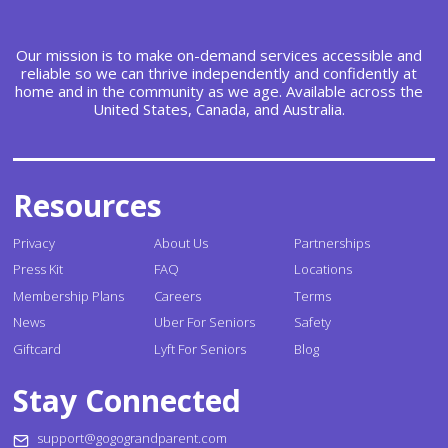
Our mission is to make on-demand services accessible and
reliable so we can thrive independently and confidently at
home and in the community as we age. Available across the
United States, Canada, and Australia.
Resources
Privacy
About Us
Partnerships
Press Kit
FAQ
Locations
Membership Plans
Careers
Terms
News
Uber For Seniors
Safety
Giftcard
Lyft For Seniors
Blog
Stay Connected
support@gogograndparent.com