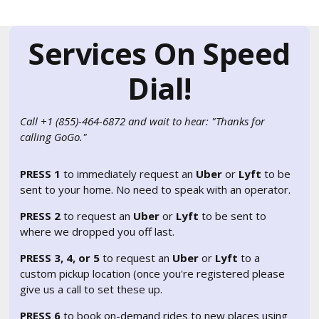
Services On Speed
Dial!
Call +1 (855)-464-6872 and wait to hear: "Thanks for
calling GoGo."
PRESS 1
to immediately request an
Uber
or
Lyft
to be
sent to your home. No need to speak with an operator.
PRESS 2
to request an
Uber
or
Lyft
to be sent to
where we dropped you off last.
PRESS 3, 4, or 5
to request an
Uber
or
Lyft
to a
custom pickup location (once you're registered please
give us a call to set these up.
PRESS 6
to book on-demand rides to new places using