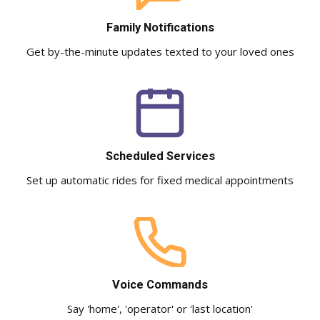
Family Notifications
Get by-the-minute updates texted to your loved ones
Scheduled Services
Set up automatic rides for fixed medical appointments
Voice Commands
Say 'home', 'operator' or 'last location'