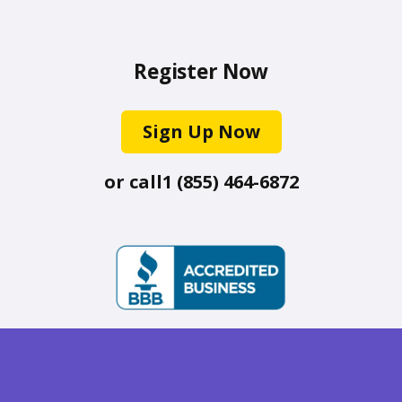
Register Now
Sign Up Now
or call
1 (855) 464-6872