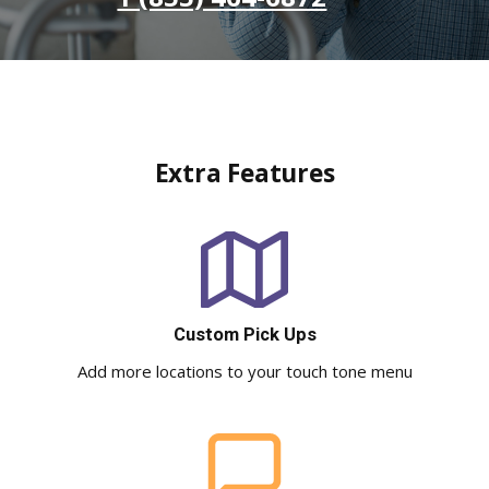
Extra Features
Custom Pick Ups
Add more locations to your touch tone menu