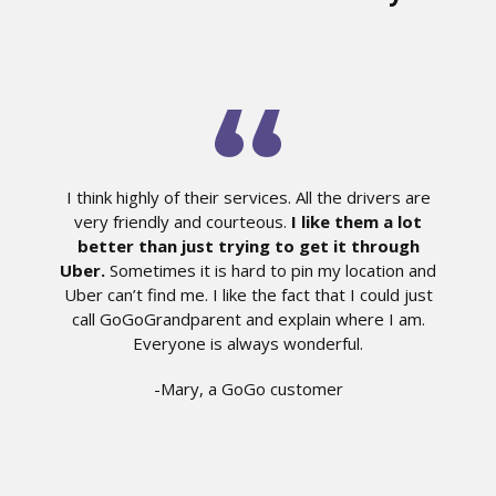
I think highly of their services. All the drivers are
very friendly and courteous.
I like them a lot
better than just trying to get it through
Uber.
Sometimes it is hard to pin my location and
Uber can’t find me. I like the fact that I could just
call GoGoGrandparent and explain where I am.
Everyone is always wonderful.
-Mary, a GoGo customer