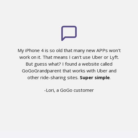
My iPhone 4 is so old that many new APPs won't
work on it. That means I can't use Uber or Lyft.
But guess what? I found a website called
GoGoGrandparent that works with Uber and
other ride-sharing sites.
Super simple
.
-Lori, a GoGo customer