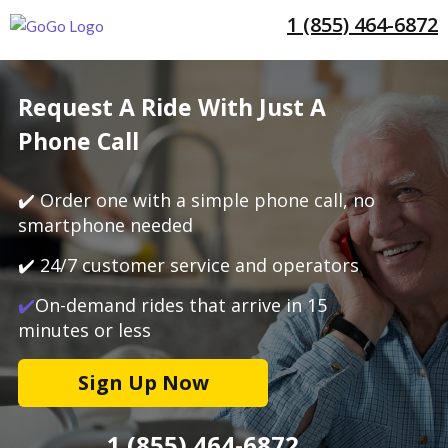
1 (855) 464-6872
Request A Ride With Just A
Phone Call
✔️ Order one with a simple phone call, no
smartphone needed
✔️ 24/7 customer service and operators
✔️
On-demand rides that arrive in 15
minutes or less
Sign Up Now
1 (855) 464-6872