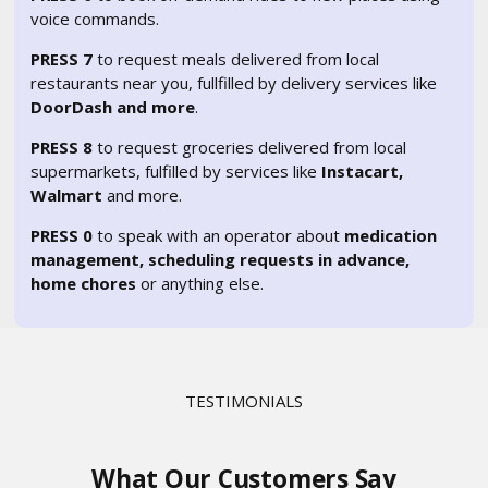
voice commands.
PRESS 7
to request meals delivered from local
restaurants near you, fullfilled by delivery services like
DoorDash and more
.
PRESS 8
to request groceries delivered from local
supermarkets, fulfilled by services like
Instacart,
Walmart
and more.
PRESS 0
to speak with an operator about
medication
management, scheduling requests in advance,
home chores
or anything else.
TESTIMONIALS
What Our Customers Say