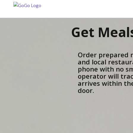
Get Meals
Order prepared 
and local restaur
phone with no s
operator will tra
arrives within t
door.