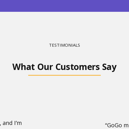
TESTIMONIALS
What Our Customers Say
, and I’m
“GoGo ma