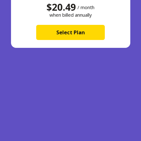
$20.49
/ month
when billed annually
Select Plan