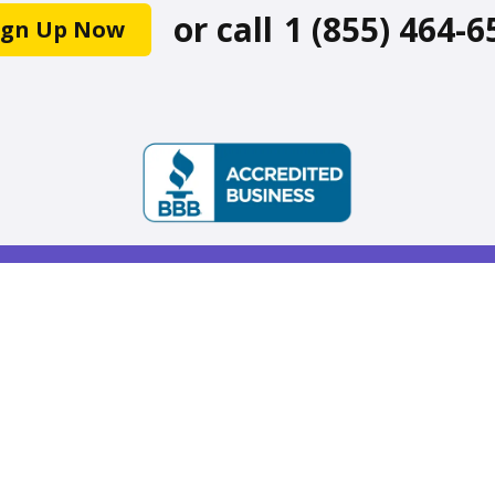
or call
1 (855) 464-6
ign Up Now
ke on-demand services accessible and reliable so we
unity as we age. Available across the United State
Stay Connected