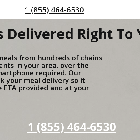
1 (855) 464-6530
 Delivered Right To
meals from hundreds of chains
ants in your area, over the
martphone required. Our
ck your meal delivery so it
he ETA provided and at your
1 (855) 464-6530