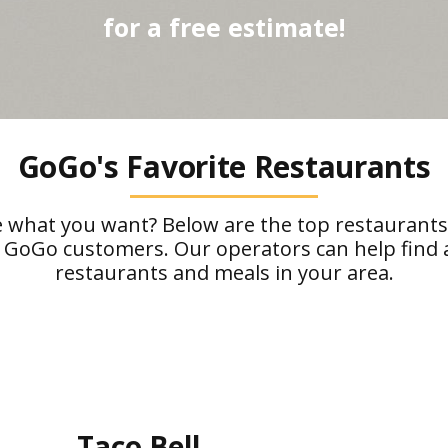
for a free estimate!
GoGo's Favorite Restaurants
 what you want? Below are the top restaurant
 GoGo customers. Our operators can help find a
restaurants and meals in your area.
Taco Bell