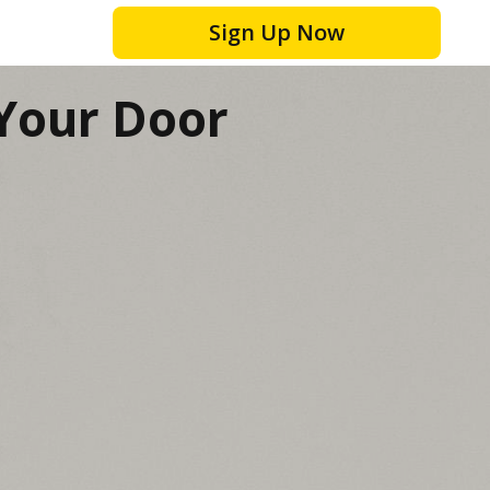
Sign Up Now
 Your Door