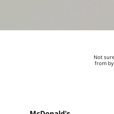
Not sure
from by
McDonald's