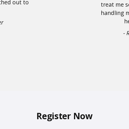
ched out to
treat me s
handling m
h
er
- 
Register Now