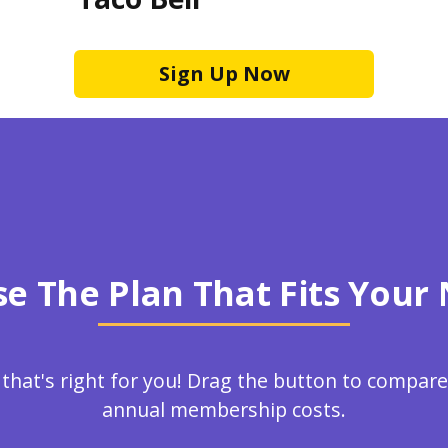
Sign Up Now
e The Plan That Fits Your
 that's right for you! Drag the button to compa
annual membership costs.