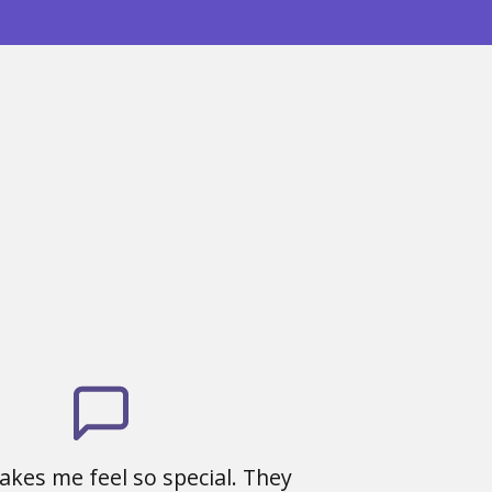
kes me feel so special. They