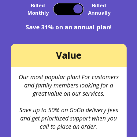
Billed
Billed
Monthly
Annually
Save 31% on an annual plan!
Value
Our most popular plan! For customers
and family members looking for a
great value on our services.
Save up to 50% on GoGo delivery fees
and get prioritized support when you
call to place an order.