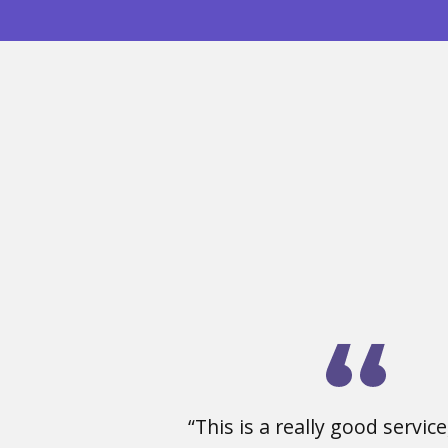
“This is a really good service