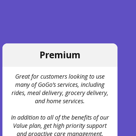
Premium
Great for customers looking to use
many of GoGo’s services, including
rides, meal delivery, grocery delivery,
and home services.
In addition to all of the benefits of our
Value plan, get high priority support
and proactive care management.