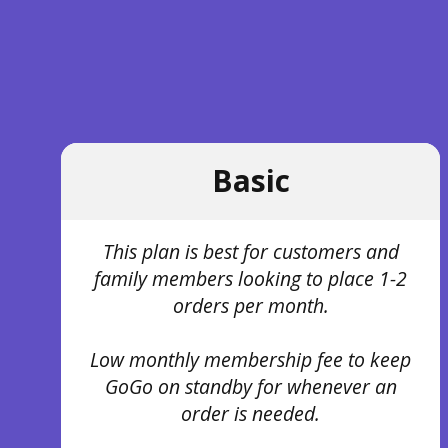
Basic
This plan is best for customers and
family members looking to place 1-2
orders per month.
Low monthly membership fee to keep
GoGo on standby for whenever an
order is needed.