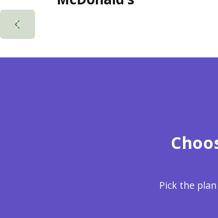
Choos
Pick the plan