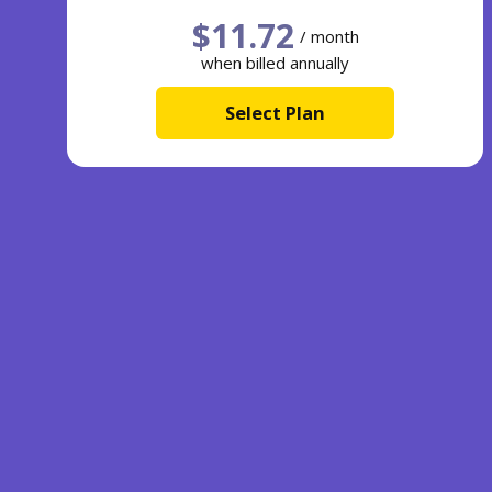
$
11.72
/ month
when billed annually
Select Plan