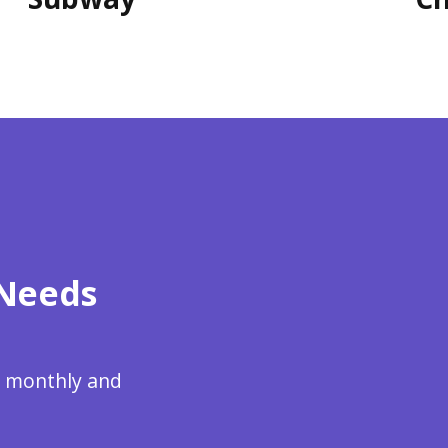
 Needs
re monthly and