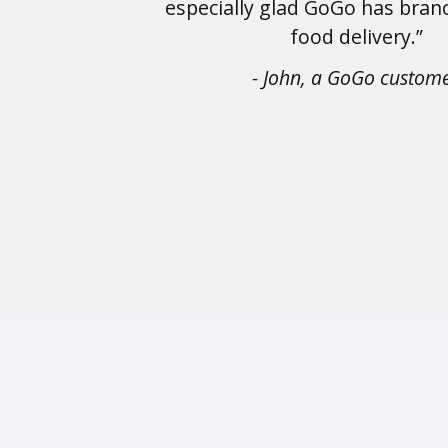
especially glad GoGo has bran
food delivery.”
- John, a GoGo custom