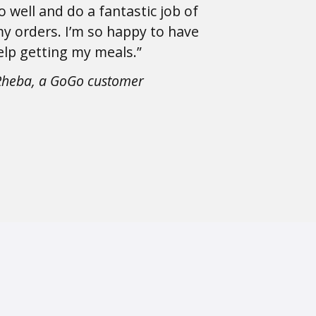
o well and do a fantastic job of
y orders. I’m so happy to have
elp getting my meals.”
Rheba, a GoGo customer