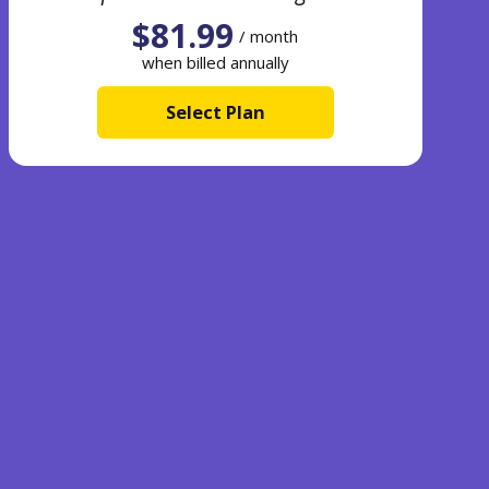
$81.99
/ month
when billed annually
Select Plan