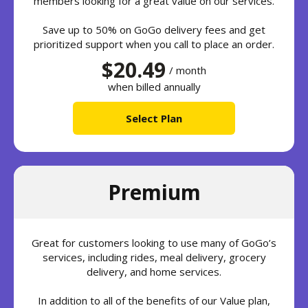
members looking for a great value on our services.
Save up to 50% on GoGo delivery fees and get
prioritized support when you call to place an order.
$20.49
/ month
when billed annually
Select Plan
Premium
Great for customers looking to use many of GoGo’s
services, including rides, meal delivery, grocery
delivery, and home services.
In addition to all of the benefits of our Value plan,