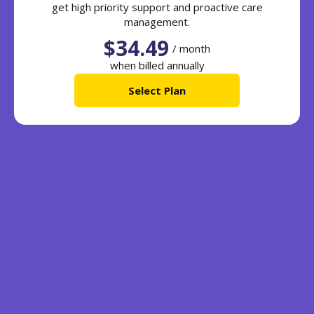
get high priority support and proactive care
management.
$34.49
/ month
when billed annually
Select Plan