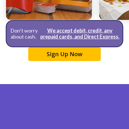
McDonald's
Taco Bell
Don’t worry
We accept debit, credit, any
about cash.
prepaid cards, and Direct Express.
Sign Up Now