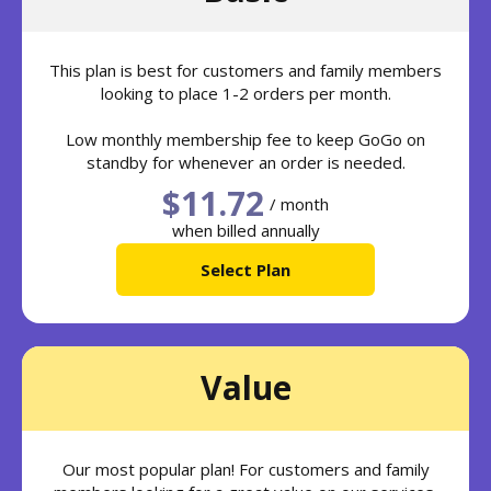
This plan is best for customers and family members
looking to place 1-2 orders per month.
Low monthly membership fee to keep GoGo on
standby for whenever an order is needed.
$11.72
/ month
when billed annually
Select Plan
Value
Our most popular plan! For customers and family