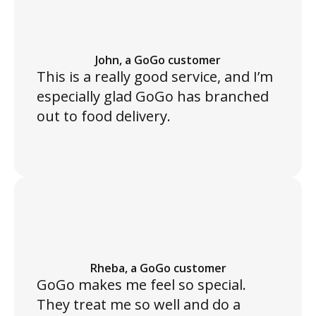
John, a GoGo customer
This is a really good service, and I’m
especially glad GoGo has branched
out to food delivery.
Rheba, a GoGo customer
GoGo makes me feel so special.
They treat me so well and do a