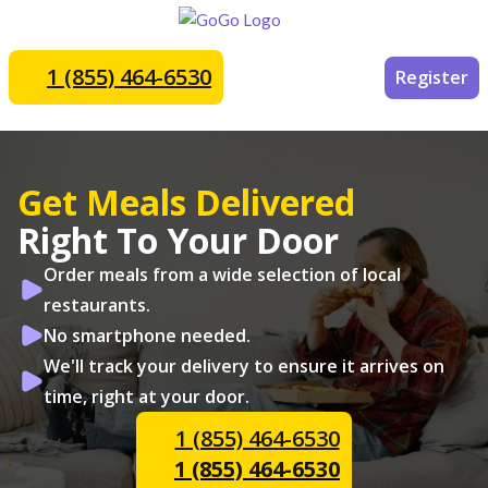
1 (855) 464-6530
Register
Get Meals Delivered
Right To Your Door
Order meals from a wide selection of local
restaurants.
No smartphone needed.
We'll track your delivery to ensure it arrives on
time, right at your door.
1 (855) 464-6530
1 (855) 464-6530