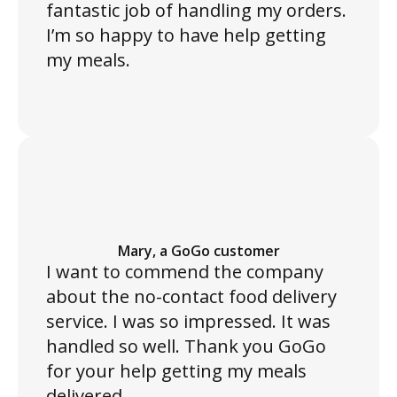
fantastic job of handling my orders.
I’m so happy to have help getting
my meals.
Mary, a GoGo customer
I want to commend the company
about the no-contact food delivery
service. I was so impressed. It was
handled so well. Thank you GoGo
for your help getting my meals
delivered.