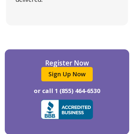
Register Now
Sign Up Now
or call
1 (855) 464-6530