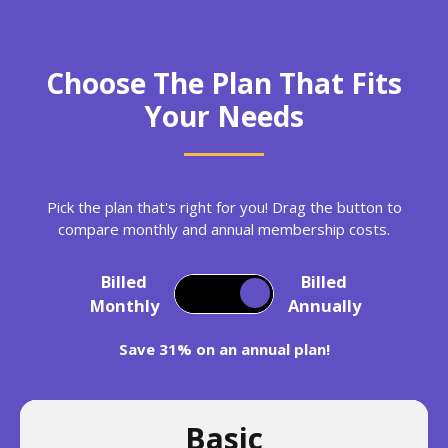
Choose The Plan That Fits
Your Needs
Pick the plan that's right for you! Drag the button to
compare monthly and annual membership costs.
Billed
Billed
Monthly
Annually
Save 31% on an annual plan!
Basic