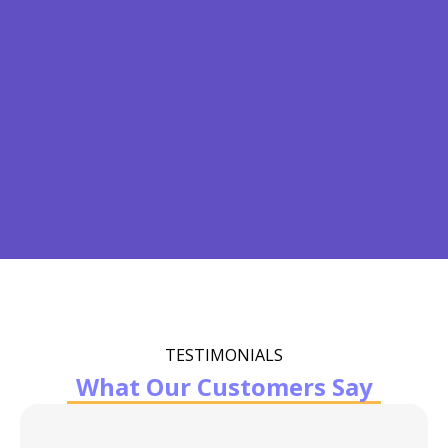
TESTIMONIALS
What Our Customers Say