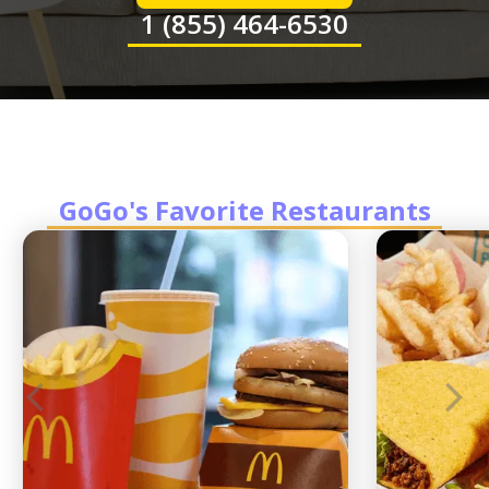
1 (855) 464-6530
GoGo's Favorite Restaurants