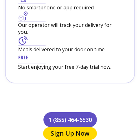
No smartphone or app required.
Our operator will track your delivery for
you.
Meals delivered to your door on time.
Start enjoying your free 7-day trial now.
1 (855) 464-6530
Sign Up Now