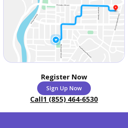
Register Now
Sign Up Now
Call
1 (855) 464-6530