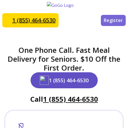
1 (855) 464-6530
Register
One Phone Call. Fast Meal
Delivery for Seniors. $10 Off the
First Order.
1 (855) 464-6530
Call
1 (855) 464-6530