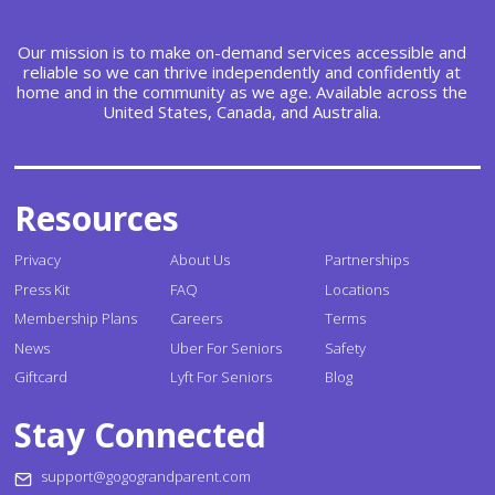
Our mission is to make on-demand services accessible and
reliable so we can thrive independently and confidently at
home and in the community as we age. Available across the
United States, Canada, and Australia.
Resources
Privacy
About Us
Partnerships
Press Kit
FAQ
Locations
Membership Plans
Careers
Terms
News
Uber For Seniors
Safety
Giftcard
Lyft For Seniors
Blog
Stay Connected
support@gogograndparent.com