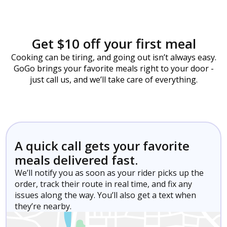
Get $10 off your first meal
Cooking can be tiring, and going out isn’t always easy.
GoGo brings your favorite meals right to your door -
just call us, and we’ll take care of everything.
A quick call gets your favorite
meals delivered fast.
We’ll notify you as soon as your rider picks up the
order, track their route in real time, and fix any
issues along the way. You’ll also get a text when
they’re nearby.