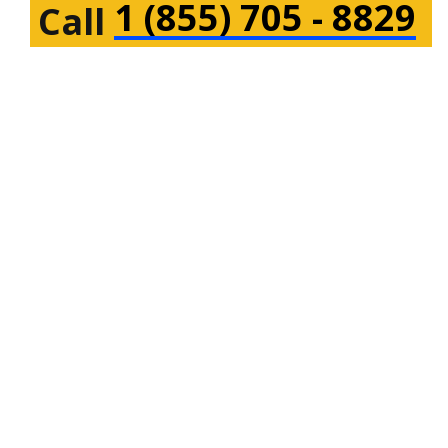
1 (855) 705 - 8829
Call