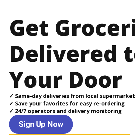
Get Grocer
Delivered 
Your Door
✓ Same-day deliveries from local supermarket
✓ Save your favorites for easy re-ordering
✓ 24/7 operators and delivery monitoring
Sign Up Now