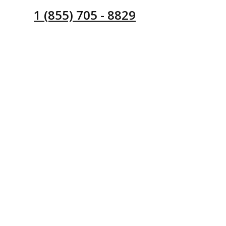
1 (855) 705 - 8829