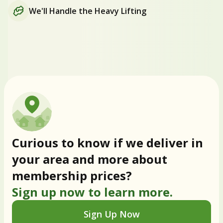
We'll Handle the Heavy Lifting
Curious to know if we deliver in
your area and more about
membership prices?
Sign up now to learn more.
Sign Up Now