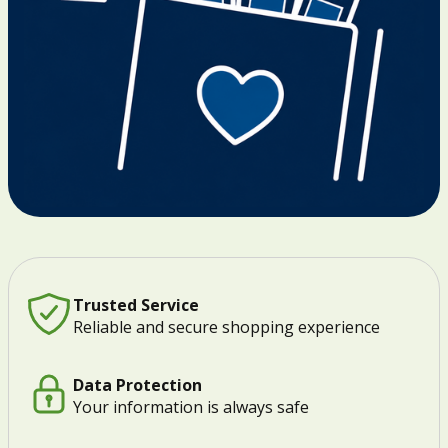
Trusted Service
Reliable and secure shopping experience
Data Protection
Your information is always safe