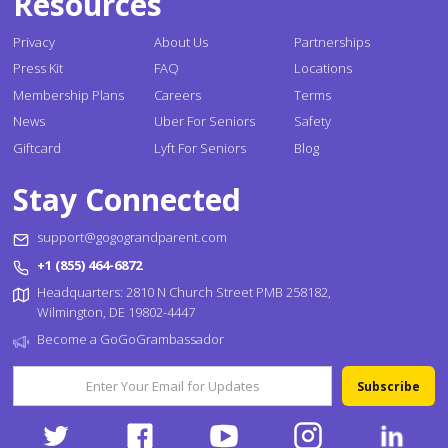
Resources
Privacy
About Us
Partnerships
Press Kit
FAQ
Locations
Membership Plans
Careers
Terms
News
Uber For Seniors
Safety
Giftcard
Lyft For Seniors
Blog
Stay Connected
support@gogograndparent.com
+1 (855) 464-6872
Headquarters: 2810 N Church Street PMB 258182,
Wilmington, DE 19802-4447
Become a GoGoGrambassador