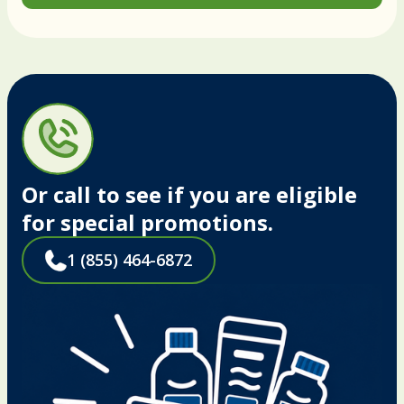
Or call to see if you are eligible
for special promotions.
1 (855) 464-6872