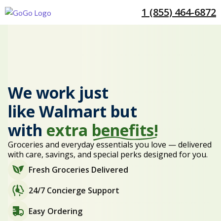
1 (855) 464-6872
We work just
like Walmart but
with
extra
benefits!
Groceries and everyday essentials you love — delivered
with care, savings, and special perks designed for you.
Fresh Groceries Delivered
24/7 Concierge Support
Easy Ordering