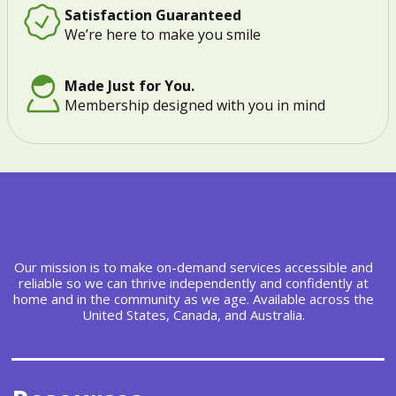
Satisfaction Guaranteed
We’re here to make you smile
Made Just for You.
Membership designed with you in mind
Our mission is to make on-demand services accessible and
reliable so we can thrive independently and confidently at
home and in the community as we age. Available across the
United States, Canada, and Australia.