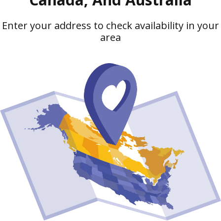
Enter your address to check availability in your
area