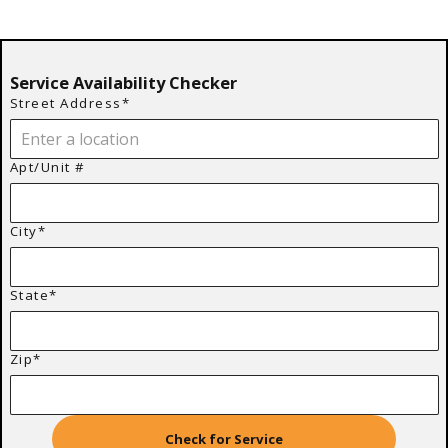
Service Availability Checker
Street Address*
Apt/Unit #
City*
State*
Zip*
Check for Service