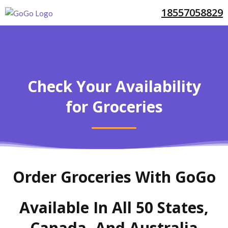
18557058829
Check Your Availability
for Groceries
Order Groceries With GoGo
Available In All 50 States,
Canada, And Australia