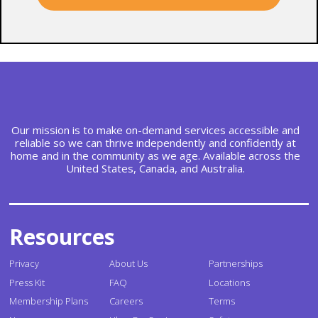
Our mission is to make on-demand services accessible and
reliable so we can thrive independently and confidently at
home and in the community as we age. Available across the
United States, Canada, and Australia.
Resources
Privacy
About Us
Partnerships
Press Kit
FAQ
Locations
Membership Plans
Careers
Terms