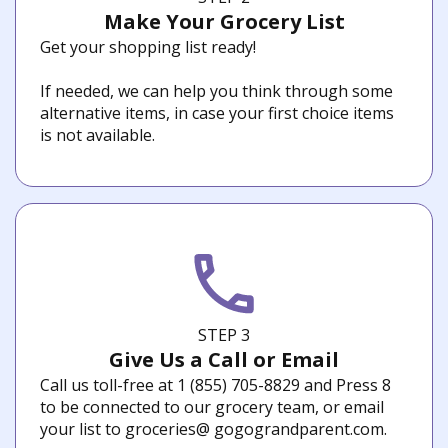
Make Your Grocery List
Get your shopping list ready!
If needed, we can help you think through some
alternative items, in case your first choice items
is not available.
STEP 3
Give Us a Call or Email
Call us toll-free at 1 (855) 705-8829 and Press 8
to be connected to our grocery team, or email
your list to groceries@ gogograndparent.com.