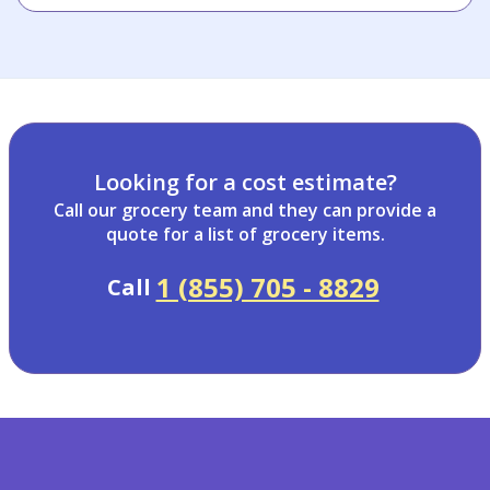
Looking for a cost estimate?
Call our grocery team and they can provide a
quote for a list of grocery items.
1 (855) 705 - 8829
Call