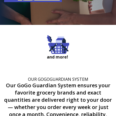
and more!
OUR GOGOGUARDIAN SYSTEM
Our GoGo Guardian System ensures your
favorite grocery brands and exact
quantities are delivered right to your door
— whether you order every week or just
once a month. Convenience, reliability,