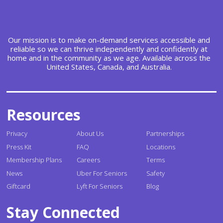
Our mission is to make on-demand services accessible and
reliable so we can thrive independently and confidently at
home and in the community as we age. Available across the
United States, Canada, and Australia.
Resources
Privacy
About Us
Partnerships
Press Kit
FAQ
Locations
Membership Plans
Careers
Terms
News
Uber For Seniors
Safety
Giftcard
Lyft For Seniors
Blog
Stay Connected