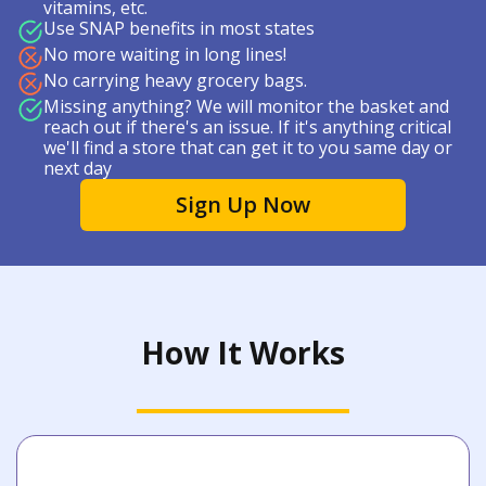
vitamins, etc.
Use SNAP benefits in most states
No more waiting in long lines!
No carrying heavy grocery bags.
Missing anything? We will monitor the basket and
reach out if there's an issue. If it's anything critical
we'll find a store that can get it to you same day or
next day
Sign Up Now
How It Works