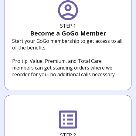
STEP 1
Become a GoGo Member
Start your GoGo membership to get access to all
of the benefits.
Pro tip: Value, Premium, and Total Care
members can get standing orders where we
reorder for you, no additional calls necessary.
STEP 2