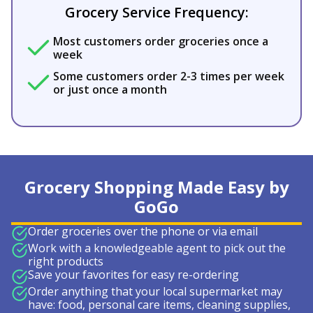
Grocery Service Frequency:
Most customers order groceries once a
week
Some customers order 2-3 times per week
or just once a month
Grocery Shopping Made Easy by
GoGo
Order groceries over the phone or via email
Work with a knowledgeable agent to pick out the
right products
Save your favorites for easy re-ordering
Order anything that your local supermarket may
have: food, personal care items, cleaning supplies,