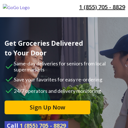
1 (855) 705 - 8829
Get Groceries Delivered
to Your Door
Same-day deliveries for seniors from local
supermarkets
Save your favorites for easy re-ordering
24/7 operators and delivery monitoring
Sign Up Now
Call
1 (855) 705 - 8829