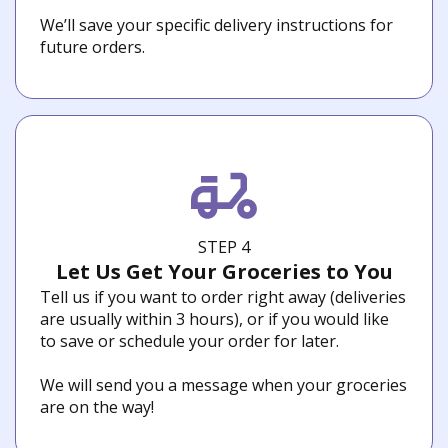
We’ll save your specific delivery instructions for
future orders.
STEP 4
Let Us Get Your Groceries to You
Tell us if you want to order right away (deliveries
are usually within 3 hours), or if you would like
to save or schedule your order for later.
We will send you a message when your groceries
are on the way!