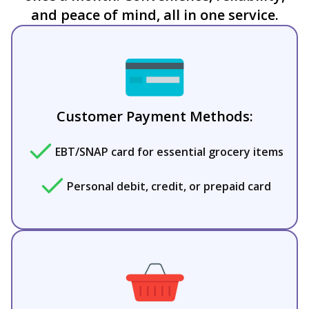
and peace of mind, all in one service.
Customer Payment Methods:
EBT/SNAP card for essential grocery items
Personal debit, credit, or prepaid card