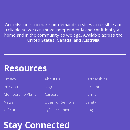
Our mission is to make on-demand services accessible and
reliable so we can thrive independently and confidently at
home and in the community as we age. Available across the
United States, Canada, and Australia.
Resources
Privacy
About Us
Partnerships
Press Kit
FAQ
Locations
Membership Plans
Careers
Terms
News
Uber For Seniors
Safety
Giftcard
Lyft For Seniors
Blog
Stay Connected