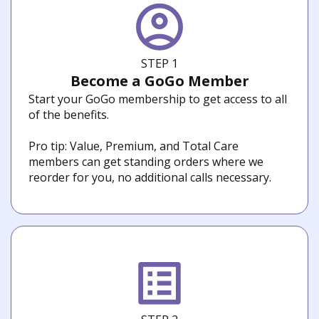
STEP 1
Become a GoGo Member
Start your GoGo membership to get access to all
of the benefits.
Pro tip: Value, Premium, and Total Care
members can get standing orders where we
reorder for you, no additional calls necessary.