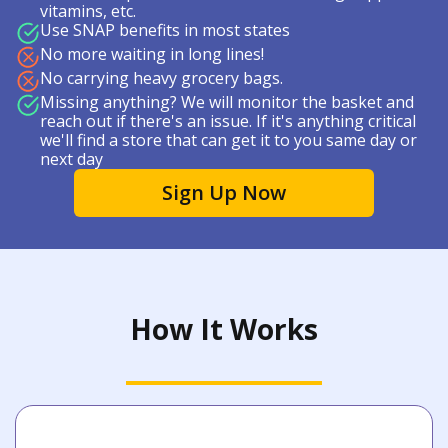
vitamins, etc.
Use SNAP benefits in most states
No more waiting in long lines!
No carrying heavy grocery bags.
Missing anything? We will monitor the basket and
reach out if there's an issue. If it's anything critical
we'll find a store that can get it to you same day or
next day
Sign Up Now
How It Works