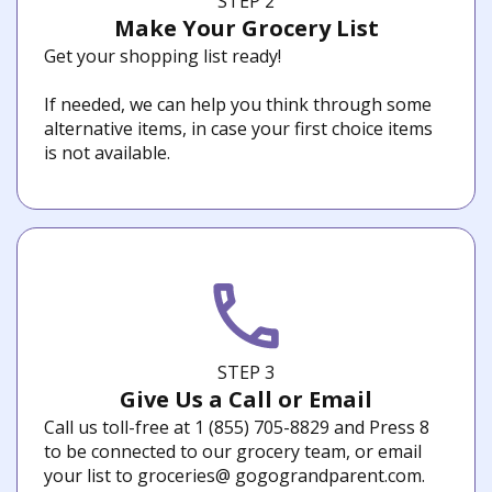
STEP 2
Make Your Grocery List
Get your shopping list ready!
If needed, we can help you think through some
alternative items, in case your first choice items
is not available.
STEP 3
Give Us a Call or Email
Call us toll-free at 1 (855) 705-8829 and Press 8
to be connected to our grocery team, or email
your list to groceries@ gogograndparent.com.