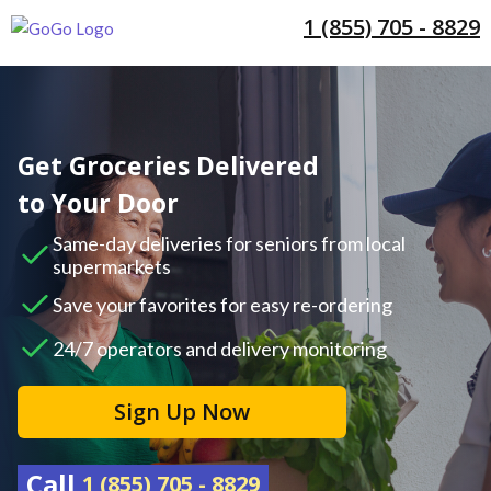
1 (855) 705 - 8829
Get Groceries Delivered
to Your Door
Same-day deliveries for seniors from local
supermarkets
Save your favorites for easy re-ordering
24/7 operators and delivery monitoring
Sign Up Now
Call
1 (855) 705 - 8829