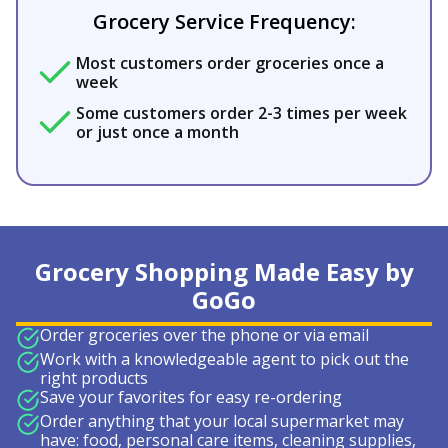
Grocery Service Frequency:
Most customers order groceries once a
week
Some customers order 2-3 times per week
or just once a month
Grocery Shopping Made Easy by
GoGo
Order groceries over the phone or via email
Work with a knowledgeable agent to pick out the
right products
Save your favorites for easy re-ordering
Order anything that your local supermarket may
have: food, personal care items, cleaning supplies,