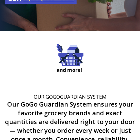
and more!
OUR GOGOGUARDIAN SYSTEM
Our GoGo Guardian System ensures your
favorite grocery brands and exact
quantities are delivered right to your door
— whether you order every week or just
once a month. Convenience, reliability,