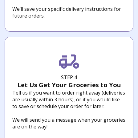
We’ll save your specific delivery instructions for
future orders.
STEP 4
Let Us Get Your Groceries to You
Tell us if you want to order right away (deliveries
are usually within 3 hours), or if you would like
to save or schedule your order for later.
We will send you a message when your groceries
are on the way!