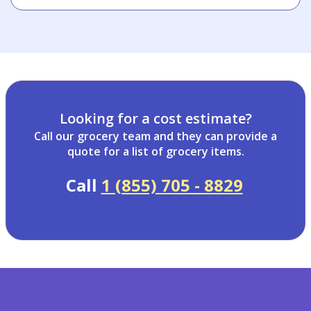
Looking for a cost estimate?
Call our grocery team and they can provide a
quote for a list of grocery items.
Call
1 (855) 705 - 8829