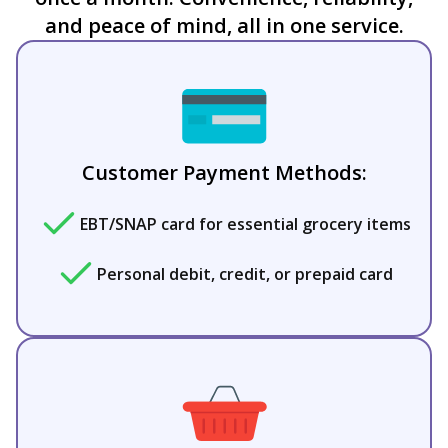
and peace of mind, all in one service.
Customer Payment Methods:
EBT/SNAP card for essential grocery items
Personal debit, credit, or prepaid card