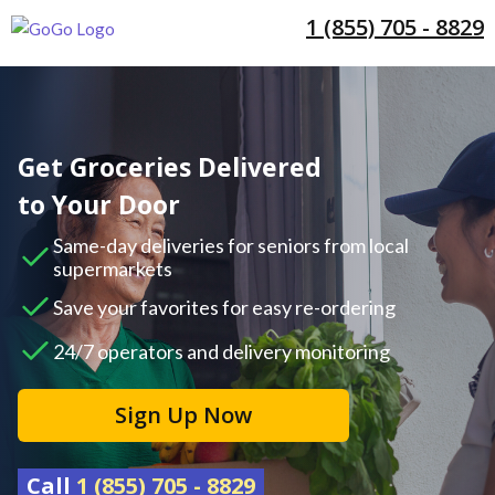
1 (855) 705 - 8829
Get Groceries Delivered
to Your Door
Same-day deliveries for seniors from local
supermarkets
Save your favorites for easy re-ordering
24/7 operators and delivery monitoring
Sign Up Now
Call
1 (855) 705 - 8829