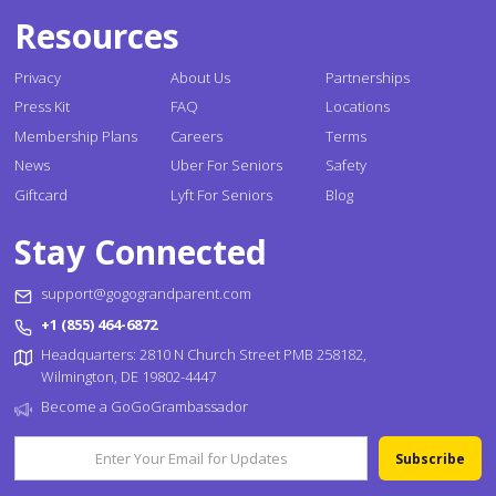
Resources
Privacy
About Us
Partnerships
Press Kit
FAQ
Locations
Membership Plans
Careers
Terms
News
Uber For Seniors
Safety
Giftcard
Lyft For Seniors
Blog
Stay Connected
support@gogograndparent.com
+1 (855) 464-6872
Headquarters: 2810 N Church Street PMB 258182,
Wilmington, DE 19802-4447
Become a GoGoGrambassador