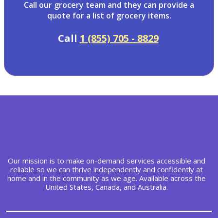
Call our grocery team and they can provide a
quote for a list of grocery items.
Call
1 (855) 705 - 8829
Our mission is to make on-demand services accessible and
reliable so we can thrive independently and confidently at
home and in the community as we age. Available across the
United States, Canada, and Australia.