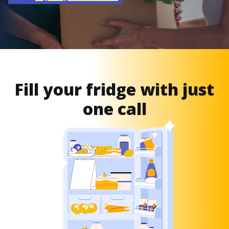
Fill your fridge with just
one call