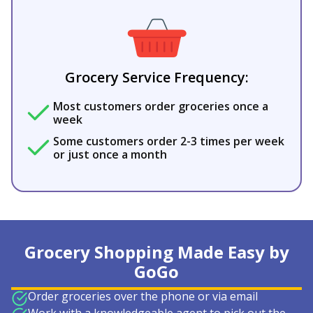
Grocery Service Frequency:
Most customers order groceries once a
week
Some customers order 2-3 times per week
or just once a month
Grocery Shopping Made Easy by
GoGo
Order groceries over the phone or via email