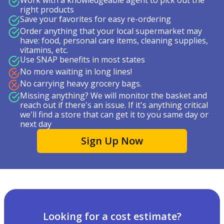
Work with a knowledgeable agent to pick out the
right products
Save your favorites for easy re-ordering
Order anything that your local supermarket may
have: food, personal care items, cleaning supplies,
vitamins, etc.
Use SNAP benefits in most states
No more waiting in long lines!
No carrying heavy grocery bags.
Missing anything? We will monitor the basket and
reach out if there's an issue. If it's anything critical
we'll find a store that can get it to you same day or
next day
Sign Up Now
Looking for a cost estimate?