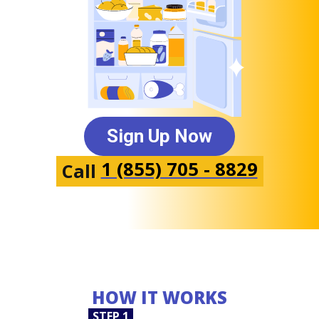
Sign Up Now
1 (855) 705 - 8829
Call
HOW IT WORKS
STEP 1