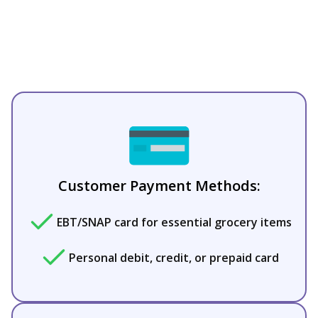
Customer Payment Methods:
EBT/SNAP card for essential grocery items
Personal debit, credit, or prepaid card