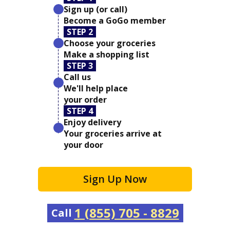
Sign up (or call)
Become a GoGo member
STEP 2
Choose your groceries
Make a shopping list
STEP 3
Call us
We'll help place
your order
STEP 4
Enjoy delivery
Your groceries arrive at
your door
Sign Up Now
1 (855) 705 - 8829
Call