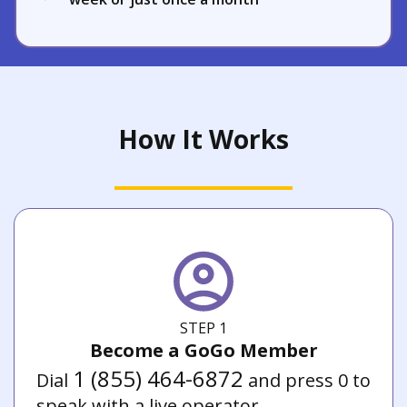
How It Works
STEP 1
Become a GoGo Member
1 (855) 464-6872
Dial
and press 0 to
speak with a live operator.