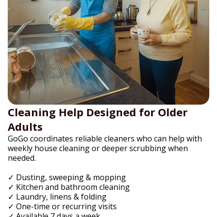
Cleaning Help Designed for Older
Adults
GoGo coordinates reliable cleaners who can help with
weekly house cleaning or deeper scrubbing when
needed.
✓ Dusting, sweeping & mopping
✓ Kitchen and bathroom cleaning
✓ Laundry, linens & folding
✓ One-time or recurring visits
✓ Available 7 days a week