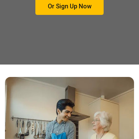
Or Sign Up Now