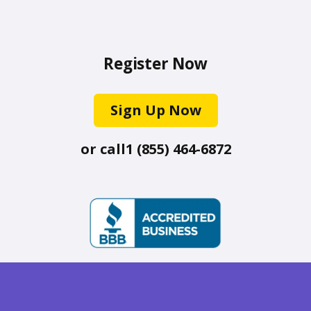
Register Now
Sign Up Now
or call
1 (855) 464-6872