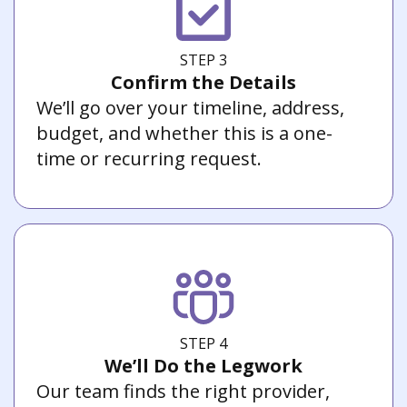
STEP 3
Confirm the Details
We’ll go over your timeline, address,
budget, and whether this is a one-
time or recurring request.
STEP 4
We’ll Do the Legwork
Our team finds the right provider,