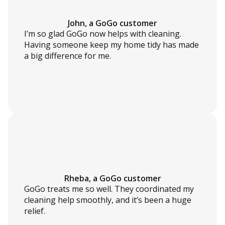
John, a GoGo customer
I’m so glad GoGo now helps with cleaning.
Having someone keep my home tidy has made
a big difference for me.
Rheba, a GoGo customer
GoGo treats me so well. They coordinated my
cleaning help smoothly, and it’s been a huge
relief.