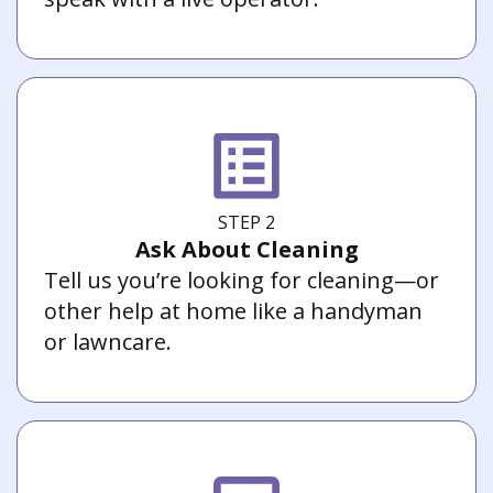
STEP 2
Ask About Cleaning
Tell us you’re looking for cleaning—or
other help at home like a handyman
or lawncare.