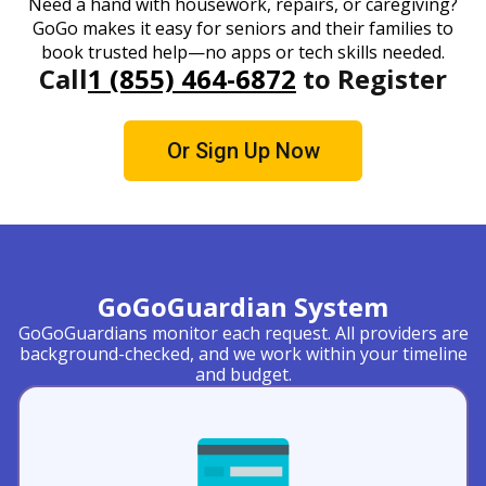
Need a hand with housework, repairs, or caregiving?
GoGo makes it easy for seniors and their families to
book trusted help—no apps or tech skills needed.
Call
1 (855) 464-6872
to Register
Or Sign Up Now
GoGoGuardian System
GoGoGuardians monitor each request. All providers are
background-checked, and we work within your timeline
and budget.