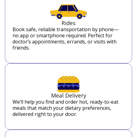
Rides
Book safe, reliable transportation by phone—
no app or smartphone required. Perfect for
doctor’s appointments, errands, or visits with
friends.
Meal Delivery
We’ll help you find and order hot, ready-to-eat
meals that match your dietary preferences,
delivered right to your door.