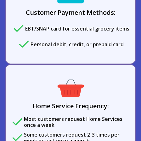
Customer Payment Methods:
EBT/SNAP card for essential grocery items
Personal debit, credit, or prepaid card
Home Service Frequency:
Most customers request Home Services
once a week
Some customers request 2-3 times per
week or just once a month