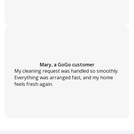
Mary, a GoGo customer
My cleaning request was handled so smoothly.
Everything was arranged fast, and my home
feels fresh again.