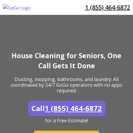
1 (855) 464-6872
House Cleaning for Seniors, One
Call Gets It Done
Dusting, mopping, bathrooms, and laundry. All
coordinated by 24/7 GoGo operators with no apps
required.
Call
1 (855) 464-6872
for a Free Estimate!