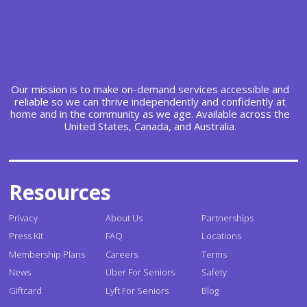
Our mission is to make on-demand services accessible and
reliable so we can thrive independently and confidently at
home and in the community as we age. Available across the
United States, Canada, and Australia.
Resources
Privacy
About Us
Partnerships
Press Kit
FAQ
Locations
Membership Plans
Careers
Terms
News
Uber For Seniors
Safety
Giftcard
Lyft For Seniors
Blog