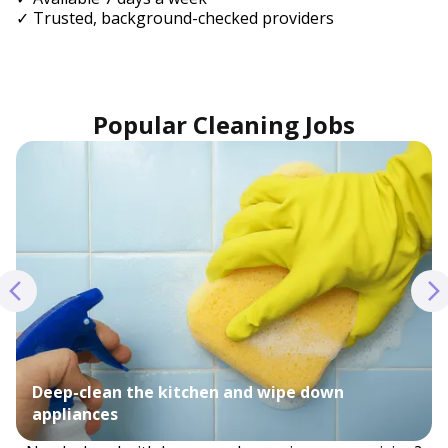
✓ Trusted, background-checked providers
Popular Cleaning Jobs
Deep-clean the kitchen and wipe down
appliances