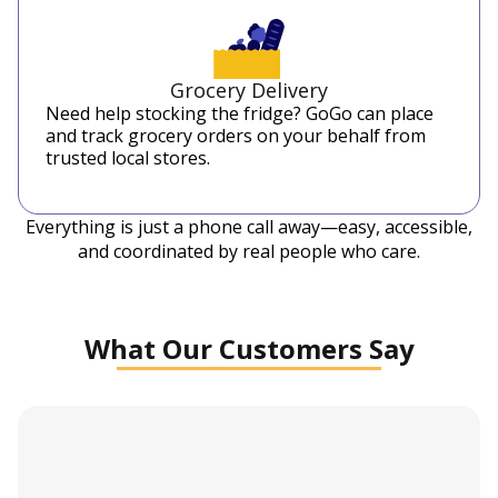
Grocery Delivery
Need help stocking the fridge? GoGo can place
and track grocery orders on your behalf from
trusted local stores.
Everything is just a phone call away—easy, accessible,
and coordinated by real people who care.
What Our Customers Say