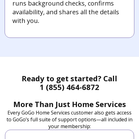
runs background checks, confirms
availability, and shares all the details
with you.
Ready to get started? Call
1 (855) 464-6872
More Than Just Home Services
Every GoGo Home Services customer also gets access
to GoGo’s full suite of support options—all included in
your membership: