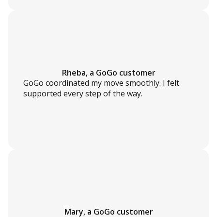
Rheba, a GoGo customer
GoGo coordinated my move smoothly. I felt
supported every step of the way.
Mary, a GoGo customer