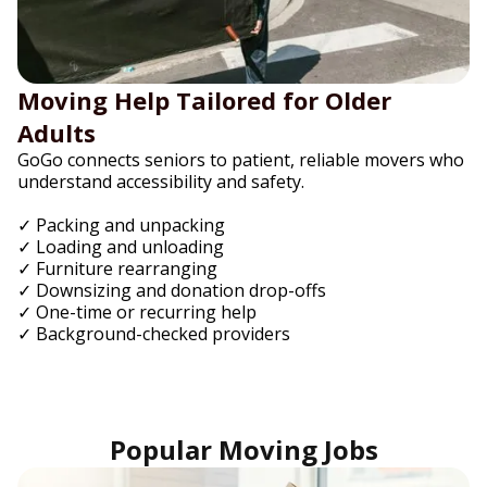
Moving Help Tailored for Older
Adults
GoGo connects seniors to patient, reliable movers who
understand accessibility and safety.
✓ Packing and unpacking
✓ Loading and unloading
✓ Furniture rearranging
✓ Downsizing and donation drop-offs
✓ One-time or recurring help
✓ Background-checked providers
Popular Moving Jobs