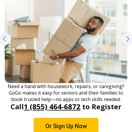
Need a hand with housework, repairs, or caregiving?
GoGo makes it easy for seniors and their families to
book trusted help—no apps or tech skills needed.
Call
1 (855) 464-6872
to Register
Or Sign Up Now