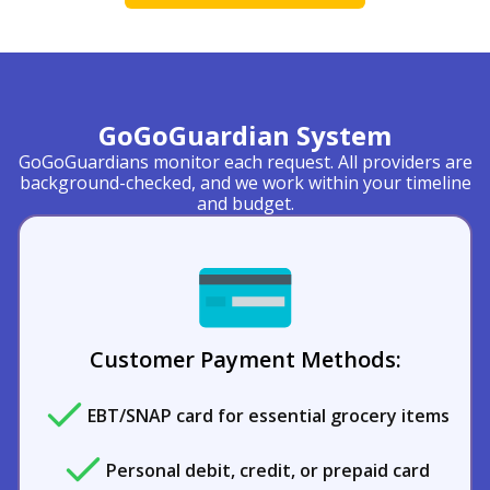
GoGoGuardian System
GoGoGuardians monitor each request. All providers are
background-checked, and we work within your timeline
and budget.
Customer Payment Methods:
EBT/SNAP card for essential grocery items
Personal debit, credit, or prepaid card