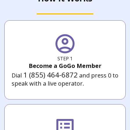
STEP 1
Become a GoGo Member
1 (855) 464-6872
Dial
and press 0 to
speak with a live operator.