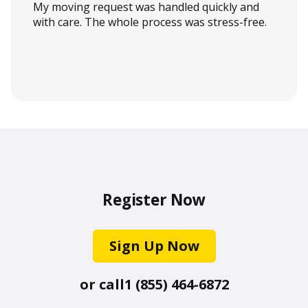
My moving request was handled quickly and
with care. The whole process was stress-free.
Register Now
Sign Up Now
or call
1 (855) 464-6872