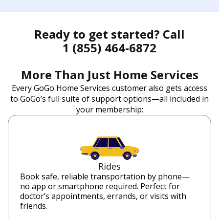
Ready to get started? Call
1 (855) 464-6872
More Than Just Home Services
Every GoGo Home Services customer also gets access
to GoGo’s full suite of support options—all included in
your membership:
Rides
Book safe, reliable transportation by phone—
no app or smartphone required. Perfect for
doctor’s appointments, errands, or visits with
friends.