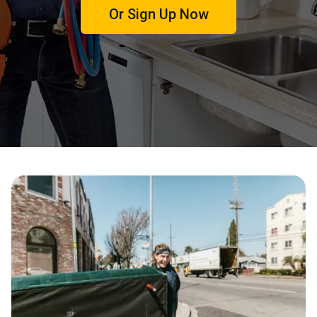
Or Sign Up Now