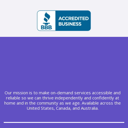
Our mission is to make on-demand services accessible and
reliable so we can thrive independently and confidently at
home and in the community as we age. Available across the
United States, Canada, and Australia.