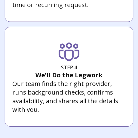
time or recurring request.
STEP 4
We’ll Do the Legwork
Our team finds the right provider,
runs background checks, confirms
availability, and shares all the details
with you.