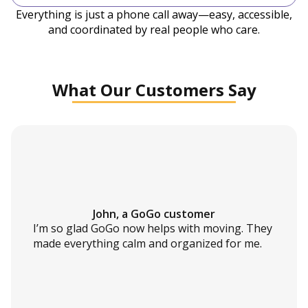
Everything is just a phone call away—easy, accessible,
and coordinated by real people who care.
What Our Customers Say
John, a GoGo customer
I’m so glad GoGo now helps with moving. They
made everything calm and organized for me.