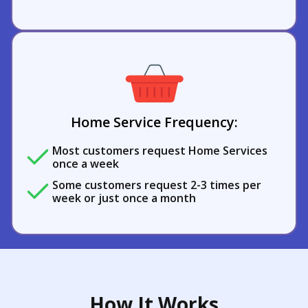
Home Service Frequency:
Most customers request Home Services
once a week
Some customers request 2-3 times per
week or just once a month
How It Works