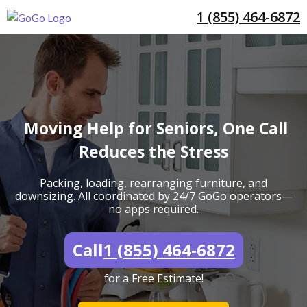
1 (855) 464-6872
Moving Help for Seniors, One Call
Reduces the Stress
Packing, loading, rearranging furniture, and
downsizing. All coordinated by 24/7 GoGo operators—
no apps required.
Call
1 (855) 464-6872
for a Free Estimate!