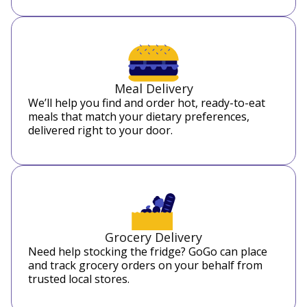
Meal Delivery
We’ll help you find and order hot, ready-to-eat
meals that match your dietary preferences,
delivered right to your door.
Grocery Delivery
Need help stocking the fridge? GoGo can place
and track grocery orders on your behalf from
trusted local stores.