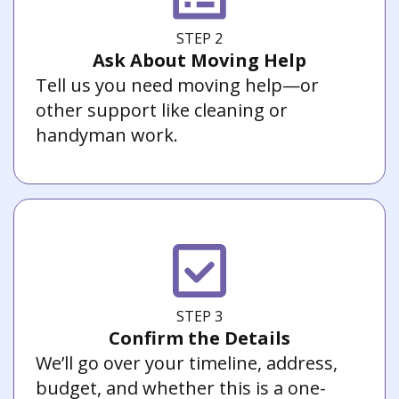
STEP 2
Ask About Moving Help
Tell us you need moving help—or
other support like cleaning or
handyman work.
STEP 3
Confirm the Details
We’ll go over your timeline, address,
budget, and whether this is a one-