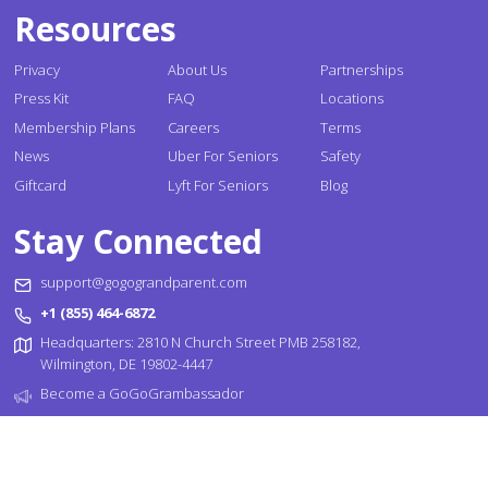
Resources
Privacy
About Us
Partnerships
Press Kit
FAQ
Locations
Membership Plans
Careers
Terms
News
Uber For Seniors
Safety
Giftcard
Lyft For Seniors
Blog
Stay Connected
support@gogograndparent.com
+1 (855) 464-6872
Headquarters: 2810 N Church Street PMB 258182,
Wilmington, DE 19802-4447
Become a GoGoGrambassador