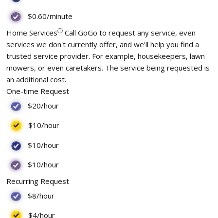
$0.60
/minute
ⓘ
Home Services
Call GoGo to request any service, even
services we don't currently offer, and we'll help you find a
trusted service provider. For example, housekeepers, lawn
mowers, or even caretakers. The service being requested is
an additional cost.
One-time Request
$20
/hour
$10
/hour
$10
/hour
$10
/hour
Recurring Request
$8
/hour
$4
/hour