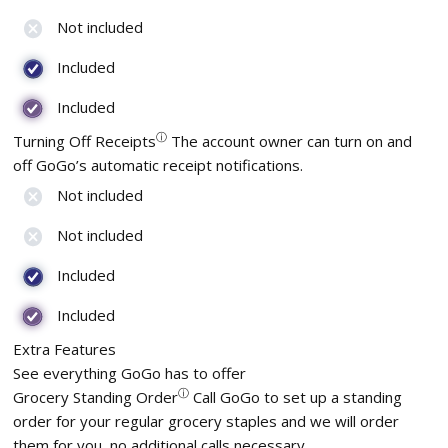
Not included
Included
Included
ⓘ
Turning Off Receipts
The account owner can turn on and
off GoGo’s automatic receipt notifications.
Not included
Not included
Included
Included
Extra Features
See everything GoGo has to offer
ⓘ
Grocery Standing Order
Call GoGo to set up a standing
order for your regular grocery staples and we will order
them for you, no additional calls necessary.