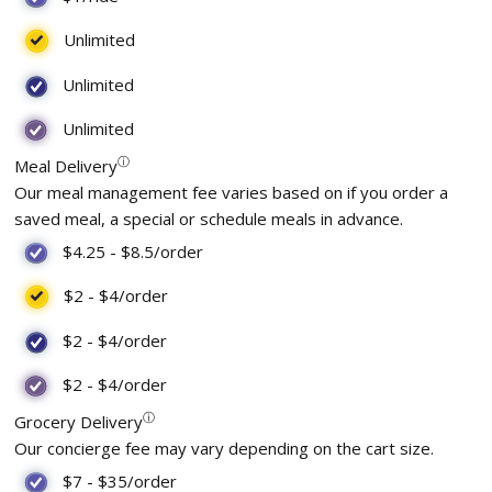
Unlimited
Unlimited
Unlimited
ⓘ
Meal Delivery
Our meal management fee varies based on if you order a
saved meal, a special or schedule meals in advance.
$4.25
-
$8.5
/order
$2
-
$4
/order
$2
-
$4
/order
$2
-
$4
/order
ⓘ
Grocery Delivery
Our concierge fee may vary depending on the cart size.
$7
-
$35
/order