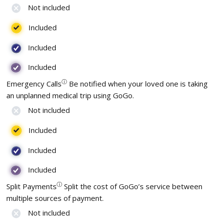
Not included
Included
Included
Included
ⓘ
Emergency Calls
Be notified when your loved one is taking
an unplanned medical trip using GoGo.
Not included
Included
Included
Included
ⓘ
Split Payments
Split the cost of GoGo’s service between
multiple sources of payment.
Not included