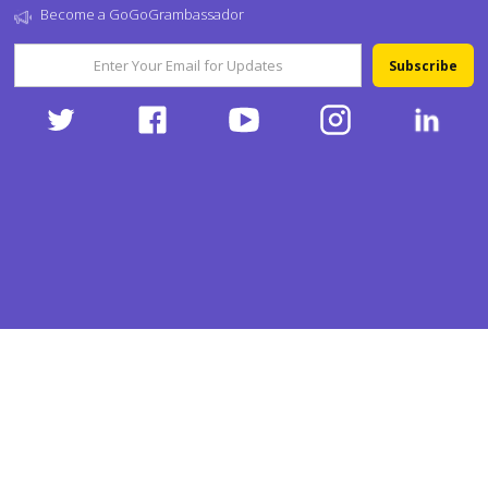
Become a GoGoGrambassador