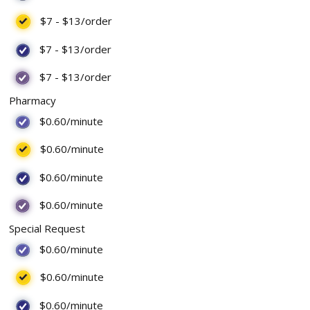
$7
-
$13
/order
$7
-
$13
/order
$7
-
$13
/order
Pharmacy
$0.60
/minute
$0.60
/minute
$0.60
/minute
$0.60
/minute
Special Request
$0.60
/minute
$0.60
/minute
$0.60
/minute