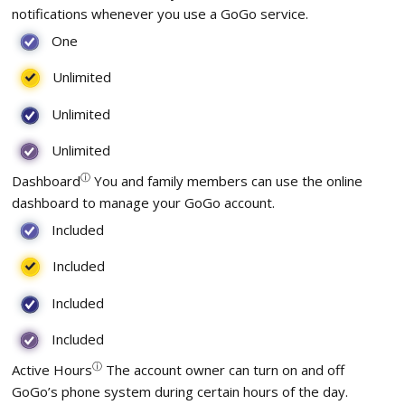
notifications whenever you use a GoGo service.
One
Unlimited
Unlimited
Unlimited
ⓘ
Dashboard
You and family members can use the online
dashboard to manage your GoGo account.
Included
Included
Included
Included
ⓘ
Active Hours
The account owner can turn on and off
GoGo’s phone system during certain hours of the day.