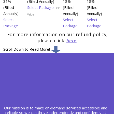
31%
(Billed Annually)
18%
18%
(Billed
Select Package
(Billed
(Billed
Best
Annually)
Annually)
Annually)
Value!
Select
Select
Select
Package
Package
Package
For more information on our refund policy,
please click
here
Scroll Down to Read More!
Our mission is to make on-demand services accessible and
reliable so we can thrive independently and confidently at