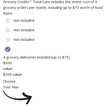
ⓘ
Grocery Credits
Total Care includes the entire cost of 4
grocery orders per month, including up to $75 worth of food
items.
Not included
Not included
Not included
4 grocery deliveries included (up to $75)
$300
value!
$300 value!
Choose
Your Plan