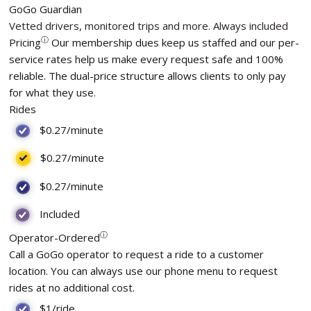
GoGo Guardian
Vetted drivers, monitored trips and more. Always included
ⓘ
Pricing
Our membership dues keep us staffed and our per-
service rates help us make every request safe and 100%
reliable. The dual-price structure allows clients to only pay
for what they use.
Rides
$0.27
/minute
$0.27
/minute
$0.27
/minute
Included
ⓘ
Operator-Ordered
Call a GoGo operator to request a ride to a customer
location. You can always use our phone menu to request
rides at no additional cost.
$1/ride