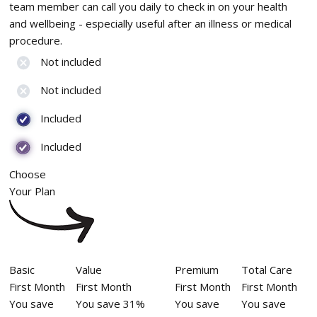
team member can call you daily to check in on your health
and wellbeing - especially useful after an illness or medical
procedure.
Not included
Not included
Included
Included
Choose
Your Plan
Basic
Value
Premium
Total Care
First Month
First Month
First Month
First Month
You save
You save 31%
You save
You save