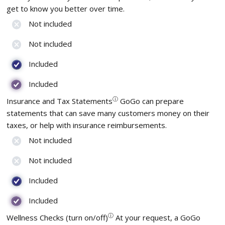
get to know you better over time.
Not included
Not included
Included
Included
ⓘ
Insurance and Tax Statements
GoGo can prepare
statements that can save many customers money on their
taxes, or help with insurance reimbursements.
Not included
Not included
Included
Included
ⓘ
Wellness Checks (turn on/off)
At your request, a GoGo