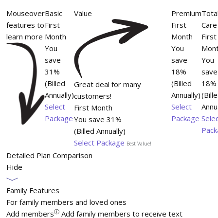
Mouseover
Basic
Value
Premium
Tota
features to
First
First
Care
learn more
Month
Month
First
You
You
Mon
save
save
You
31%
18%
save
(Billed
(Billed
18%
Great deal for many
Annually)
Annually)
(Bill
customers!
Select
Select
Annua
First Month
Package
Package
Sele
You save 31%
Pack
(Billed Annually)
Select Package
Best Value!
Detailed Plan Comparison
Hide
Family Features
For family members and loved ones
ⓘ
Add members
Add family members to receive text