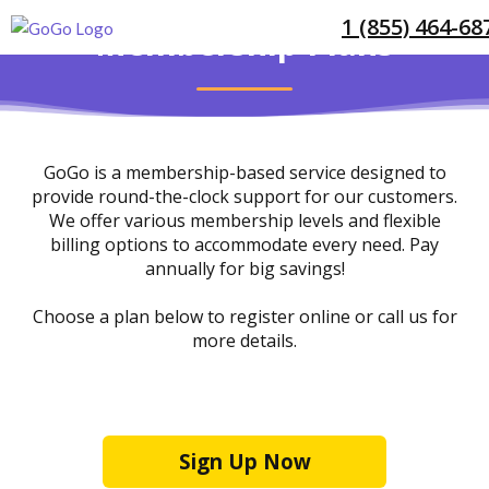
1 (855) 464-68
Membership Plans
GoGo is a membership-based service designed to
provide round-the-clock support for our customers.
We offer various membership levels and flexible
billing options to accommodate every need. Pay
annually for big savings!
Choose a plan below to register online or call us for
more details.
1 (855) 464-6872
Sign Up Now