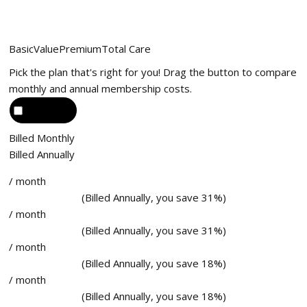
Basic
Value
Premium
Total Care
Pick the plan that's right for you! Drag the button to compare
monthly and annual membership costs.
Billed Monthly
Billed Annually
/ month
(Billed Annually, you save 31%)
/ month
(Billed Annually, you save 31%)
/ month
(Billed Annually, you save 18%)
/ month
(Billed Annually, you save 18%)