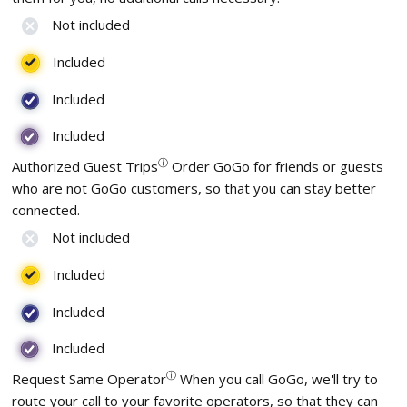
Not included
Included
Included
Included
ⓘ
Authorized Guest Trips
Order GoGo for friends or guests
who are not GoGo customers, so that you can stay better
connected.
Not included
Included
Included
Included
ⓘ
Request Same Operator
When you call GoGo, we'll try to
route your call to your favorite operators, so that they can