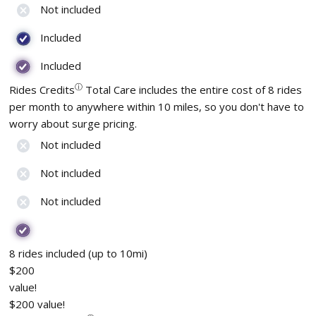
Not included
Included
Included
ⓘ
Rides Credits
Total Care includes the entire cost of 8 rides
per month to anywhere within 10 miles, so you don't have to
worry about surge pricing.
Not included
Not included
Not included
8 rides included (up to 10mi)
$200
value!
$200 value!