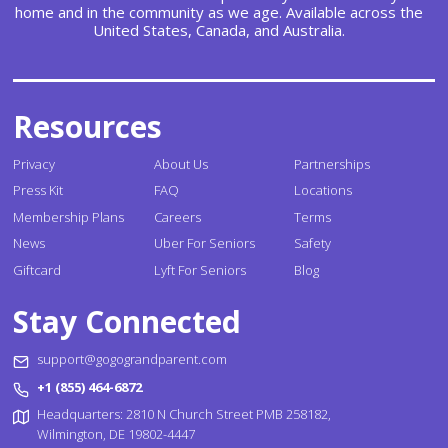
home and in the community as we age. Available across the
United States, Canada, and Australia.
Resources
Privacy
About Us
Partnerships
Press Kit
FAQ
Locations
Membership Plans
Careers
Terms
News
Uber For Seniors
Safety
Giftcard
Lyft For Seniors
Blog
Stay Connected
support@gogograndparent.com
+1 (855) 464-6872
Headquarters: 2810 N Church Street PMB 258182,
Wilmington, DE 19802-4447