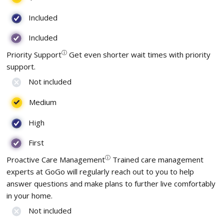
Included
Included
ⓘ
Priority Support
Get even shorter wait times with priority
support.
Not included
Medium
High
First
ⓘ
Proactive Care Management
Trained care management
experts at GoGo will regularly reach out to you to help
answer questions and make plans to further live comfortably
in your home.
Not included