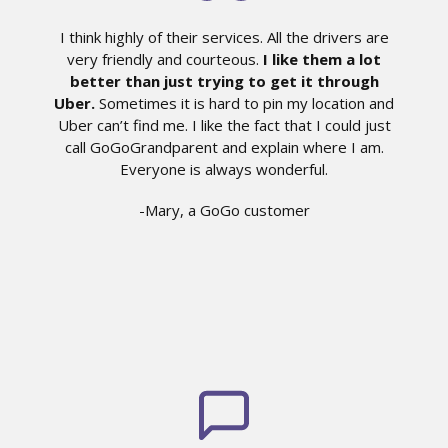
I think highly of their services. All the drivers are
very friendly and courteous.
I like them a lot
better than just trying to get it through
Uber.
Sometimes it is hard to pin my location and
Uber can’t find me. I like the fact that I could just
call GoGoGrandparent and explain where I am.
Everyone is always wonderful.
-Mary, a GoGo customer