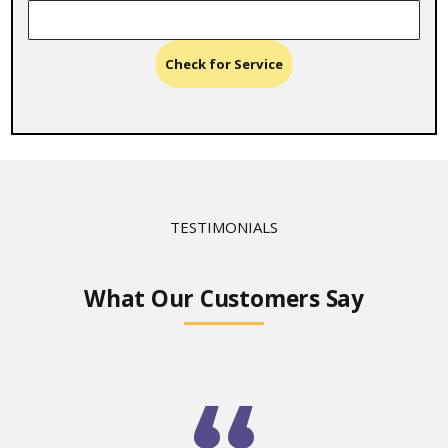
Check for Service
TESTIMONIALS
What Our Customers Say