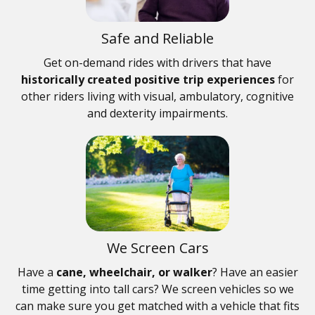
Safe and Reliable
Get on-demand rides with drivers that have
historically created positive trip experiences
for
other riders living with visual, ambulatory, cognitive
and dexterity impairments.
We Screen Cars
Have a
cane, wheelchair, or walker
? Have an easier
time getting into tall cars? We screen vehicles so we
can make sure you get matched with a vehicle that fits