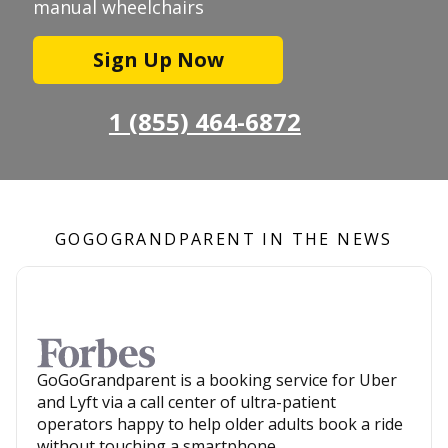
manual wheelchairs
Sign Up Now
1 (855) 464-6872
GOGOGRANDPARENT IN THE NEWS
GoGoGrandparent is a booking service for Uber
and Lyft via a call center of ultra-patient
operators happy to help older adults book a ride
without touching a smartphone.