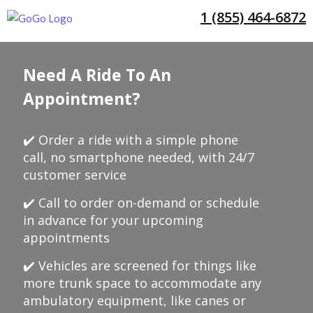
1 (855) 464-6872
Need A Ride To An
Appointment?
✔️ Order a ride with a simple phone
call, no smartphone needed, with 24/7
customer service
✔️ Call to order on-demand or schedule
in advance for your upcoming
appointments
✔️ Vehicles are screened for things like
more trunk space to accommodate any
ambulatory equipment, like canes or