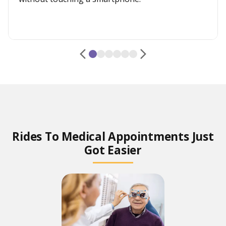
Rides To Medical Appointments Just
Got Easier