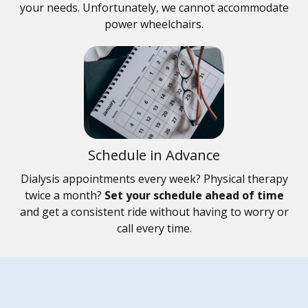
your needs. Unfortunately, we cannot accommodate
power wheelchairs.
Schedule in Advance
Dialysis appointments every week? Physical therapy
twice a month?
Set your schedule ahead of time
and get a consistent ride without having to worry or
call every time.