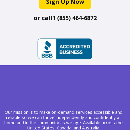
Sign Up Now
or call
1 (855) 464-6872
Our mission is to make on-demand services accessible and
reliable so we can thrive independently and confidently at
home and in the community as we age. Available across the
United States, Canada, and Australia.