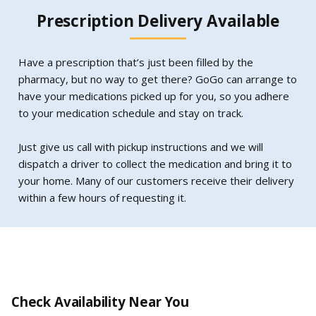
Prescription Delivery Available
Have a prescription that’s just been filled by the
pharmacy, but no way to get there? GoGo can arrange to
have your medications picked up for you, so you adhere
to your medication schedule and stay on track.
Just give us call with pickup instructions and we will
dispatch a driver to collect the medication and bring it to
your home. Many of our customers receive their delivery
within a few hours of requesting it.
Check Availability Near You