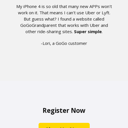
My iPhone 4 is so old that many new APPs won't
work on it. That means I can't use Uber or Lyft.
But guess what? I found a website called
GoGoGrandparent that works with Uber and
other ride-sharing sites.
Super simple
.
-Lori, a GoGo customer
Register Now