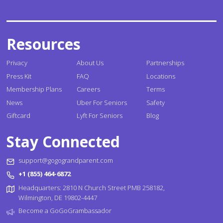
Resources
Privacy
About Us
Partnerships
Press Kit
FAQ
Locations
Membership Plans
Careers
Terms
News
Uber For Seniors
Safety
Giftcard
Lyft For Seniors
Blog
Stay Connected
support@gogograndparent.com
+1 (855) 464-6872
Headquarters: 2810 N Church Street PMB 258182,
Wilmington, DE 19802-4447
Become a GoGoGrambassador