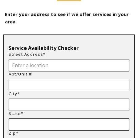
Enter your address to see if we offer services in your
area.
Service Availability Checker
Street Address*
Apt/Unit #
City*
State*
Zip*