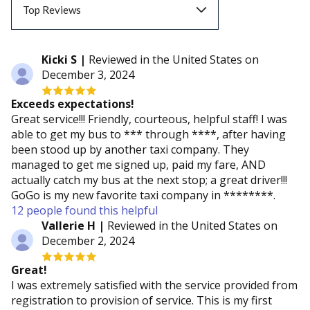
Top Reviews
Top Reviews
Kicki S |
Reviewed in the United States on
December 3, 2024
Recent Reviews
Exceeds expectations!
Great service!!! Friendly, courteous, helpful staff! I was
able to get my bus to *** through ****, after having
been stood up by another taxi company. They
managed to get me signed up, paid my fare, AND
actually catch my bus at the next stop; a great driver!!!
GoGo is my new favorite taxi company in ********.
12 people found this helpful
Vallerie H |
Reviewed in the United States on
December 2, 2024
Great!
I was extremely satisfied with the service provided from
registration to provision of service. This is my first