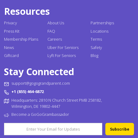
Resources
Privacy
About Us
Partnerships
Press Kit
FAQ
Locations
Membership Plans
Careers
Terms
News
Uber For Seniors
Safety
Giftcard
Lyft For Seniors
Blog
Stay Connected
support@gogograndparent.com
+1 (855) 464-6872
Headquarters: 2810 N Church Street PMB 258182,
Wilmington, DE 19802-4447
Become a GoGoGrambassador