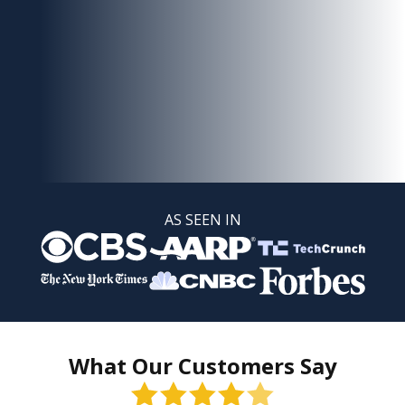
AS SEEN IN
What Our Customers Say