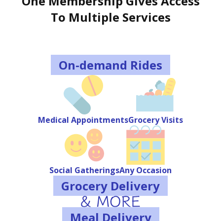
One Membership Gives Access
To Multiple Services
On-demand Rides
Medical Appointments
Grocery Visits
Social Gatherings
Any Occasion
Grocery Delivery
Meal Delivery