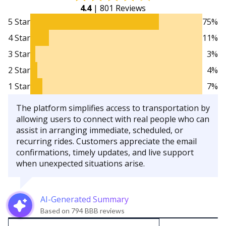
4.4
| 801 Reviews
5 Star
75%
4 Star
11%
3 Star
3%
2 Star
4%
1 Star
7%
The platform simplifies access to transportation by
allowing users to connect with real people who can
assist in arranging immediate, scheduled, or
recurring rides. Customers appreciate the email
confirmations, timely updates, and live support
when unexpected situations arise.
AI-Generated Summary
Based on 794 BBB reviews