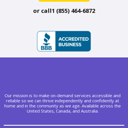
or call
1 (855) 464-6872
Our mission is to make on-demand services accessible and
reliable so we can thrive independently and confidently at
home and in the community as we age. Available across the
United States, Canada, and Australia.