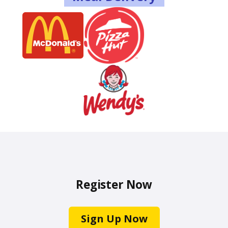
Register Now
Sign Up Now