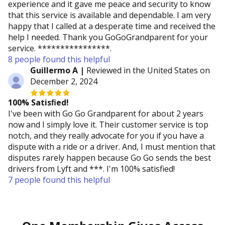
experience and it gave me peace and security to know
that this service is available and dependable. I am very
happy that I called at a desperate time and received the
help I needed. Thank you GoGoGrandparent for your
service. ****************.
8 people found this helpful
Guillermo A |
Reviewed in the United States on
December 2, 2024
100% Satisﬁed!
I've been with Go Go Grandparent for about 2 years
now and I simply love it. Their customer service is top
notch, and they really advocate for you if you have a
dispute with a ride or a driver. And, I must mention that
disputes rarely happen because Go Go sends the best
drivers from Lyft and ***. I'm 100% satisfied!
7 people found this helpful