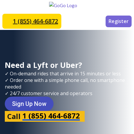
1 (855) 464-6872
Register
Need a Lyft or Uber?
✓ On-demand rides that arrive in 15 minutes or less
✓ Order one with a simple phone call, no smartphone
needed
✓ 24/7 customer service and operators
Sign Up Now
1 (855) 464-6872
Call