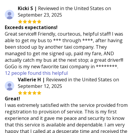
Kicki S |
Reviewed in the United States on
September 23, 2025
Exceeds expectations!
Great service!!! Friendly, courteous, helpful staff! I was
able to get my bus to *** through ****, after having
been stood up by another taxi company. They
managed to get me signed up, paid my fare, AND
actually catch my bus at the next stop; a great driver!!!
GoGo is my new favorite taxi company in ********.
12 people found this helpful
Vallerie H |
Reviewed in the United States on
September 12, 2025
Great!
I was extremely satisfied with the service provided from
registration to provision of service. This is my first
experience and it gave me peace and security to know
that this service is available and dependable. I am very
happy that I called at a desperate time and received the