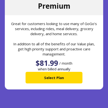
Premium
Great for customers looking to use many of GoGo’s
services, including rides, meal delivery, grocery
delivery, and home services.
In addition to all of the benefits of our Value plan,
get high priority support and proactive care
management.
$81.99
/ month
when billed annually
Select Plan