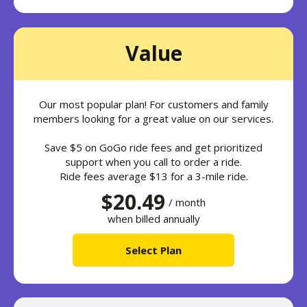
Value
Our most popular plan! For customers and family
members looking for a great value on our services.
Save $5 on GoGo ride fees and get prioritized
support when you call to order a ride.
Ride fees average $13 for a 3-mile ride.
$20.49
/ month
when billed annually
Select Plan