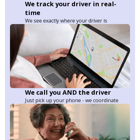
We track your driver in real-
time
We see exactly where your driver is
We call you AND the driver
Just pick up your phone - we coordinate