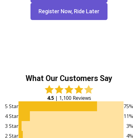
Register Now, Ride Later
What Our Customers Say
4.5
| 1,100 Reviews
5 Star
75%
4 Star
11%
3 Star
3%
2 Star
4%