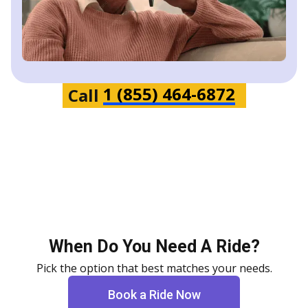
1 (855) 464-6872
Call
When Do You Need A Ride?
Pick the option that best matches your needs.
Book a Ride Now