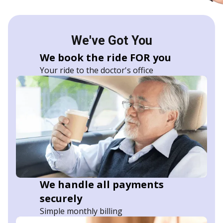
We've Got You
We book the ride FOR you
Your ride to the doctor's office
We handle all payments
securely
Simple monthly billing