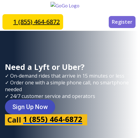
1 (855) 464-6872
Register
Need a Lyft or Uber?
✓ On-demand rides that arrive in 15 minutes or less
✓ Order one with a simple phone call, no smartphone
needed
✓ 24/7 customer service and operators
Sign Up Now
1 (855) 464-6872
Call