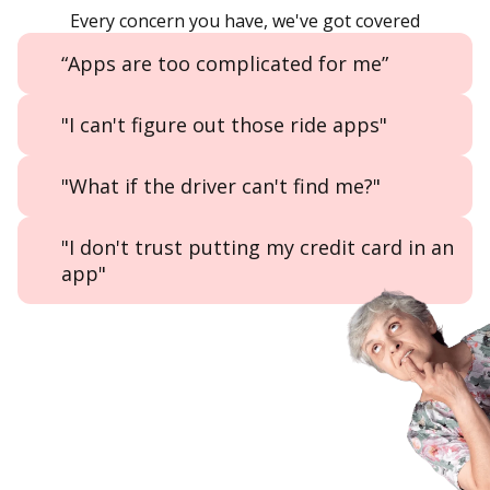
Every concern you have, we've got covered
“Apps are too complicated for me”
"I can't figure out those ride apps"
"What if the driver can't find me?"
"I don't trust putting my credit card in an
app"