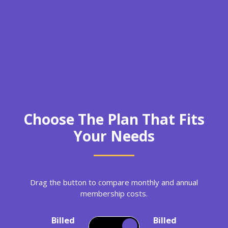
Choose The Plan That Fits
Your Needs
Drag the button to compare monthly and annual
membership costs.
Billed
Billed