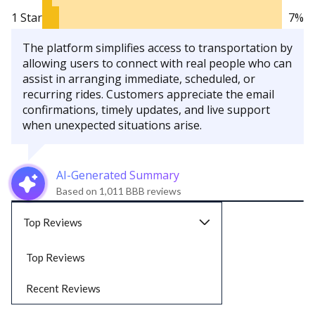
1 Star
7%
The platform simplifies access to transportation by
allowing users to connect with real people who can
assist in arranging immediate, scheduled, or
recurring rides. Customers appreciate the email
confirmations, timely updates, and live support
when unexpected situations arise.
AI-Generated Summary
Based on 1,011 BBB reviews
Top Reviews
Top Reviews
Recent Reviews