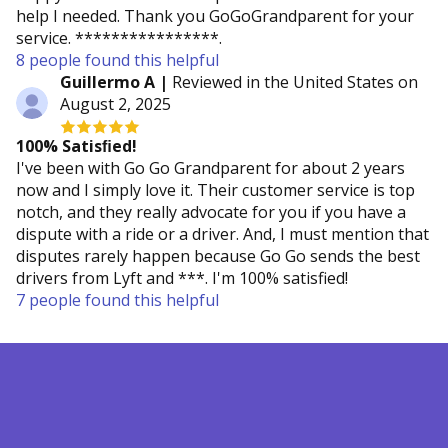
help I needed. Thank you GoGoGrandparent for your
service. ****************.
8 people found this helpful
Guillermo A |
Reviewed in the United States on
August 2, 2025
100% Satisﬁed!
I've been with Go Go Grandparent for about 2 years
now and I simply love it. Their customer service is top
notch, and they really advocate for you if you have a
dispute with a ride or a driver. And, I must mention that
disputes rarely happen because Go Go sends the best
drivers from Lyft and ***. I'm 100% satisfied!
7 people found this helpful