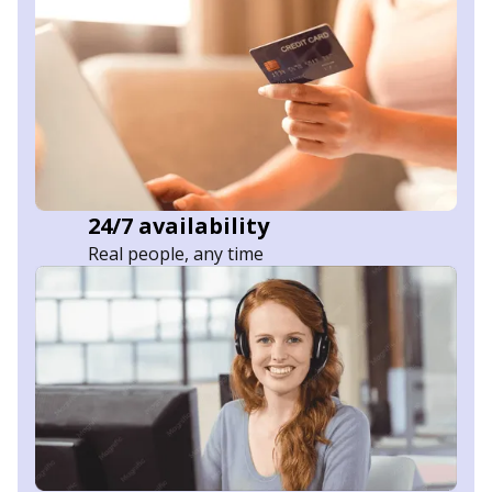
24/7 availability
Real people, any time