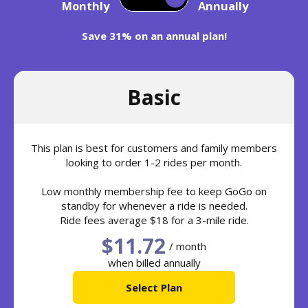
Monthly
Annually
Save 31% on an annual plan!
Basic
This plan is best for customers and family members
looking to order 1-2 rides per month.
Low monthly membership fee to keep GoGo on
standby for whenever a ride is needed.
Ride fees average $18 for a 3-mile ride.
$11.72
/ month
when billed annually
Select Plan