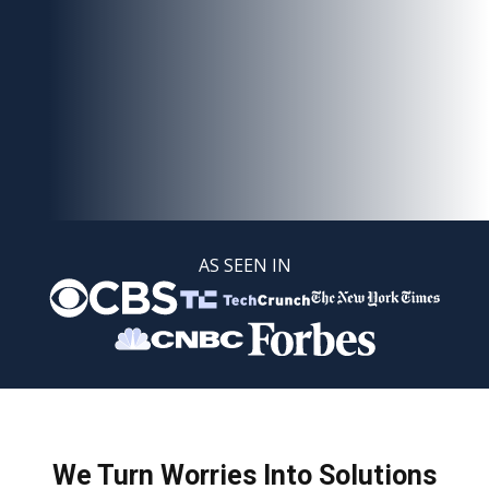
AS SEEN IN
We Turn Worries Into Solutions