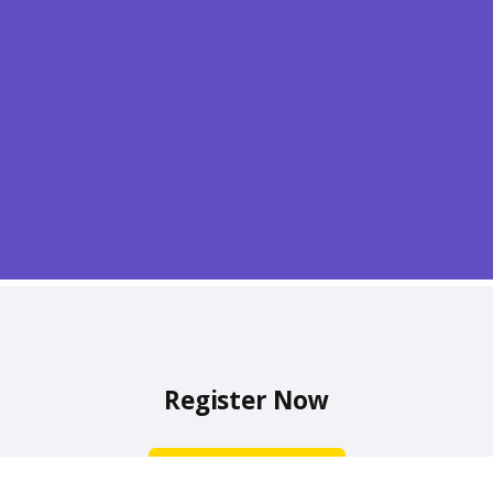
Register Now
Sign Up Now