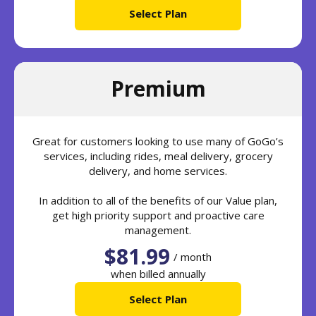
Select Plan
Premium
Great for customers looking to use many of GoGo’s
services, including rides, meal delivery, grocery
delivery, and home services.
In addition to all of the benefits of our Value plan,
get high priority support and proactive care
management.
$81.99
/ month
when billed annually
Select Plan