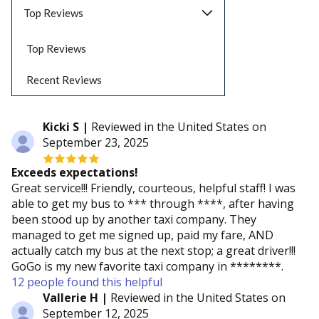
Top Reviews
Top Reviews
Recent Reviews
Kicki S |
Reviewed in the United States on
September 23, 2025
Exceeds expectations!
Great service!!! Friendly, courteous, helpful staff! I was
able to get my bus to *** through ****, after having
been stood up by another taxi company. They
managed to get me signed up, paid my fare, AND
actually catch my bus at the next stop; a great driver!!!
GoGo is my new favorite taxi company in ********.
12 people found this helpful
Vallerie H |
Reviewed in the United States on
September 12, 2025