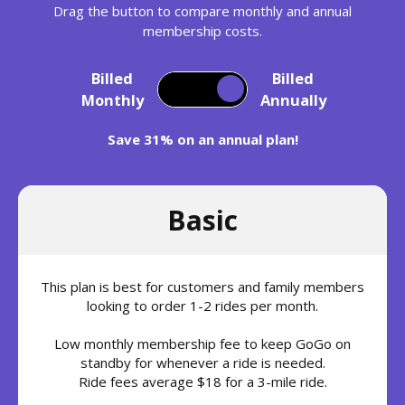
Drag the button to compare monthly and annual
membership costs.
Billed
Billed
Monthly
Annually
Save 31% on an annual plan!
Basic
This plan is best for customers and family members
looking to order 1-2 rides per month.
Low monthly membership fee to keep GoGo on
standby for whenever a ride is needed.
Ride fees average $18 for a 3-mile ride.