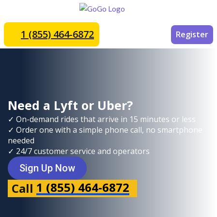
1 (855) 464-6872
Register
Need a Lyft or Uber?
✓ On-demand rides that arrive in 15 minutes or less
✓ Order one with a simple phone call, no smartphone
needed
✓ 24/7 customer service and operators
Sign Up Now
1 (855) 464-6872
Call