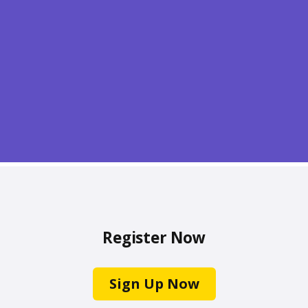
Register Now
Sign Up Now