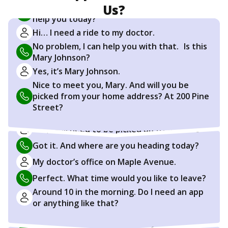
Us?
Hi, thanks for calling. This is Sarah. How can I
help you today?
Hi… I need a ride to my doctor.
No problem, I can help you with that. Is this
Mary Johnson?
Yes, it’s Mary Johnson.
Nice to meet you, Mary. And will you be
picked from your home address? At 200 Pine
Street?
Yes, I will need to be picked up from home
Got it. And where are you heading today?
My doctor’s office on Maple Avenue.
Perfect. What time would you like to leave?
Around 10 in the morning. Do I need an app
or anything like that?
No, not at all. You can do everything right