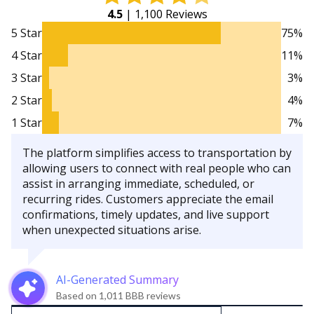
4.5
| 1,100 Reviews
5 Star
75%
4 Star
11%
3 Star
3%
2 Star
4%
1 Star
7%
The platform simplifies access to transportation by
allowing users to connect with real people who can
assist in arranging immediate, scheduled, or
recurring rides. Customers appreciate the email
confirmations, timely updates, and live support
when unexpected situations arise.
AI-Generated Summary
Based on 1,011 BBB reviews