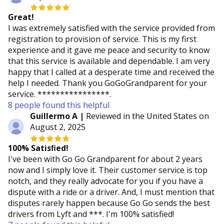
Great!
I was extremely satisfied with the service provided from
registration to provision of service. This is my first
experience and it gave me peace and security to know
that this service is available and dependable. I am very
happy that I called at a desperate time and received the
help I needed. Thank you GoGoGrandparent for your
service. ****************.
8 people found this helpful
Guillermo A |
Reviewed in the United States on
August 2, 2025
100% Satisﬁed!
I've been with Go Go Grandparent for about 2 years
now and I simply love it. Their customer service is top
notch, and they really advocate for you if you have a
dispute with a ride or a driver. And, I must mention that
disputes rarely happen because Go Go sends the best
drivers from Lyft and ***. I'm 100% satisfied!