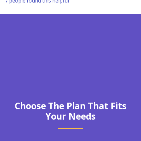
7 people found this helpful
Choose The Plan That Fits
Your Needs