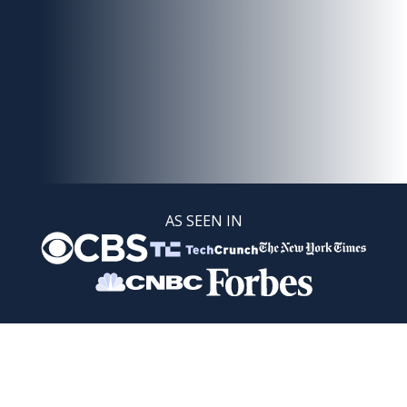
AS SEEN IN