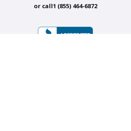
or call
1 (855) 464-6872
Our mission is to make on-demand services accessible and
reliable so we can thrive independently and confidently at
home and in the community as we age. Available across the
United States, Canada, and Australia.