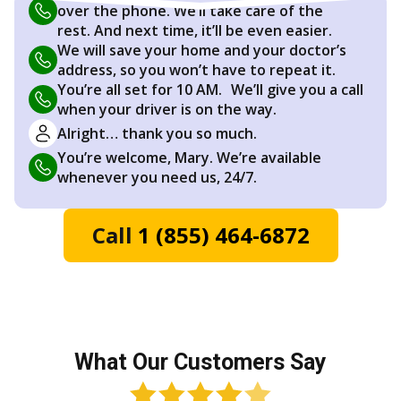
over the phone. We’ll take care of the
rest. And next time, it’ll be even easier.
We will save your home and your doctor’s
address, so you won’t have to repeat it.
You’re all set for 10 AM. We’ll give you a call
when your driver is on the way.
Alright… thank you so much.
You’re welcome, Mary. We’re available
whenever you need us, 24/7.
Call
1 (855) 464-6872
What Our Customers Say