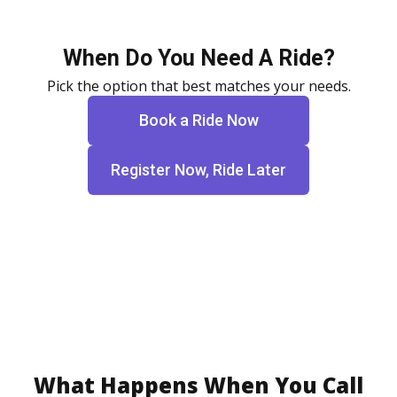
When Do You Need A Ride?
Pick the option that best matches your needs.
Book a Ride Now
Register Now, Ride Later
What Happens When You Call