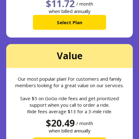
$11.72
/ month
when billed annually
Select Plan
Value
Our most popular plan! For customers and family
members looking for a great value on our services.
Save $5 on GoGo ride fees and get prioritized
support when you call to order a ride.
Ride fees average $13 for a 3-mile ride.
$20.49
/ month
when billed annually