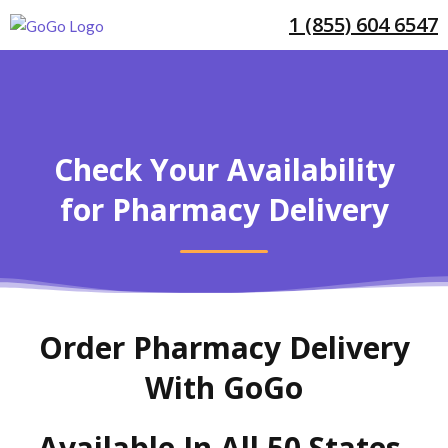
1 (855) 604 6547
Check Your Availability
for Pharmacy Delivery
Order Pharmacy Delivery
With GoGo
Available In All 50 States,