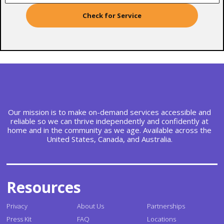
Check for Service
Our mission is to make on-demand services accessible and
reliable so we can thrive independently and confidently at
home and in the community as we age. Available across the
United States, Canada, and Australia.
Resources
Privacy
About Us
Partnerships
Press Kit
FAQ
Locations