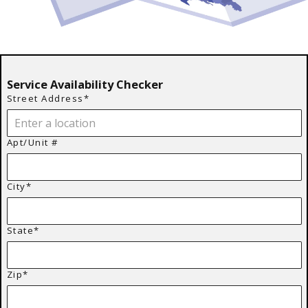
Service Availability Checker
Street Address*
Apt/Unit #
City*
State*
Zip*