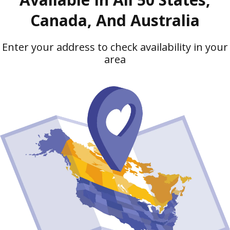
Canada, And Australia
Enter your address to check availability in your
area