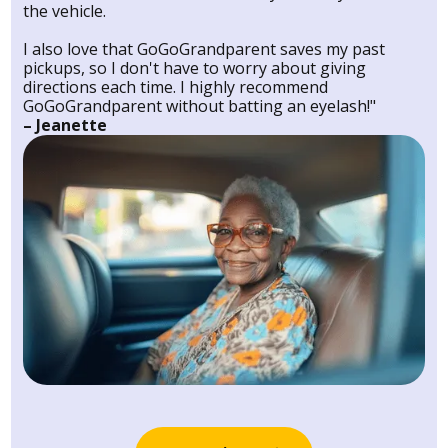
the vehicle.
I also love that GoGoGrandparent saves my past
pickups, so I don't have to worry about giving
directions each time. I highly recommend
GoGoGrandparent without batting an eyelash!"
– Jeanette