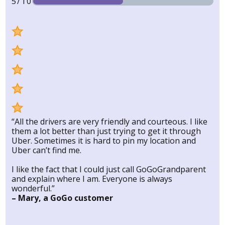
5/10
“All the drivers are very friendly and courteous. I like
them a lot better than just trying to get it through
Uber. Sometimes it is hard to pin my location and
Uber can’t find me.
I like the fact that I could just call GoGoGrandparent
and explain where I am. Everyone is always
wonderful.”
– Mary, a GoGo customer