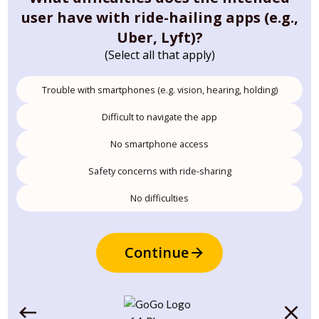
user have with ride-hailing apps (e.g.,
Uber, Lyft)?
(Select all that apply)
Trouble with smartphones (e.g. vision, hearing, holding)
Difficult to navigate the app
No smartphone access
Safety concerns with ride-sharing
No difficulties
Continue