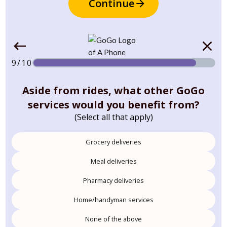
Continue
9/10
Aside from rides, what other GoGo
services would you benefit from?
(Select all that apply)
Grocery deliveries
Meal deliveries
Pharmacy deliveries
Home/handyman services
None of the above