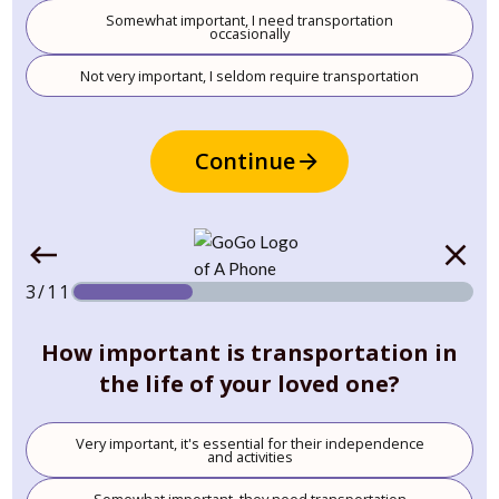
Somewhat important, I need transportation
occasionally
Not very important, I seldom require transportation
Continue
3/11
How important is transportation in
the life of your loved one?
Very important, it's essential for their independence
and activities