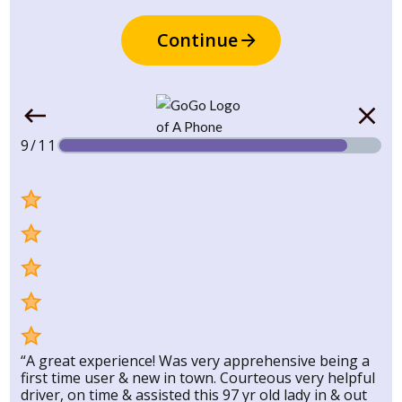
Continue
9/11
“A great experience! Was very apprehensive being a
first time user & new in town. Courteous very helpful
driver, on time & assisted this 97 yr old lady in & out