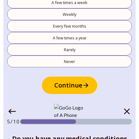
A few times a week
Weekly
Every few months
A few times a year
Rarely
Never
Continue
5/10
Do you have any medical conditions