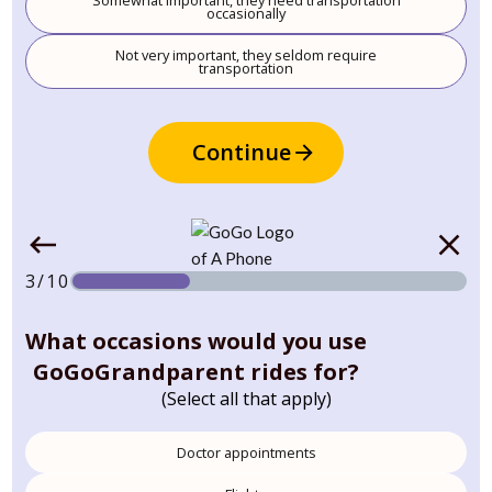
Somewhat important, they need transportation
occasionally
Not very important, they seldom require
transportation
Continue
3/10
What occasions would you use
GoGoGrandparent rides for?
(Select all that apply)
Doctor appointments