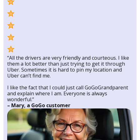
“All the drivers are very friendly and courteous. I like
them a lot better than just trying to get it through
Uber. Sometimes it is hard to pin my location and
Uber can’t find me.
I like the fact that I could just call GoGoGrandparent
and explain where I am. Everyone is always
wonderful.”
– Mary, a GoGo customer