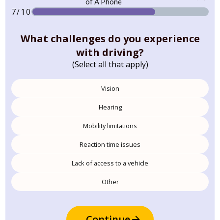
7/10
What challenges do you experience
with driving?
(Select all that apply)
Vision
Hearing
Mobility limitations
Reaction time issues
Lack of access to a vehicle
Other
Continue