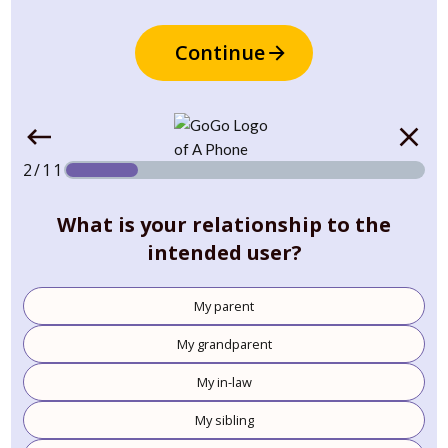
Continue
2/11
What is your relationship to the
intended user?
My parent
My grandparent
My in-law
My sibling