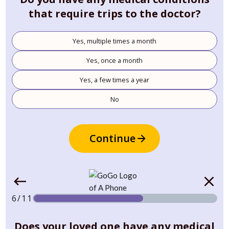
that require trips to the doctor?
Yes, multiple times a month
Yes, once a month
Yes, a few times a year
No
Continue
6/11
Does your loved one have any medical