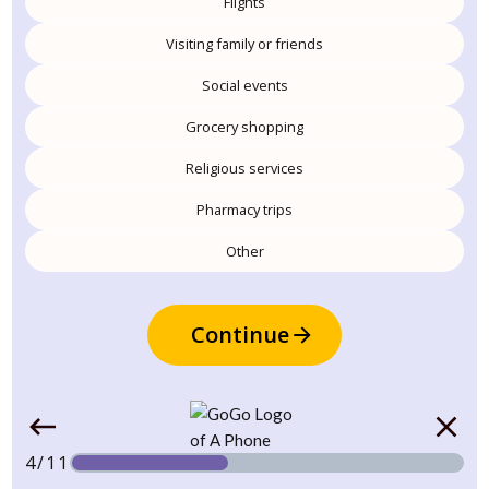
Flights
Visiting family or friends
Social events
Grocery shopping
Religious services
Pharmacy trips
Other
Continue
4/11