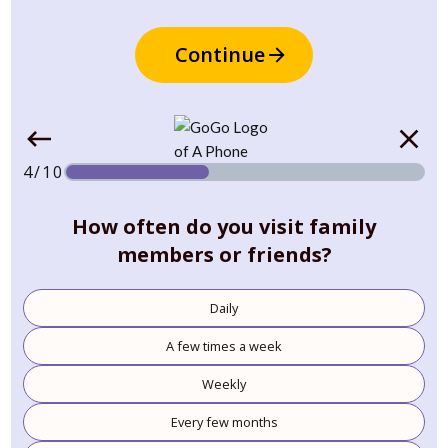
Continue
4/10
How often do you visit family
members or friends?
Daily
A few times a week
Weekly
Every few months