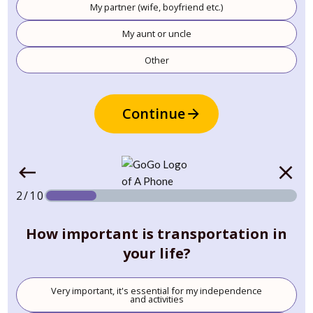
My partner (wife, boyfriend etc.)
My aunt or uncle
Other
Continue
2/10
How important is transportation in
your life?
Very important, it's essential for my independence
and activities