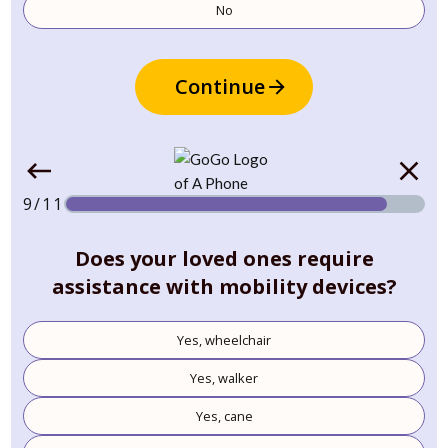
No
Continue
9/11
Does your loved ones require
assistance with mobility devices?
Yes, wheelchair
Yes, walker
Yes, cane