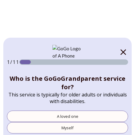
1/11
Who is the GoGoGrandparent service
for?
This service is typically for older adults or individuals
with disabilities.
A loved one
Myself