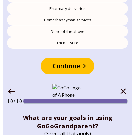
Pharmacy deliveries
Home/handyman services
None of the above
I'm not sure
Continue
10/10
What are your goals in using
GoGoGrandparent?
(Select all that apply)