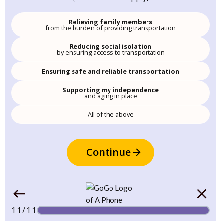
Relieving family members
from the burden of providing transportation
Reducing social isolation
by ensuring access to transportation
Ensuring safe and reliable transportation
Supporting my independence
and aging in place
All of the above
Continue
11/11