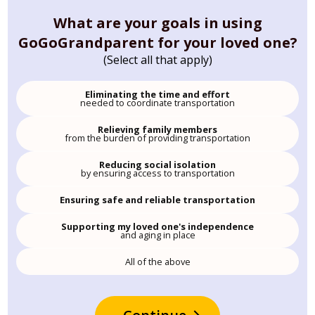
What are your goals in using
GoGoGrandparent for your loved one?
(Select all that apply)
Eliminating the time and effort
needed to coordinate transportation
Relieving family members
from the burden of providing transportation
Reducing social isolation
by ensuring access to transportation
Ensuring safe and reliable transportation
Supporting my loved one's independence
and aging in place
All of the above