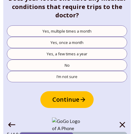
conditions that require trips to the
doctor?
Yes, multiple times a month
Yes, once a month
Yes, a few times a year
No
I’m not sure
Continue