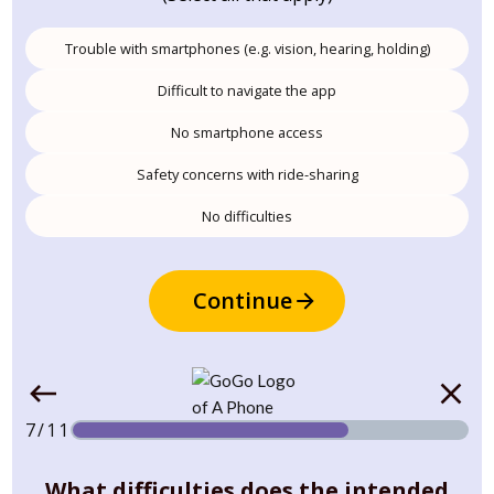
Trouble with smartphones (e.g. vision, hearing, holding)
Difficult to navigate the app
No smartphone access
Safety concerns with ride-sharing
No difficulties
Continue
7/11
What difficulties does the intended