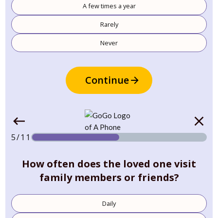
A few times a year
Rarely
Never
Continue
5/11
How often does the loved one visit
family members or friends?
Daily