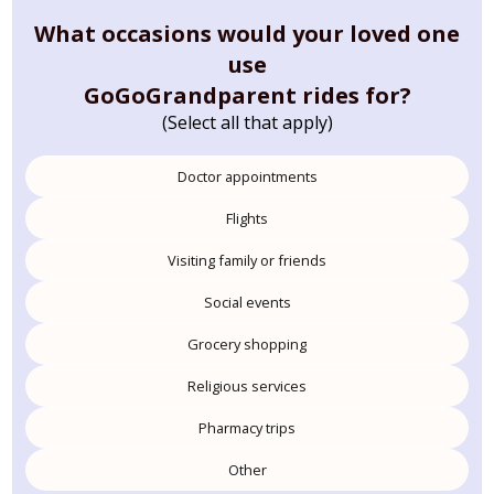
What occasions would your loved one
use
GoGoGrandparent rides for?
(Select all that apply)
Doctor appointments
Flights
Visiting family or friends
Social events
Grocery shopping
Religious services
Pharmacy trips
Other