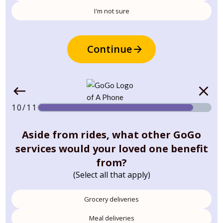
I'm not sure
Continue
10/11
Aside from rides, what other GoGo
services would your loved one benefit
from?
(Select all that apply)
Grocery deliveries
Meal deliveries