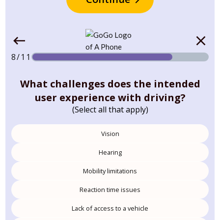
8/11
What challenges does the intended
user experience with driving?
(Select all that apply)
Vision
Hearing
Mobility limitations
Reaction time issues
Lack of access to a vehicle