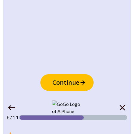
Continue
6/11