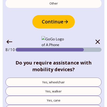
Other
Continue
8/10
Do you require assistance with
mobility devices?
Yes, wheelchair
Yes, walker
Yes, cane