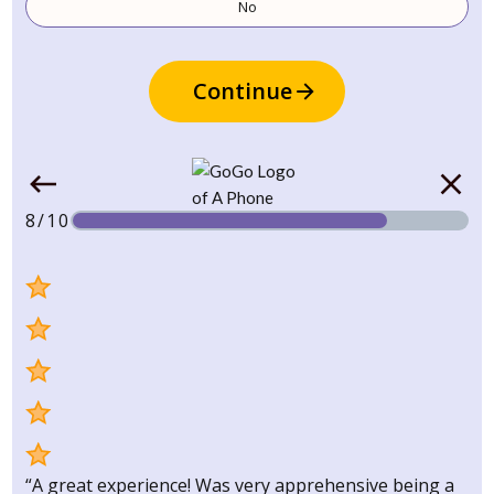
No
Continue
8/10
“A great experience! Was very apprehensive being a