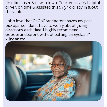
first time user & new in town. Courteous very helpful
driver, on time & assisted this 97 yr old lady in & out
the vehicle.
I also love that GoGoGrandparent saves my past
pickups, so I don't have to worry about giving
directions each time. I highly recommend
GoGoGrandparent without batting an eyelash!"
– Jeanette