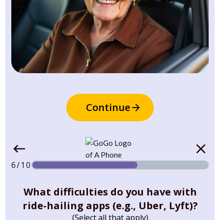
Continue
6/10
What difficulties do you have with
ride-hailing apps (e.g., Uber, Lyft)?
(Select all that apply)