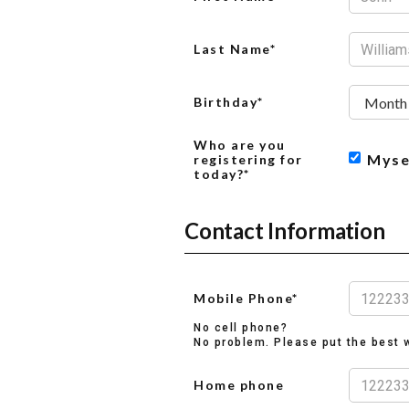
Last Name*
Birthday*
Who are you
Myse
registering for
today?*
Contact Information
Mobile Phone*
No cell phone?
No problem. Please put the best w
Home phone