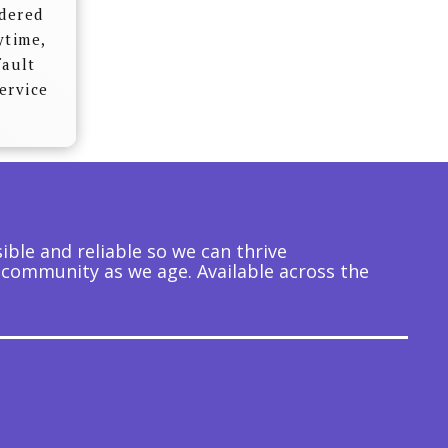
idered
ytime,
fault
ervice
ble and reliable so we can thrive
 community as we age. Available across the