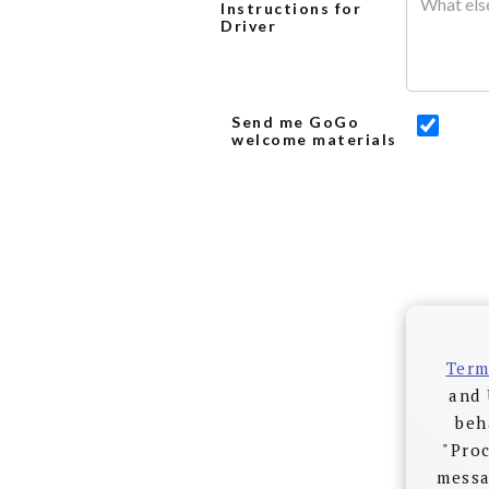
Instructions for
Driver
Send me GoGo
welcome materials
Term
and 
beh
"Proc
messa