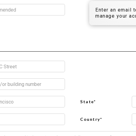
Enter an email 
manage your acc
State*
Country*