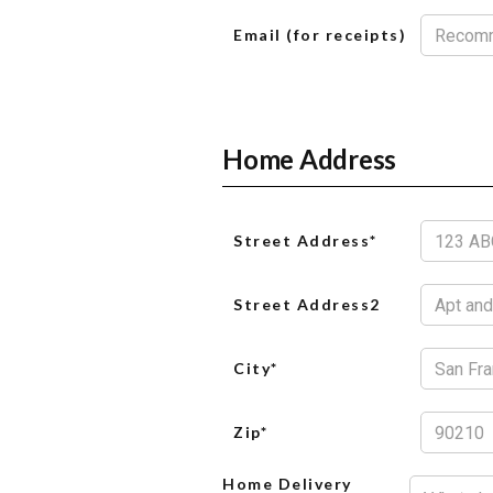
Email (for receipts)
Home Address
Street Address*
Street Address2
City*
Zip*
Home Delivery