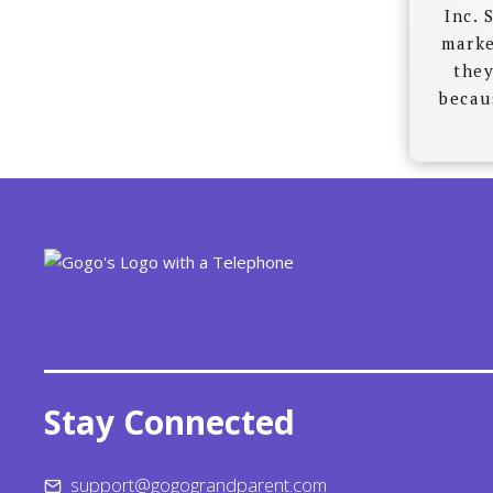
Inc. 
marke
they
becau
Stay Connected
support@gogograndparent.com