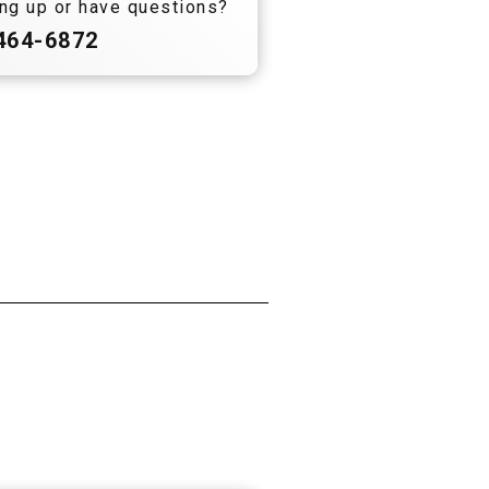
ng up or have questions?
 464-6872