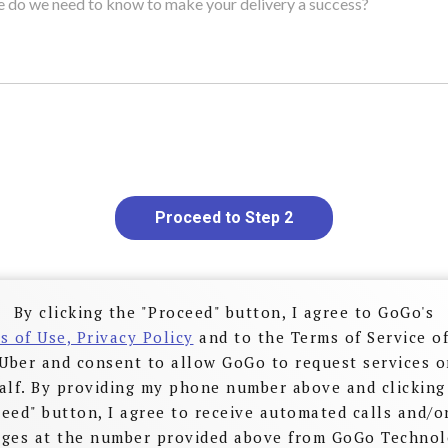
Proceed to Step 2
By clicking the "Proceed" button, I agree to GoGo's
s of Use, Privacy Policy
and to the Terms of Service of
Uber and consent to allow GoGo to request services 
alf. By providing my phone number above and clicking
eed" button, I agree to receive automated calls and/o
ges at the number provided above from GoGo Technol