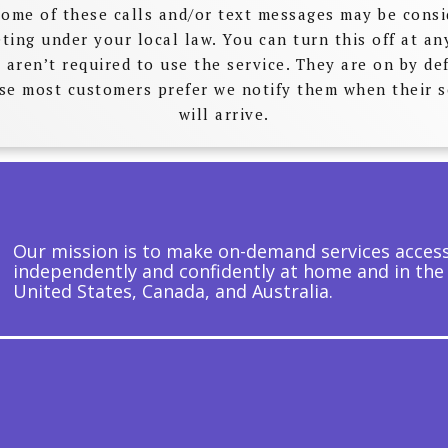
Some of these calls and/or text messages may be cons
ting under your local law. You can turn this off at an
 aren’t required to use the service. They are on by de
se most customers prefer we notify them when their s
will arrive.
Our mission is to make on-demand services accessi
independently and confidently at home and in the
United States, Canada, and Australia.