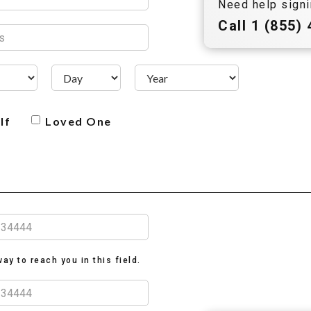
Need help signi
Call
1 (855)
lf
Loved One
ay to reach you in this field.