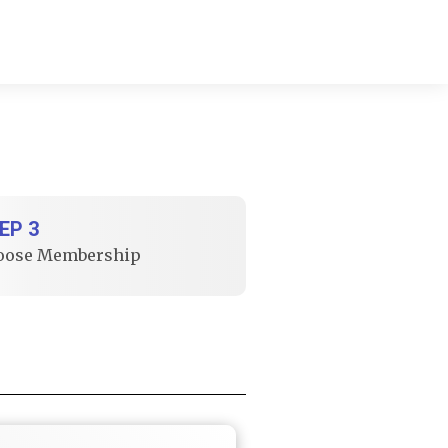
EP 3
oose Membership