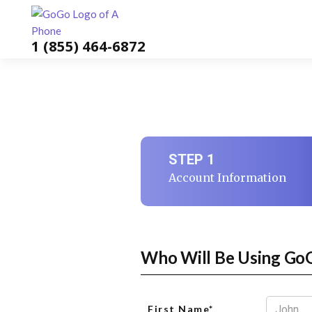
1 (855) 464-6872
STEP 1
Account Information
Who Will Be Using Go
First Name*