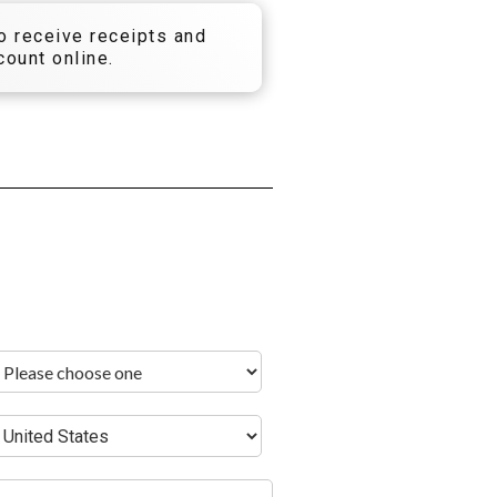
to receive receipts and
ount online.