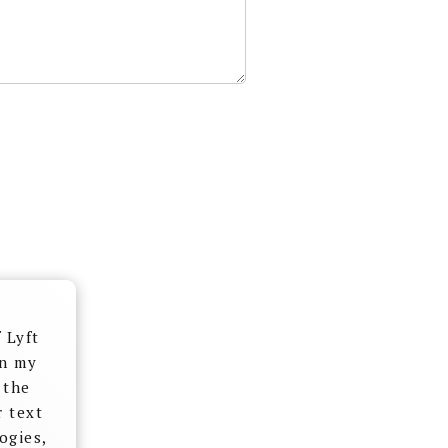
 Lyft
on my
 the
r text
ogies,