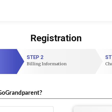
Registration
STEP 2
ST
Billing Information
Ch
GoGrandparent?