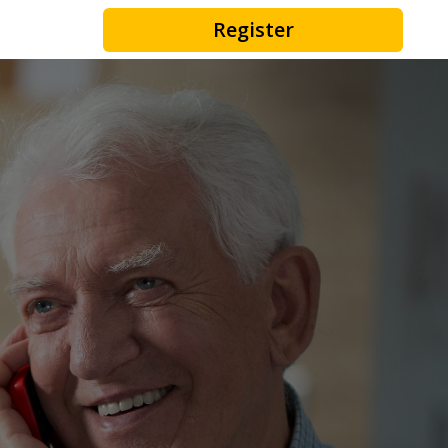
Register