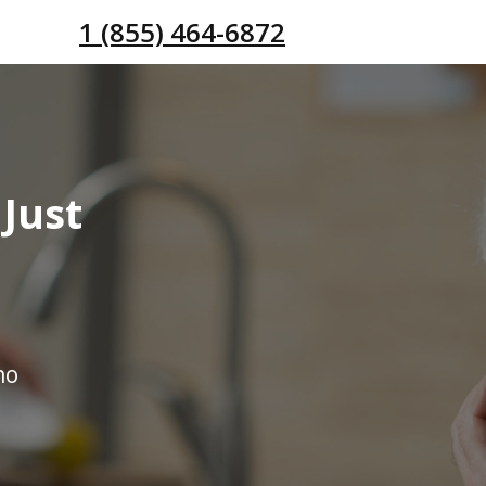
1 (855) 464-6872
Just
no
s