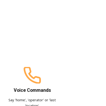
Voice Commands
Say 'home', 'operator' or 'last
location'