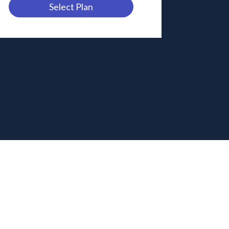
Select Plan