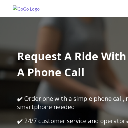
Request A Ride With 
A Phone Call
✔️ Order one with a simple phone call, 
smartphone needed
✔️ 24/7 customer service and operator