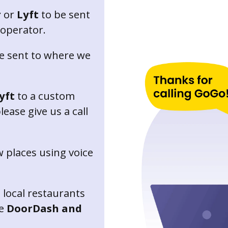
r
or
Lyft
to be sent
 operator.
e sent to where we
yft
to a custom
ease give us a call
 places using voice
 local restaurants
ke
DoorDash and