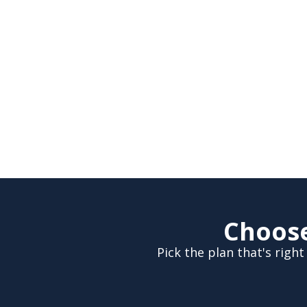
Choose
Pick the plan that's rig