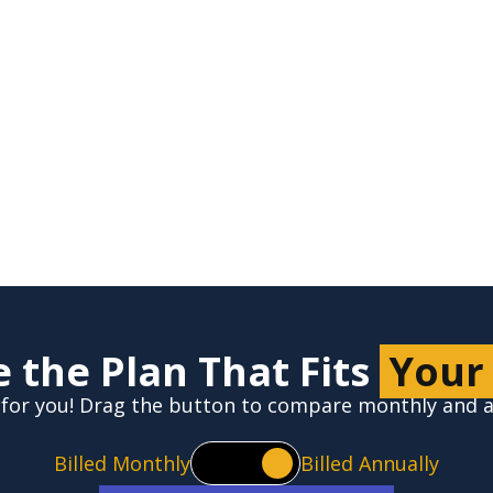
Zip*
 the Plan That Fits
Your
ht for you! Drag the button to compare monthly and
Billed Monthly
Billed Annually