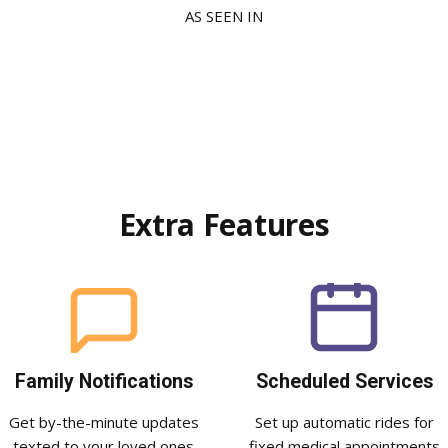
AS SEEN IN
Extra Features
Family Notifications
Scheduled Services
Get by-the-minute updates
Set up automatic rides for
texted to your loved ones
fixed medical appointments