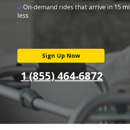
✔️
On-demand rides that arrive in 15 m
less
Sign Up Now
1 (855) 464-6872