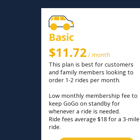
Basic
$11.72
/ month
This plan is best for customers
and family members looking to
order 1-2 rides per month.
Low monthly membership fee to
keep GoGo on standby for
whenever a ride is needed.
Ride fees average $18 for a 3-mile
ride.