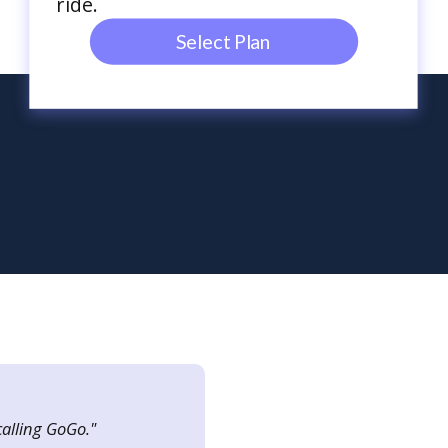
ride.
Select Plan
calling GoGo."