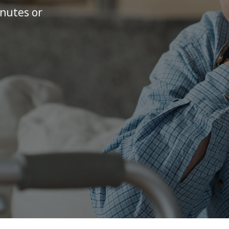
inutes or