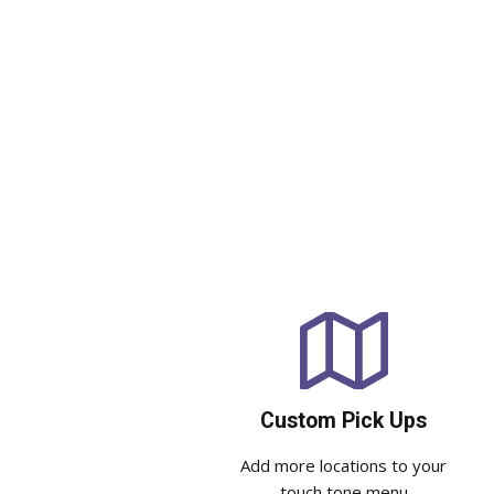
Custom Pick Ups
Add more locations to your
touch tone menu