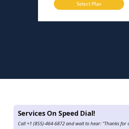
Select Plan
Services On Speed Dial!
Call +1 (855)-464-6872 and wait to hear: "Thanks for 