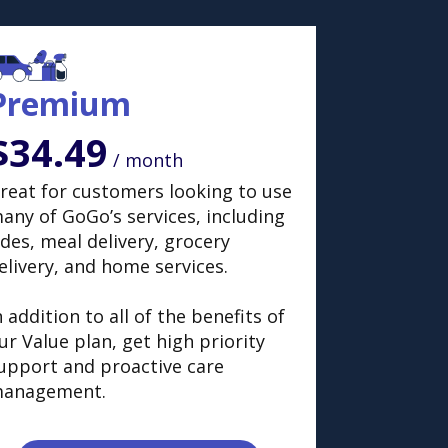
Premium
$34.49
/ month
reat for customers looking to use
any of GoGo’s services, including
ides, meal delivery, grocery
elivery, and home services.
n addition to all of the benefits of
ur Value plan, get high priority
upport and proactive care
anagement.