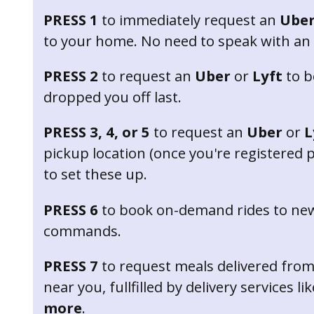
PRESS 1
to immediately request an
Ube
to your home. No need to speak with an
PRESS 2
to request an
Uber
or
Lyft
to b
dropped you off last.
PRESS 3, 4, or 5
to request an
Uber
or
L
pickup location (once you're registered pl
to set these up.
PRESS 6
to book on-demand rides to new
commands.
PRESS 7
to request meals delivered from
near you, fullfilled by delivery services li
more
.