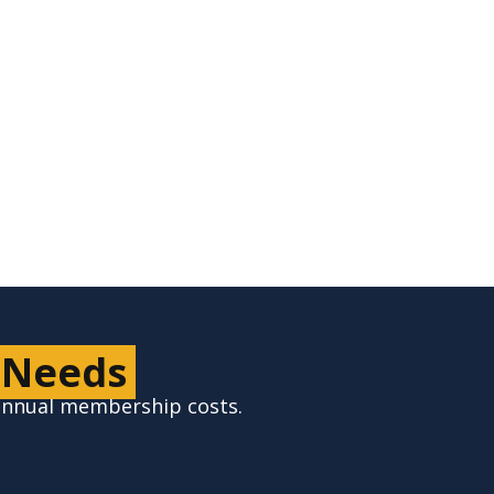
Check for Service
 Needs
 annual membership costs.