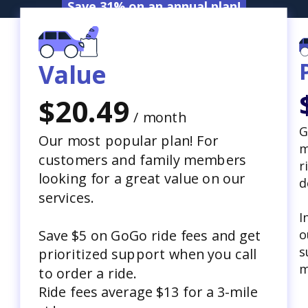
Save 31% on an annual plan!
Value
$20.49
/ month
G
Our most popular plan! For
m
customers and family members
r
looking for a great value on our
d
services.
I
o
Save $5 on GoGo ride fees and get
s
prioritized support when you call
m
to order a ride.
Ride fees average $13 for a 3-mile