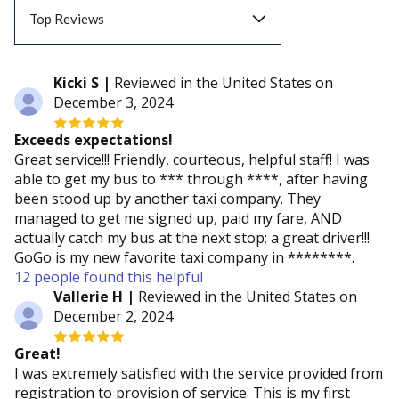
Top Reviews
Top Reviews
Kicki S |
Reviewed in the United States on
December 3, 2024
Recent Reviews
Exceeds expectations!
Great service!!! Friendly, courteous, helpful staff! I was
able to get my bus to *** through ****, after having
been stood up by another taxi company. They
managed to get me signed up, paid my fare, AND
actually catch my bus at the next stop; a great driver!!!
GoGo is my new favorite taxi company in ********.
12 people found this helpful
Vallerie H |
Reviewed in the United States on
December 2, 2024
Great!
I was extremely satisfied with the service provided from
registration to provision of service. This is my first