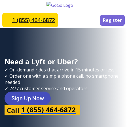
1 (855) 464-6872
Register
Need a Lyft or Uber?
✓ On-demand rides that arrive in 15 minutes or less
✓ Order one with a simple phone call, no smartphone
needed
✓ 24/7 customer service and operators
Sign Up Now
1 (855) 464-6872
Call