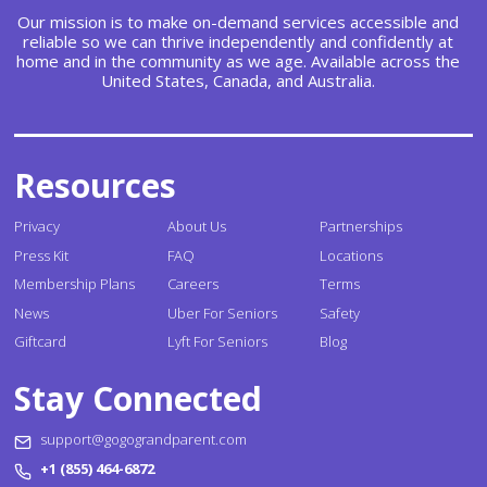
Our mission is to make on-demand services accessible and
reliable so we can thrive independently and confidently at
home and in the community as we age. Available across the
United States, Canada, and Australia.
Resources
Privacy
About Us
Partnerships
Press Kit
FAQ
Locations
Membership Plans
Careers
Terms
News
Uber For Seniors
Safety
Giftcard
Lyft For Seniors
Blog
Stay Connected
support@gogograndparent.com
+1 (855) 464-6872