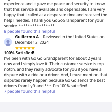
experience and it gave me peace and security to know
that this service is available and dependable. I am very
happy that I called at a desperate time and received the
help I needed. Thank you GoGoGrandparent for your
service. ****************.
8 people found this helpful
Guillermo A |
Reviewed in the United States on
December 2, 2024
100% Satisﬁed!
I've been with Go Go Grandparent for about 2 years
now and I simply love it. Their customer service is top
notch, and they really advocate for you if you have a
dispute with a ride or a driver. And, I must mention that
disputes rarely happen because Go Go sends the best
drivers from Lyft and ***. I'm 100% satisfied!
7 people found this helpful