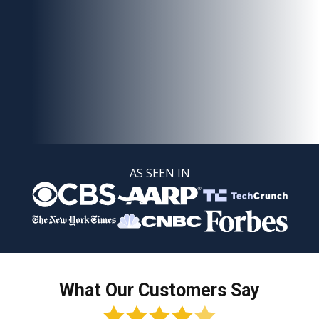
AS SEEN IN
What Our Customers Say