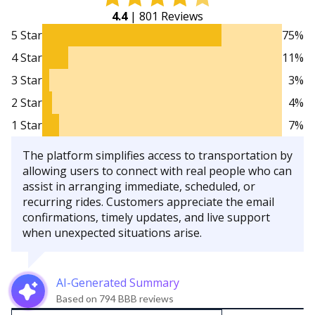
4.4
| 801 Reviews
5 Star
75%
4 Star
11%
3 Star
3%
2 Star
4%
1 Star
7%
The platform simplifies access to transportation by
allowing users to connect with real people who can
assist in arranging immediate, scheduled, or
recurring rides. Customers appreciate the email
confirmations, timely updates, and live support
when unexpected situations arise.
AI-Generated Summary
Based on 794 BBB reviews