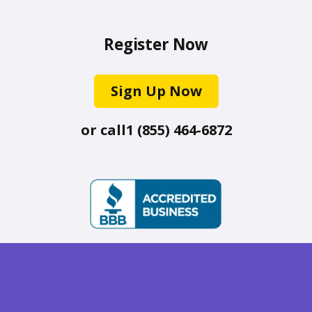
Register Now
Sign Up Now
or call
1 (855) 464-6872