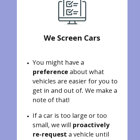
We Screen Cars
You might have a
preference
about what
vehicles are easier for you to
get in and out of. We make a
note of that!
If a car is too large or too
small, we will
proactively
re-request
a vehicle until