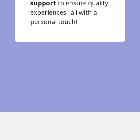
support
to ensure quality
experiences--all with a
personal touch!