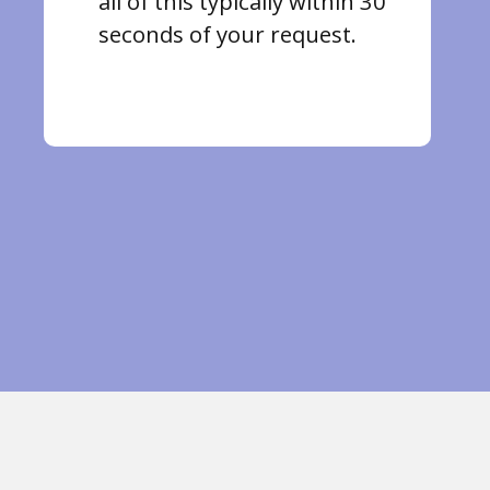
all of this typically within 30
seconds of your request.