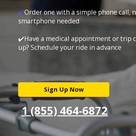
✔️
Order one with a simple phone call, 
smartphone needed
✔️Have a medical appointment or trip 
up? Schedule your ride in advance
Sign Up Now
1 (855) 464-6872