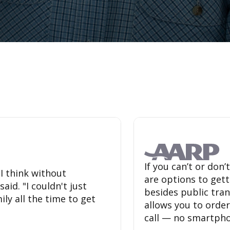
If you can’t or don
 I think without
are options to get
id. "I couldn't just
besides public tr
ly all the time to get
allows you to order
call — no smartpho