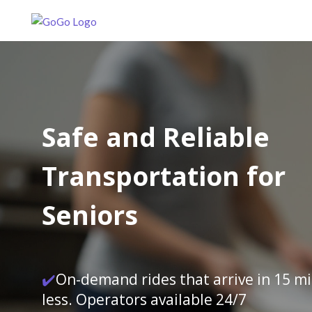
Safe and Reliable
Transportation for
Seniors
✔️
On-demand rides that arrive in 15 m
less. Operators available 24/7