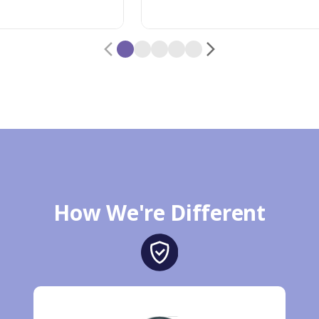
How We're Different