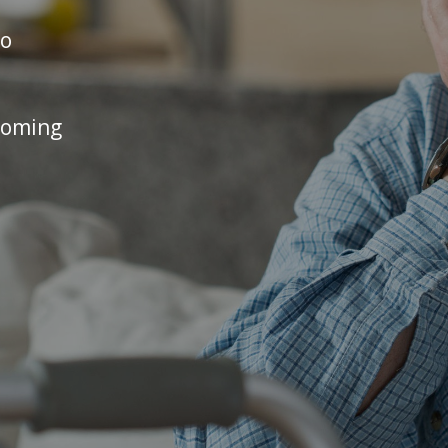
no
coming