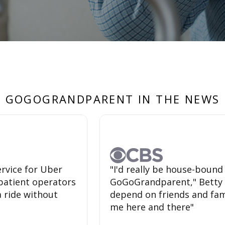
GOGOGRANDPARENT IN THE NEWS
rvice for Uber
"I'd really be house-bound
a-patient operators
GoGoGrandparent," Betty sa
a ride without
depend on friends and fami
me here and there"