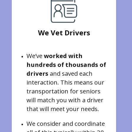
We Vet Drivers
We’ve
worked with
hundreds of thousands of
drivers
and saved each
interaction. This means our
transportation for seniors
will match you with a driver
that will meet your needs.
We consider and coordinate