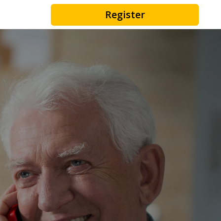
Register