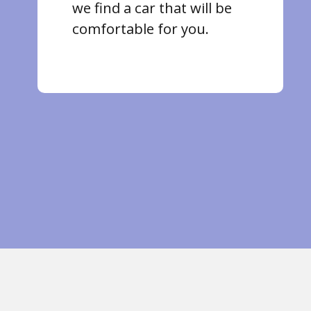
we find a car that will be
comfortable for you.