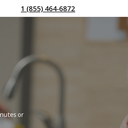
1 (855) 464-6872
inutes or