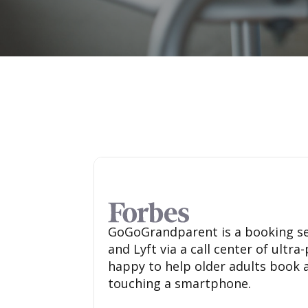
GoGoGrandparent is a booking se
and Lyft via a call center of ultr
happy to help older adults book 
touching a smartphone.