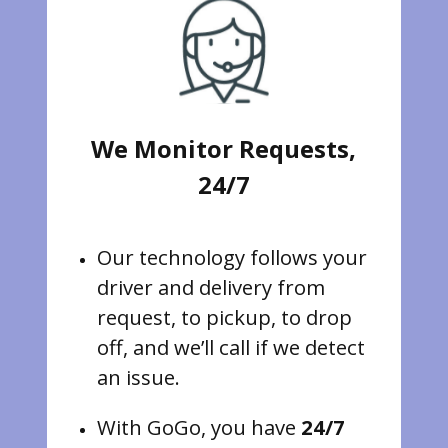
We Monitor Requests,
24/7
Our technology follows your
driver and delivery from
request, to pickup, to drop
off, and we’ll call if we detect
an issue.
With GoGo, you have
24/7