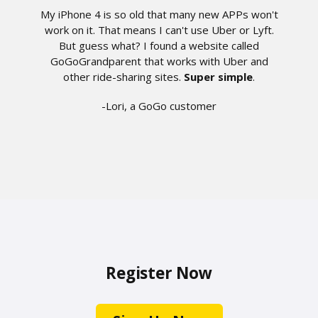
My iPhone 4 is so old that many new APPs won't
work on it. That means I can't use Uber or Lyft.
But guess what? I found a website called
GoGoGrandparent that works with Uber and
other ride-sharing sites.
Super simple
.
-Lori, a GoGo customer
Register Now