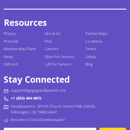
Resources
Privacy
About Us
Partnerships
Press Kit
FAQ
Locations
Membership Plans
Careers
Terms
News
Uber For Seniors
Safety
Giftcard
Lyft For Seniors
Blog
Stay Connected
support@gogograndparent.com
+1 (855) 464-6872
Headquarters: 2810 N Church Street PMB 258182,
Wilmington, DE 19802-4447
Become a GoGoGrambassador