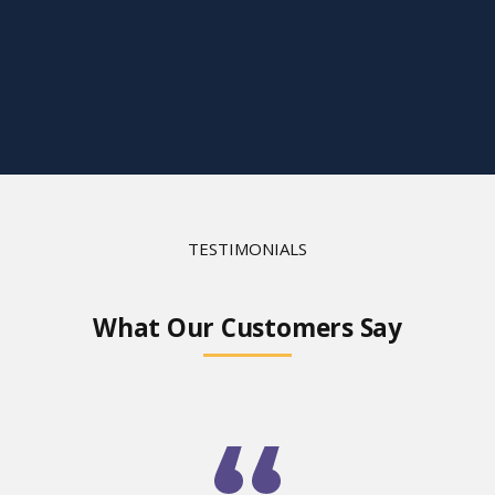
TESTIMONIALS
What Our Customers Say