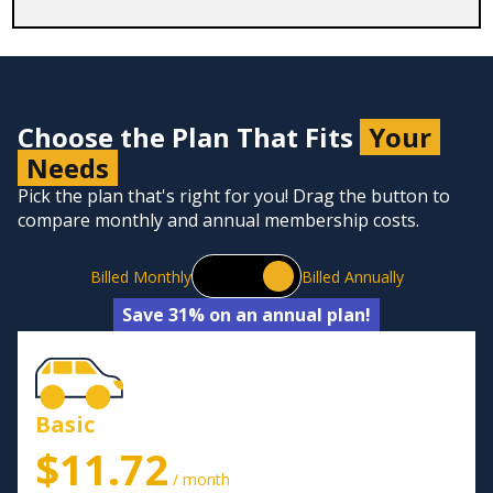
Choose the Plan That Fits
Your
Needs
Pick the plan that's right for you! Drag the button to
compare monthly and annual membership costs.
Billed Monthly
Billed Annually
Save 31% on an annual plan!
Basic
$11.72
/ month