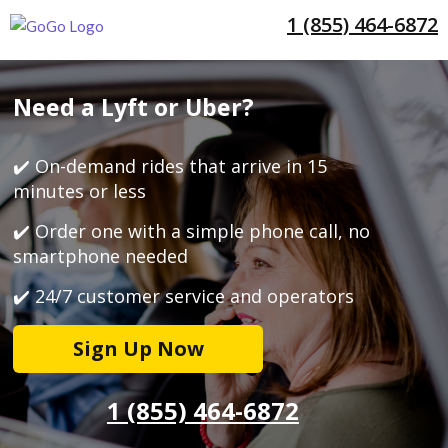
1 (855) 464-6872
Need a Lyft or Uber?
✔️ On-demand rides that arrive in 15
minutes or less
✔️ Order one with a simple phone call, no
smartphone needed
✔️ 24/7 customer service and operators
Sign Up Now
1 (855) 464-6872