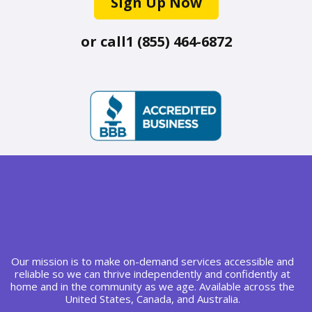
Sign Up Now
or call
1 (855) 464-6872
Our mission is to make on-demand services accessible and
reliable so we can thrive independently and confidently at
home and in the community as we age. Available across the
United States, Canada, and Australia.