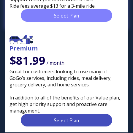
Ride fees average $13 for a 3-mile ride.
Select Plan
Premium
$81.99
/ month
Great for customers looking to use many of
GoGo’s services, including rides, meal delivery,
grocery delivery, and home services.
In addition to all of the benefits of our Value plan,
get high priority support and proactive care
management.
Select Plan