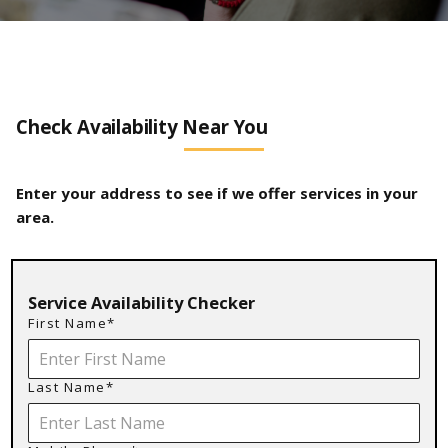
Check Availability Near You
Enter your address to see if we offer services in your
area.
Service Availability Checker
First Name*
Last Name*