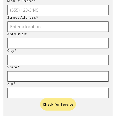
Mobile Phone*
Street Address*
Apt/Unit #
City*
State*
Zip*
Check for Service