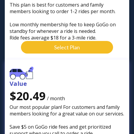
This plan is best for customers and family
members looking to order 1-2 rides per month.
Low monthly membership fee to keep GoGo on
standby for whenever a ride is needed.
Ride fees average $18 for a 3-mile ride.
Select Plan
Value
$20.49
/ month
Our most popular plan! For customers and family
members looking for a great value on our services.
Save $5 on GoGo ride fees and get prioritized
support when you call to order a ride.