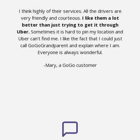
I think highly of their services. All the drivers are
very friendly and courteous.
I like them a lot
better than just trying to get it through
Uber.
Sometimes it is hard to pin my location and
Uber can’t find me. I like the fact that I could just
call GoGoGrandparent and explain where I am.
Everyone is always wonderful.
-Mary, a GoGo customer