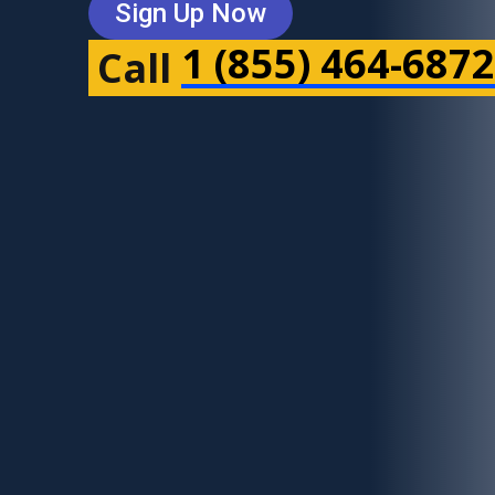
Sign Up Now
1 (855) 464-6872
Call