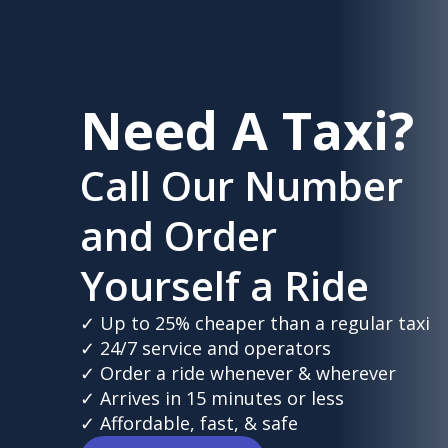
Need A Taxi?
Call Our Number
and Order
Yourself a Ride
✓ Up to 25% cheaper than a regular taxi
✓ 24/7 service and operators
✓ Order a ride whenever & wherever
✓ Arrives in 15 minutes or less
✓ Affordable, fast, & safe