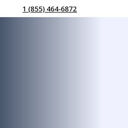
1 (855) 464-6872