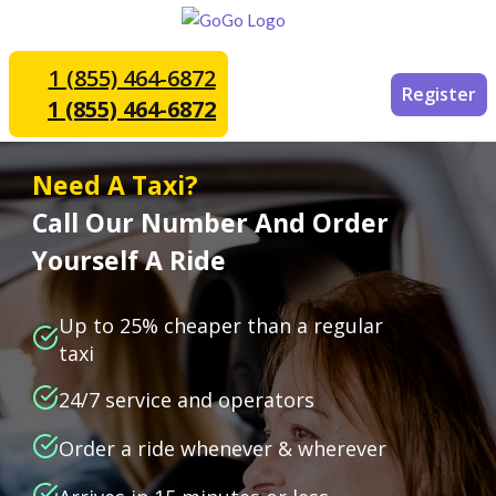
1 (855) 464-6872
Register
1 (855) 464-6872
Need A Taxi?
Call Our Number And Order
Yourself A Ride
Up to 25% cheaper than a regular
taxi
24/7 service and operators
Order a ride whenever & wherever