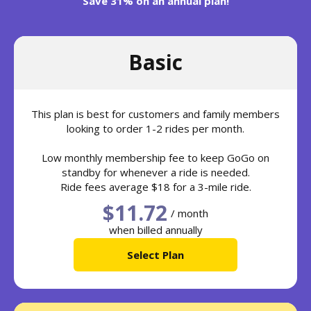
Save 31% on an annual plan!
Basic
This plan is best for customers and family members
looking to order 1-2 rides per month.
Low monthly membership fee to keep GoGo on
standby for whenever a ride is needed.
Ride fees average $18 for a 3-mile ride.
$11.72
/ month
when billed annually
Select Plan