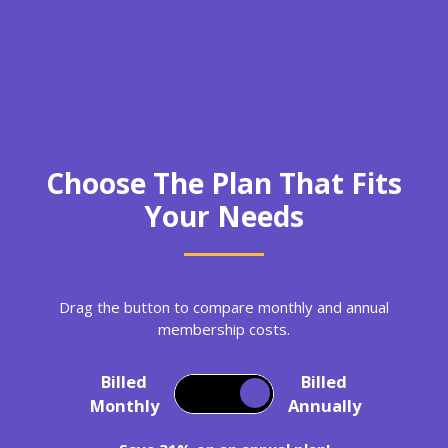
Choose The Plan That Fits
Your Needs
Drag the button to compare monthly and annual
membership costs.
Billed
Billed
Monthly
Annually