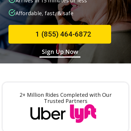
Arrives in 15 minutes or less
Affordable, fast, & safe
1 (855) 464-6872
Sign Up Now
2+ Million Rides Completed with Our
Trusted Partners