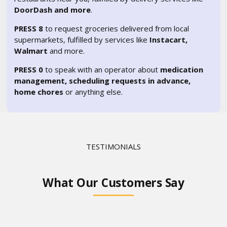
DoorDash and more
.
PRESS 8
to request groceries delivered from local
supermarkets, fulfilled by services like
Instacart,
Walmart
and more.
PRESS 0
to speak with an operator about
medication
management, scheduling requests in advance,
home chores
or anything else.
TESTIMONIALS
What Our Customers Say