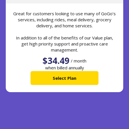
Great for customers looking to use many of GoGo’s
services, including rides, meal delivery, grocery
delivery, and home services.
In addition to all of the benefits of our Value plan,
get high priority support and proactive care
management.
$34.49
/ month
when billed annually
Select Plan