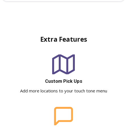
Extra Features
Custom Pick Ups
Add more locations to your touch tone menu