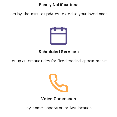
Family Notifications
Get by-the-minute updates texted to your loved ones
Scheduled Services
Set up automatic rides for fixed medical appointments
Voice Commands
Say 'home', 'operator' or 'last location'