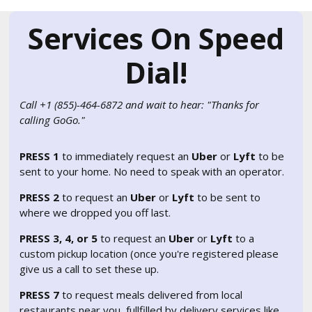
Services On Speed
Dial!
Call +1 (855)-464-6872 and wait to hear: "Thanks for
calling GoGo."
PRESS 1
to immediately request an
Uber
or
Lyft
to be
sent to your home. No need to speak with an operator.
PRESS 2
to request an
Uber
or
Lyft
to be sent to
where we dropped you off last.
PRESS 3, 4, or 5
to request an
Uber
or
Lyft
to a
custom pickup location (once you're registered please
give us a call to set these up.
PRESS 7
to request meals delivered from local
restaurants near you, fullfilled by delivery services like