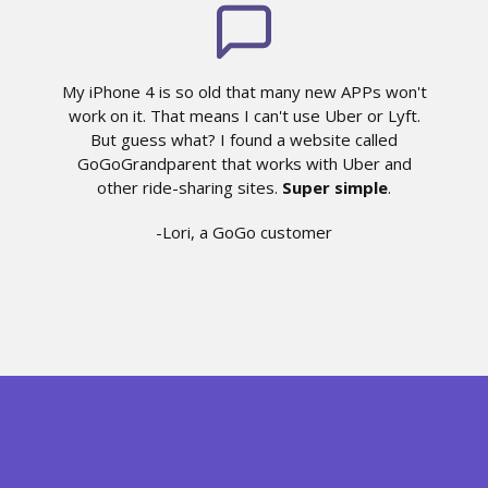
My iPhone 4 is so old that many new APPs won't
work on it. That means I can't use Uber or Lyft.
But guess what? I found a website called
GoGoGrandparent that works with Uber and
other ride-sharing sites.
Super simple
.
-Lori, a GoGo customer