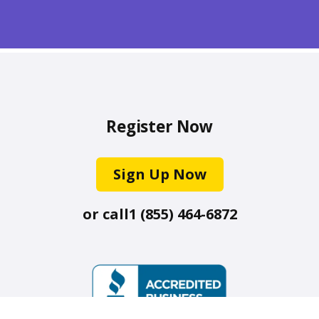
Register Now
Sign Up Now
or call
1 (855) 464-6872