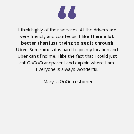
I think highly of their services. All the drivers are
very friendly and courteous.
I like them a lot
better than just trying to get it through
Uber.
Sometimes it is hard to pin my location and
Uber can’t find me. I like the fact that I could just
call GoGoGrandparent and explain where I am.
Everyone is always wonderful.
-Mary, a GoGo customer