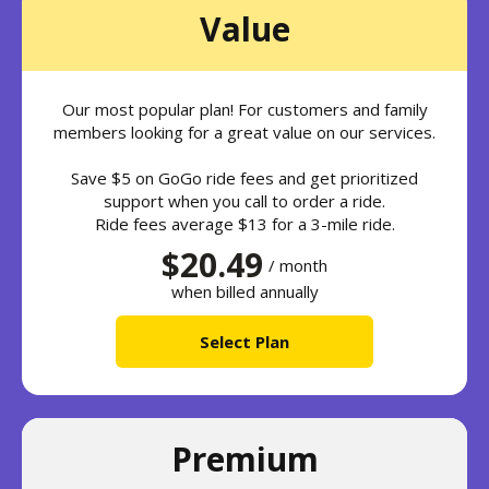
Value
Our most popular plan! For customers and family
members looking for a great value on our services.
Save $5 on GoGo ride fees and get prioritized
support when you call to order a ride.
Ride fees average $13 for a 3-mile ride.
$20.49
/ month
when billed annually
Select Plan
Premium