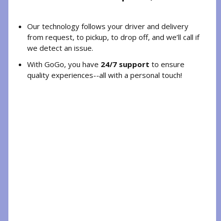
Our technology follows your driver and delivery
from request, to pickup, to drop off, and we’ll call if
we detect an issue.
With GoGo, you have
24/7 support
to ensure
quality experiences--all with a personal touch!