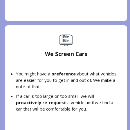
We Screen Cars
You might have a
preference
about what vehicles
are easier for you to get in and out of. We make a
note of that!
If a car is too large or too small, we will
proactively re-request
a vehicle until we find a
car that will be comfortable for you.