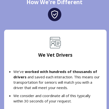
How We're Different
We Vet Drivers
We’ve
worked with hundreds of thousands of
drivers
and saved each interaction. This means our
transportation for seniors will match you with a
driver that will meet your needs.
We consider and coordinate all of this typically
within 30 seconds of your request.