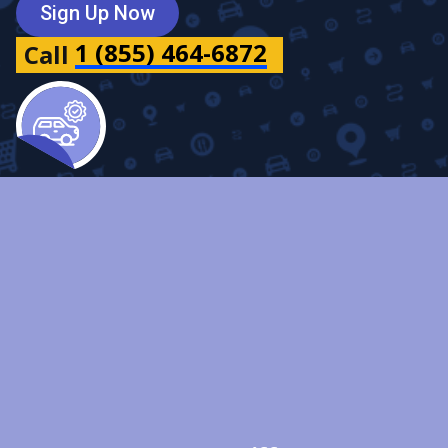
Sign Up Now
1 (855) 464-6872
Call