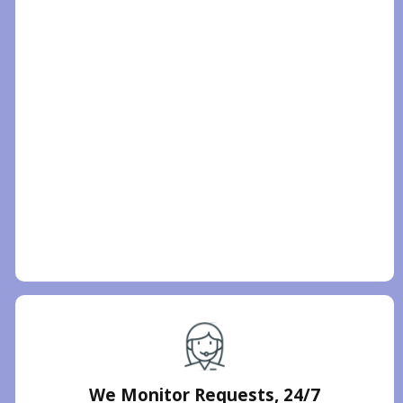
We Monitor Requests, 24/7