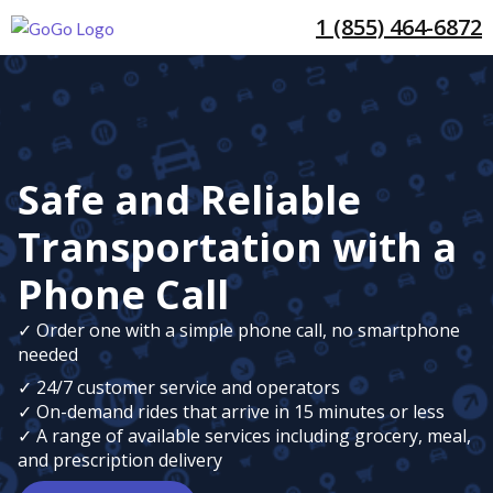
1 (855) 464-6872
Safe and Reliable
Transportation with a
Phone Call
✓ Order one with a simple phone call, no smartphone
needed
✓ 24/7 customer service and operators
✓ On-demand rides that arrive in 15 minutes or less
✓ A range of available services including grocery, meal,
and prescription delivery