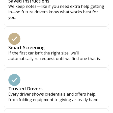
Saved Instructions
We keep notes—like if you need extra help getting
in—so future drivers know what works best for
you.
Smart Screening
If the first car isn’t the right size, we’ll
automatically re-request until we find one that is.
Trusted Drivers
Every driver shows credentials and offers help,
from folding equipment to giving a steady hand.