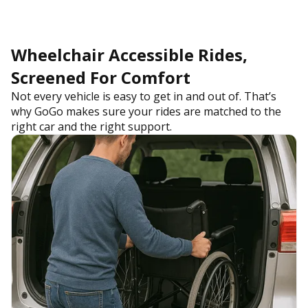
Wheelchair Accessible Rides,
Screened For Comfort
Not every vehicle is easy to get in and out of. That’s
why GoGo makes sure your rides are matched to the
right car and the right support.