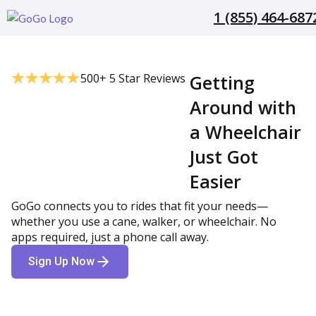
1 (855) 464-687
500+ 5 Star Reviews
Getting
Around with
a Wheelchair
Just Got
Easier
GoGo connects you to rides that fit your needs—
whether you use a cane, walker, or wheelchair. No
apps required, just a phone call away.
Sign Up Now
1 (855) 464-6872