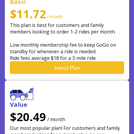
Basic
$11.72
/ month
This plan is best for customers and family
members looking to order 1-2 rides per month.
Low monthly membership fee to keep GoGo on
standby for whenever a ride is needed.
Ride fees average $18 for a 3-mile ride.
Select Plan
Value
$20.49
/ month
Our most popular plan! For customers and family