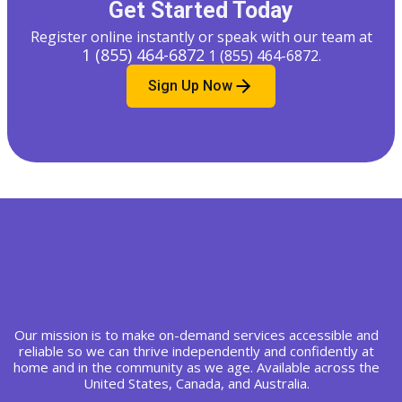
Get Started Today
Register online instantly or speak with our team at
1 (855) 464-6872
1 (855) 464-6872
.
Sign Up Now
Our mission is to make on-demand services accessible and
reliable so we can thrive independently and confidently at
home and in the community as we age. Available across the
United States, Canada, and Australia.