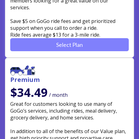
members looking for a great value on our
services.
Save $5 on GoGo ride fees and get prioritized
support when you call to order a ride.
Ride fees average $13 for a 3-mile ride.
Select Plan
Premium
$34.49
/ month
Great for customers looking to use many of
GoGo’s services, including rides, meal delivery,
grocery delivery, and home services.
In addition to all of the benefits of our Value plan,
get high priority support and proactive care