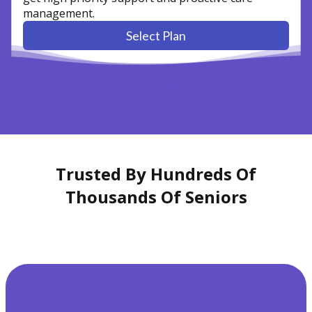
management.
Select Plan
Trusted By Hundreds Of
Thousands Of Seniors