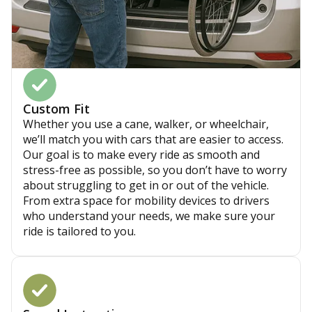
Custom Fit
Whether you use a cane, walker, or wheelchair,
we’ll match you with cars that are easier to access.
Our goal is to make every ride as smooth and
stress-free as possible, so you don’t have to worry
about struggling to get in or out of the vehicle.
From extra space for mobility devices to drivers
who understand your needs, we make sure your
ride is tailored to you.