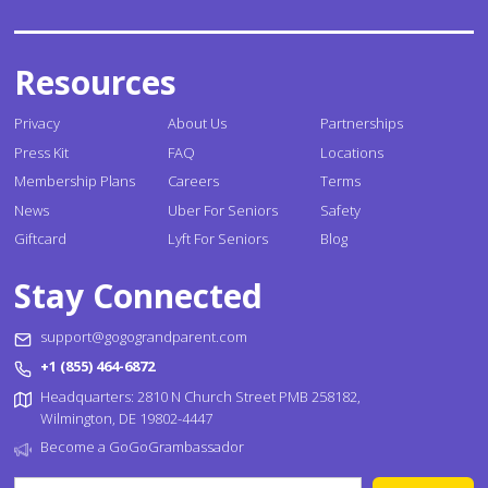
Resources
Privacy
About Us
Partnerships
Press Kit
FAQ
Locations
Membership Plans
Careers
Terms
News
Uber For Seniors
Safety
Giftcard
Lyft For Seniors
Blog
Stay Connected
support@gogograndparent.com
+1 (855) 464-6872
Headquarters: 2810 N Church Street PMB 258182,
Wilmington, DE 19802-4447
Become a GoGoGrambassador