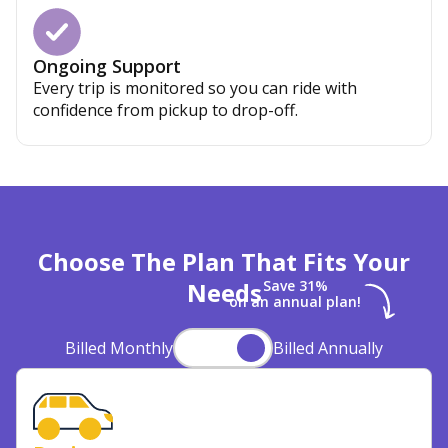
Ongoing Support
Every trip is monitored so you can ride with
confidence from pickup to drop-off.
Choose The Plan That Fits Your
Needs
Save 31%
on an annual plan!
Billed Monthly
Billed Annually