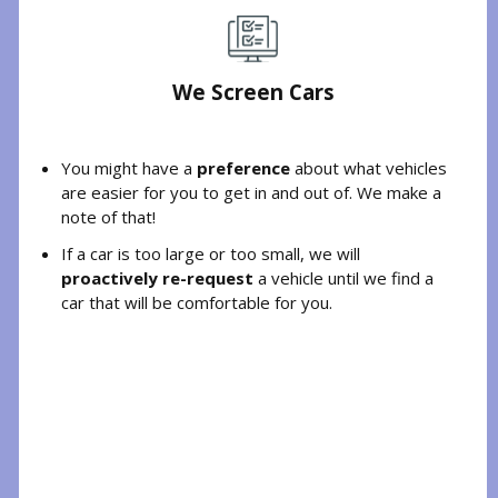
We Screen Cars
You might have a
preference
about what vehicles
are easier for you to get in and out of. We make a
note of that!
If a car is too large or too small, we will
proactively re-request
a vehicle until we find a
car that will be comfortable for you.