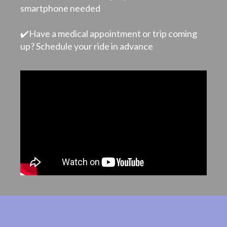
smartphone needed
✔️Have a medical appointment or trip coming
up? Schedule your ride in advance