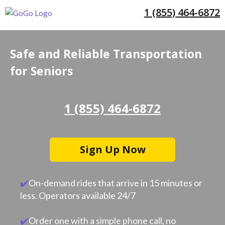
1 (855) 464-6872
Safe and Reliable Transportation
for Seniors
1 (855) 464-6872
Sign Up Now
✔️
On-demand rides that arrive in 15 minutes or
less. Operators available 24/7
✔️
Order one with a simple phone call, no