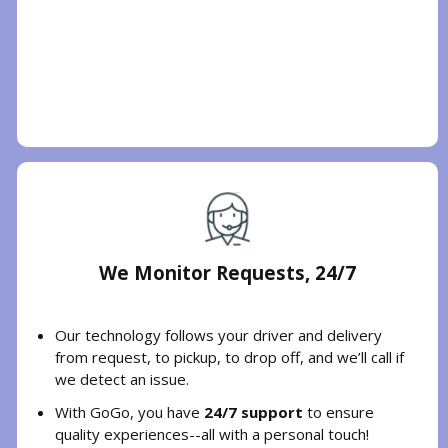
We Monitor Requests, 24/7
Our technology follows your driver and delivery
from request, to pickup, to drop off, and we’ll call if
we detect an issue.
With GoGo, you have
24/7 support
to ensure
quality experiences--all with a personal touch!