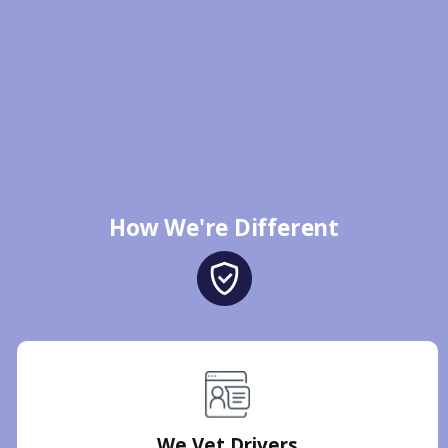
How We're Different
We Vet Drivers