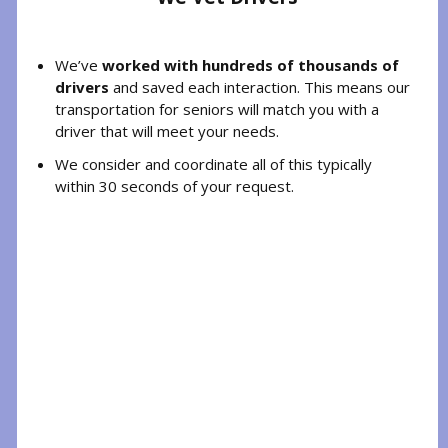
We’ve
worked with hundreds of thousands of
drivers
and saved each interaction. This means our
transportation for seniors will match you with a
driver that will meet your needs.
We consider and coordinate all of this typically
within 30 seconds of your request.