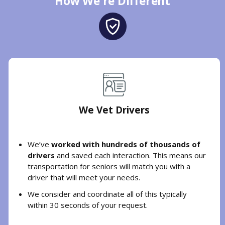
How We're Different
We Vet Drivers
We’ve
worked with hundreds of thousands of
drivers
and saved each interaction. This means our
transportation for seniors will match you with a
driver that will meet your needs.
We consider and coordinate all of this typically
within 30 seconds of your request.