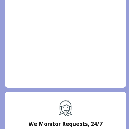
We Monitor Requests, 24/7