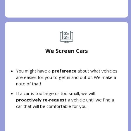
We Screen Cars
You might have a
preference
about what vehicles
are easier for you to get in and out of. We make a
note of that!
If a car is too large or too small, we will
proactively re-request
a vehicle until we find a
car that will be comfortable for you.