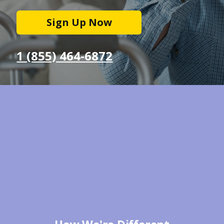
Sign Up Now
1 (855) 464-6872