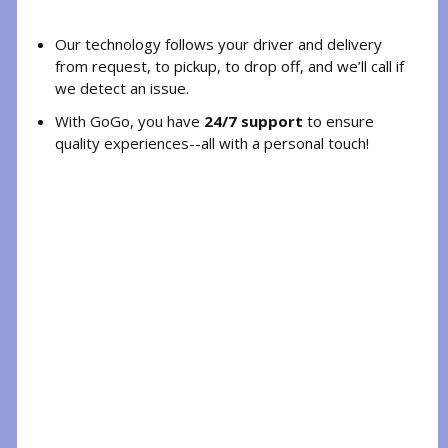
Our technology follows your driver and delivery
from request, to pickup, to drop off, and we’ll call if
we detect an issue.
With GoGo, you have
24/7 support
to ensure
quality experiences--all with a personal touch!