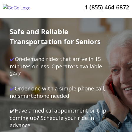
1 (855) 464-6872
Safe and Reliable
Transportation for Seniors
✔️
On-demand rides that arrive in 15
minutes or less. Operators available
24/7
✔️
Order one with a simple phone call,
no smartphone needed
✔️Have a medical appointment or trip
coming up? Schedule your ride in
advance