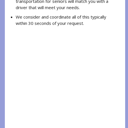
transportation for seniors will match you with a
driver that will meet your needs.
We consider and coordinate all of this typically
within 30 seconds of your request.