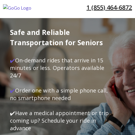
1 (855) 464-6872
Safe and Reliable
Transportation for Seniors
✔️
On-demand rides that arrive in 15
minutes or less. Operators available
24/7
✔️
Order one with a simple phone call,
no smartphone needed
✔️Have a medical appointment or trip
coming up? Schedule your ride in
advance