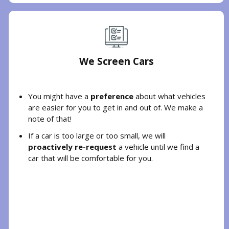
We Screen Cars
You might have a
preference
about what vehicles
are easier for you to get in and out of. We make a
note of that!
If a car is too large or too small, we will
proactively re-request
a vehicle until we find a
car that will be comfortable for you.