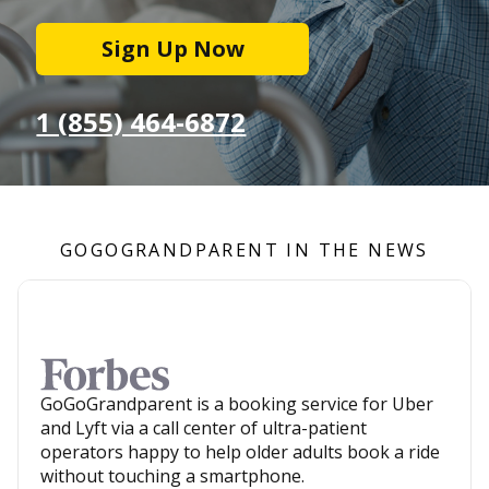
Sign Up Now
1 (855) 464-6872
GOGOGRANDPARENT IN THE NEWS
GoGoGrandparent is a booking service for Uber
and Lyft via a call center of ultra-patient
operators happy to help older adults book a ride
without touching a smartphone.