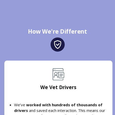
How We're Different
We Vet Drivers
We’ve
worked with hundreds of thousands of
drivers
and saved each interaction. This means our