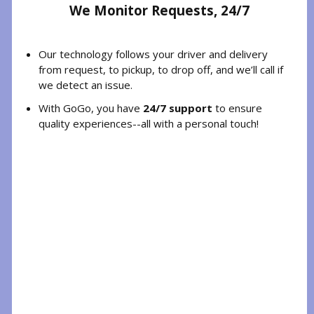
We Monitor Requests, 24/7
Our technology follows your driver and delivery
from request, to pickup, to drop off, and we’ll call if
we detect an issue.
With GoGo, you have
24/7 support
to ensure
quality experiences--all with a personal touch!