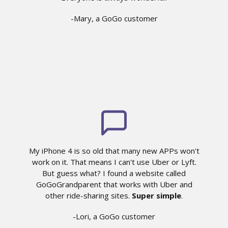
-Mary, a GoGo customer
My iPhone 4 is so old that many new APPs won't
work on it. That means I can't use Uber or Lyft.
But guess what? I found a website called
GoGoGrandparent that works with Uber and
other ride-sharing sites.
Super simple
.
-Lori, a GoGo customer