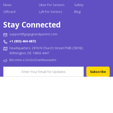
News
Uber For Seniors
Safety
Giftcard
Lyft For Seniors
Blog
Stay Connected
support@gogograndparent.com
+1 (855) 464-6872
Headquarters: 2810 N Church Street PMB 258182,
Wilmington, DE 19802-4447
Become a GoGoGrambassador