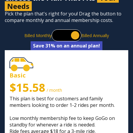
Needs
Pick the plan that's right for you! Drag the button to
compare monthly and annual membership costs.
Billed Monthly
Billed Annually
Save 31% on an annual plan!
Basic
$15.58
/ month
This plan is best for customers and family
members looking to order 1-2 rides per month.
Low monthly membership fee to keep GoGo on
standby for whenever a ride is needed.
Ride fees average $18 for a 3-mile ride.