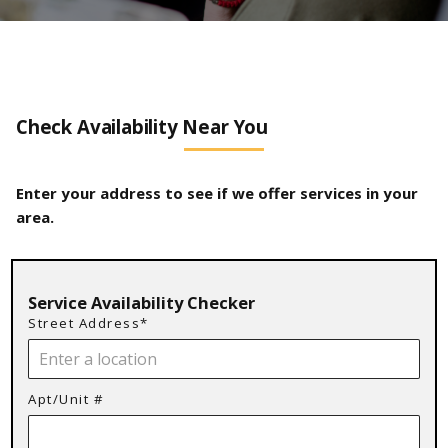
Check Availability Near You
Enter your address to see if we offer services in your
area.
Service Availability Checker
Street Address*
Apt/Unit #