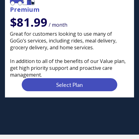
Premium
$81.99
/ month
Great for customers looking to use many of
GoGo’s services, including rides, meal delivery,
grocery delivery, and home services.
In addition to all of the benefits of our Value plan,
get high priority support and proactive care
management.
Select Plan