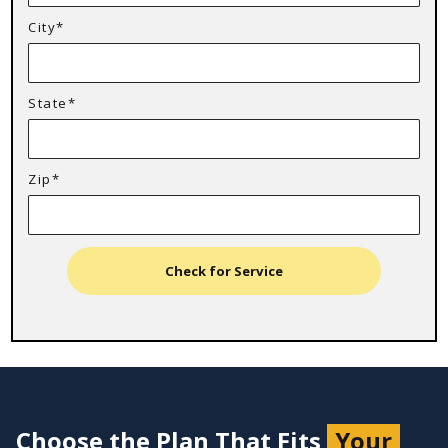
City*
State*
Zip*
Check for Service
Choose the Plan That Fits
Your