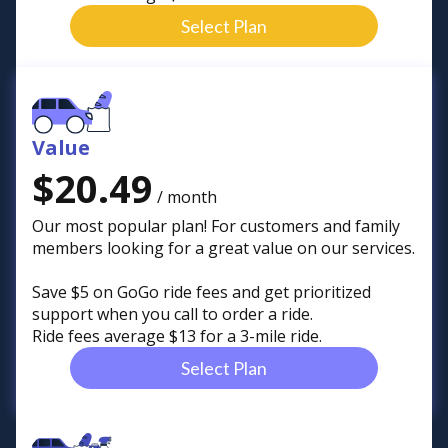
Select Plan
Value
$20.49
/ month
Our most popular plan! For customers and family
members looking for a great value on our services.
Save $5 on GoGo ride fees and get prioritized
support when you call to order a ride.
Ride fees average $13 for a 3-mile ride.
Select Plan