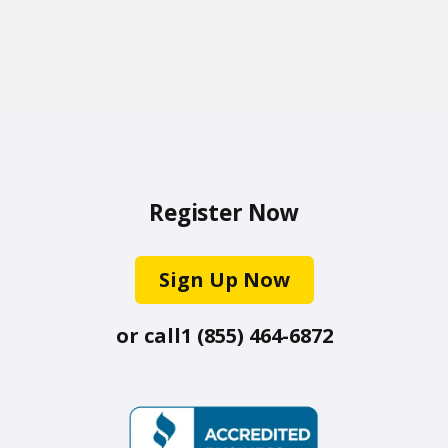
Register Now
Sign Up Now
or call
1 (855) 464-6872