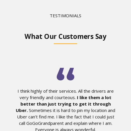
TESTIMONIALS
What Our Customers Say
I think highly of their services. All the drivers are
very friendly and courteous.
I like them a lot
better than just trying to get it through
Uber.
Sometimes it is hard to pin my location and
Uber can’t find me. I like the fact that I could just
call GoGoGrandparent and explain where I am.
Everyone is always wonderful.