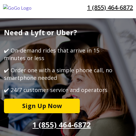
1 (855) 464-6872
Need a Lyft or Uber?
✔️ On-demand rides that arrive in 15
minutes or less
✔️ Order one with a simple phone call, no
smartphone needed
✔️ 24/7 customer service and operators
Sign Up Now
1 (855) 464-6872