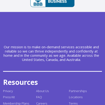
Our mission is to make on-demand services accessible and
reliable so we can thrive independently and confidently at
home and in the community as we age. Available across the
United States, Canada, and Australia.
Resources
Privacy
About Us
Partnerships
Press Kit
FAQ
Locations
Membership Plans
Careers
Terms