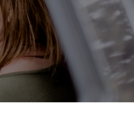
ilability Checker