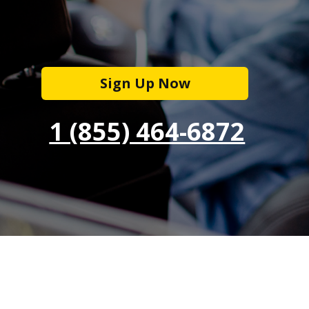
Sign Up Now
1 (855) 464-6872