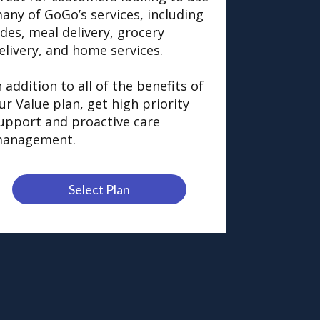
any of GoGo’s services, including
ides, meal delivery, grocery
elivery, and home services.
n addition to all of the benefits of
ur Value plan, get high priority
upport and proactive care
anagement.
Select Plan