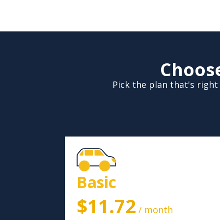
Choose
Pick the plan that's rig
Basic
$11.72
/ month