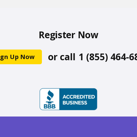
Register Now
or call
1 (855) 464-6
ign Up Now