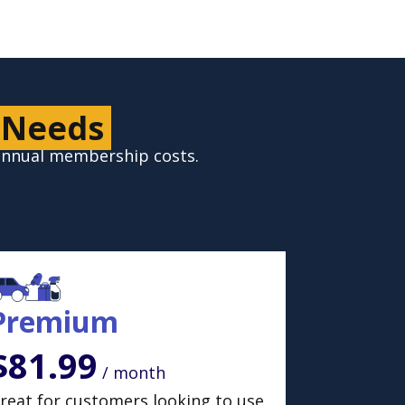
 Needs
 annual membership costs.
Premium
$81.99
/ month
reat for customers looking to use