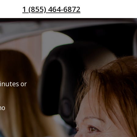
1 (855) 464-6872
inutes or
no
s