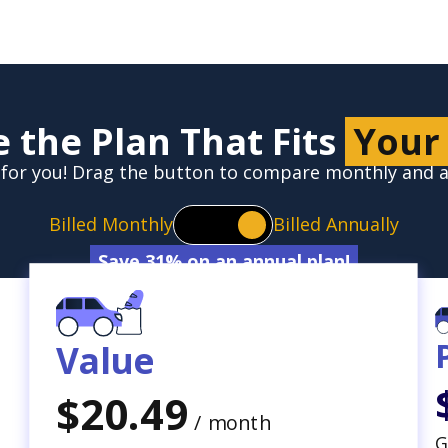
 the Plan That Fits
Your
ht for you! Drag the button to compare monthly and
Billed Monthly
Billed Annually
Save 31% on an annual plan!
Value
$20.49
/ month
G