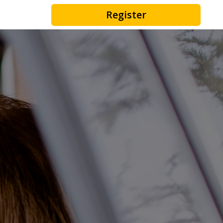
Register