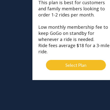
This plan is best for customers
and family members looking to
order 1-2 rides per month.
Low monthly membership fee to
keep GoGo on standby for
whenever a ride is needed.
Ride fees average $18 for a 3-mile
ride.
Select Plan