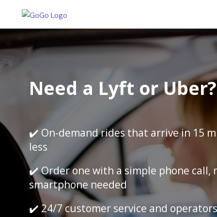
Need a Lyft or Uber?
✔️ On-demand rides that arrive in 15 m
less
✔️ Order one with a simple phone call, 
smartphone needed
✔️ 24/7 customer service and operator