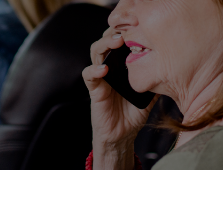
Service Ava