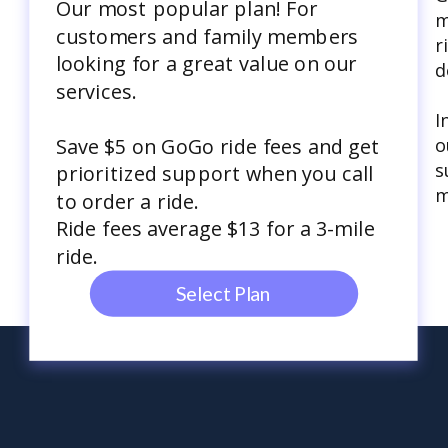
Our most popular plan! For
m
customers and family members
r
looking for a great value on our
d
services.
I
o
Save $5 on GoGo ride fees and get
s
prioritized support when you call
m
to order a ride.
Ride fees average $13 for a 3-mile
ride.
Select Plan