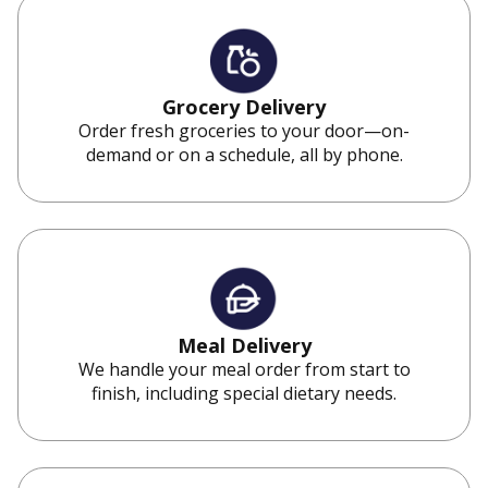
Grocery Delivery
Order fresh groceries to your door—on-
demand or on a schedule, all by phone.
Meal Delivery
We handle your meal order from start to
finish, including special dietary needs.