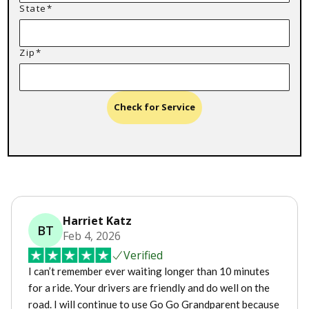
State*
Zip*
Check for Service
Harriet Katz
BT
Feb 4, 2026
Verified
I can’t remember ever waiting longer than 10 minutes
for a ride. Your drivers are friendly and do well on the
road. I will continue to use Go Go Grandparent because