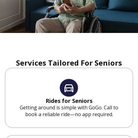
Services Tailored For Seniors
Rides for Seniors
Getting around is simple with GoGo. Call to
book a reliable ride—no app required.