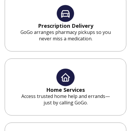
Prescription Delivery
GoGo arranges pharmacy pickups so you
never miss a medication.
Home Services
Access trusted home help and errands—
just by calling GoGo.