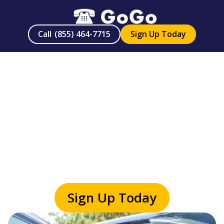
Call
(855) 464-7715
Sign Up Today
On-Demand
Senior Services
Sign up today or call
(855) 464-7715
Sign Up Today