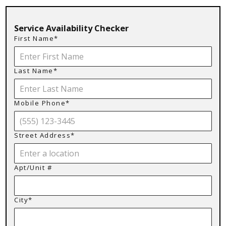
Service Availability Checker
First Name*
Last Name*
Mobile Phone*
Street Address*
Apt/Unit #
City*