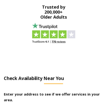
Trusted by
200,000+
Older Adults
Check Availability Near You
Enter your address to see if we offer services in your
area.