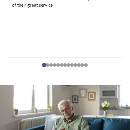
of their great service