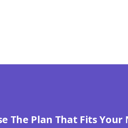
Zip*
e The Plan That Fits Your