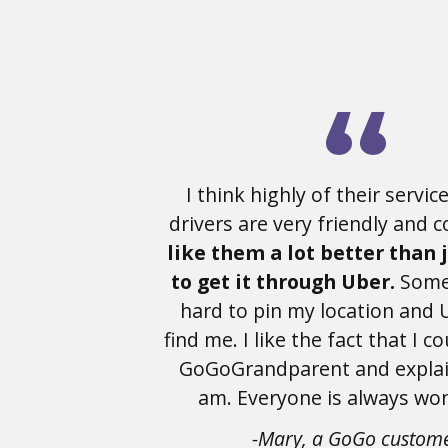
I think highly of their service
drivers are very friendly and 
like them a lot better than 
to get it through Uber.
Somet
hard to pin my location and 
find me. I like the fact that I co
GoGoGrandparent and explai
am. Everyone is always won
-Mary, a GoGo custom