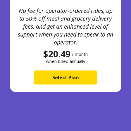
No fee for operator-ordered rides, up
to 50% off meal and grocery delivery
fees, and get an enhanced level of
support when you need to speak to an
operator.
$20.49
/ month
when billed annually
Select Plan