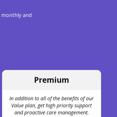
re monthly and
Premium
In addition to all of the benefits of our
Value plan, get high priority support
and proactive care management.