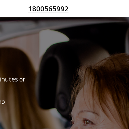
1800565992
inutes or
no
s