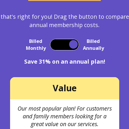
 that's right for you! Drag the button to compa
annual membership costs.
Billed
Billed
Monthly
Annually
Save 31% on an annual plan!
Value
Our most popular plan! For customers
and family members looking for a
great value on our services.