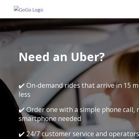
Need an Uber?
✔️ On-demand rides that arrive in 15 m
less
✔️ Order one with a simple phone call, 
smartphone needed
✔️ 24/7 customer service and operator