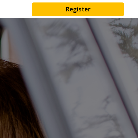
Register