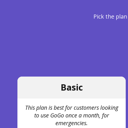
Pick the plan
Basic
This plan is best for customers looking
to use GoGo once a month, for
emergencies.