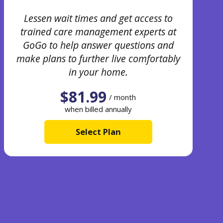
Lessen wait times and get access to
trained care management experts at
GoGo to help answer questions and
make plans to further live comfortably
in your home.
$81.99
/ month
when billed annually
Select Plan