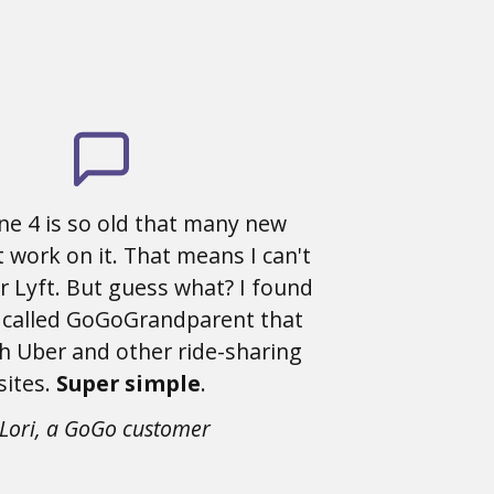
ne 4 is so old that many new
 work on it. That means I can't
r Lyft. But guess what? I found
 called GoGoGrandparent that
h Uber and other ride-sharing
sites.
Super simple
.
-Lori, a GoGo customer