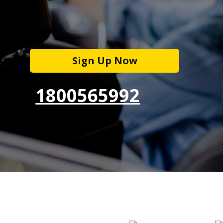
Sign Up Now
1800565992