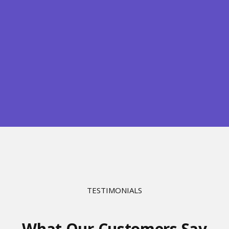
TESTIMONIALS
What Our Customers Say