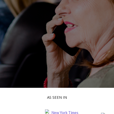
AS SEEN IN