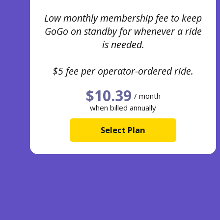
Low monthly membership fee to keep
GoGo on standby for whenever a ride
is needed.
$5 fee per operator-ordered ride.
$10.39
/ month
when billed annually
Select Plan