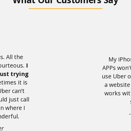
s. All the
My iPho
courteous.
I
APPs won't
just trying
use Uber o
imes it is
a website
Uber can’t
works wit
uld just call
n where I
derful.
er